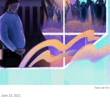
Tracy Lee For
n June 24, 2022.