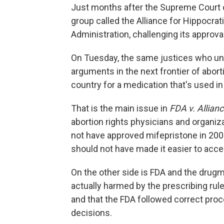
Just months after the Supreme Court
group called the Alliance for Hippocra
Administration, challenging its approva
On Tuesday, the same justices who undi
arguments in the next frontier of abort
country for a medication that's used in 
That is the main issue in
FDA v. Allian
abortion rights physicians and organiz
not have approved mifepristone in 200
should not have made it easier to acc
On the other side is FDA and the drug
actually harmed by the prescribing rule
and that the FDA followed correct proc
decisions.