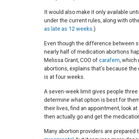
It would also make it only available u
under the current rules, along with ot
as late as 12 weeks
.)
Even though the difference between s
nearly half of medication abortions h
Melissa Grant, COO of
carafem
, which
abortions, explains that's because the
is at four weeks.
A seven-week limit gives people three 
determine what option is best for them,
their lives, find an appointment, look at
then actually go and get the medication 
Many abortion providers are prepared 