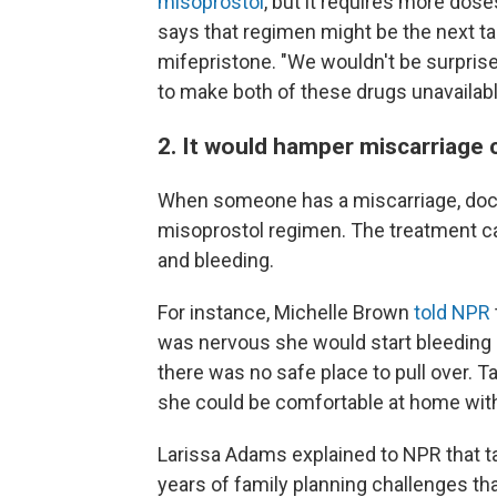
misoprostol
, but it requires more dos
says that regimen might be the next tar
mifepristone. "We wouldn't be surprise
to make both of these drugs unavailabl
2. It would hamper miscarriage 
When someone has a miscarriage, doct
misoprostol regimen. The treatment ca
and bleeding.
For instance, Michelle Brown
told NPR
was nervous she would start bleeding 
there was no safe place to pull over. 
she could be comfortable at home with
Larissa Adams explained to NPR that t
years of family planning challenges tha