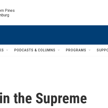
ern Pines

inburg
KS
PODCASTS & COLUMNS
PROGRAMS
SUPP
 in the Supreme