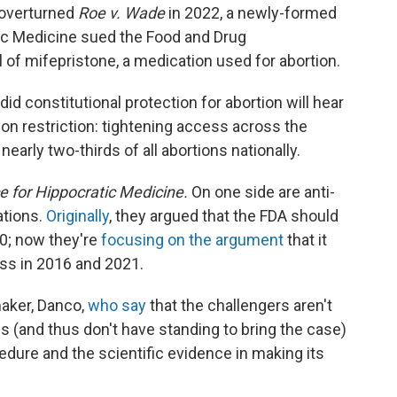
 overturned
Roe v. Wade
in 2022, a newly-formed
tic Medicine sued the Food and Drug
l of mifepristone, a medication used for abortion.
d constitutional protection for abortion will hear
ion restriction: tightening access across the
nearly two-thirds of all abortions nationally.
ce for Hippocratic Medicine.
On one side are anti-
ations.
Originally
, they argued that the FDA should
0; now they're
focusing on the argument
that it
ess in 2016 and 2021.
maker, Danco,
who say
that the challengers aren't
s (and thus don't have standing to bring the case)
edure and the scientific evidence in making its