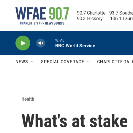
Skip to main content
90.7 Charlotte   93.7 South
90.3 Hickory      106.1 Laur
WFAE
BBC World Service
NEWS
SPECIAL COVERAGE
CHARLOTTE TAL
Health
What's at stake