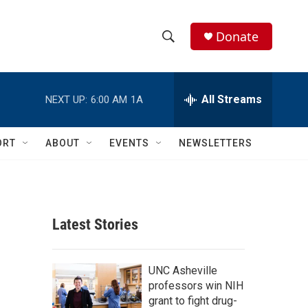
Donate
S
S
e
h
a
r
All Streams
NEXT UP:
6:00 AM
1A
o
c
h
w
Q
ORT
ABOUT
EVENTS
NEWSLETTERS
u
S
e
r
e
y
a
Latest Stories
r
c
UNC Asheville
professors win NIH
h
grant to fight drug-