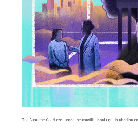
The Supreme Court overturned the constitutional right to abortion o