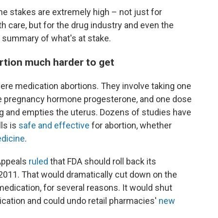
he stakes are extremely high – not just for
h care, but for the drug industry and even the
 a summary of what's at stake.
rtion much harder to get
were medication abortions. They involve taking one
he pregnancy hormone progesterone, and one dose
g and empties the uterus. Dozens of studies have
ls is
safe and effective
for abortion, whether
dicine
.
 Appeals
ruled
that FDA should roll back its
 2011. That would dramatically cut down on the
edication, for several reasons. It would shut
cation and could undo retail pharmacies'
new