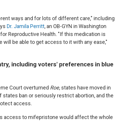
rent ways and for lots of different care," including
ays
Dr. Jamila Perritt
, an OB-GYN in Washington
for Reproductive Health. "If this medication is
will be able to get access to it with any ease,"
try, including voters' preferences in blue
reme Court overturned
Roe
, states have moved in
 states ban or seriously restrict abortion, and the
rotect access.
ts access to mifepristone would affect the whole