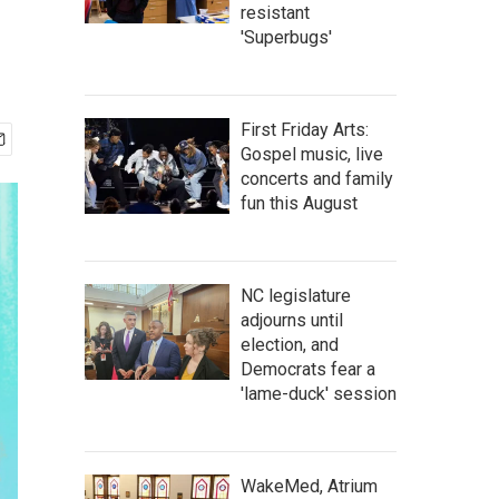
resistant
'Superbugs'
First Friday Arts:
Gospel music, live
concerts and family
fun this August
NC legislature
adjourns until
election, and
Democrats fear a
'lame-duck' session
WakeMed, Atrium