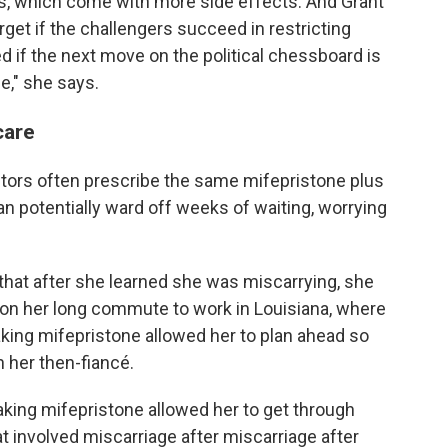
es, which come with more side effects. And Grant
get if the challengers succeed in restricting
d if the next move on the political chessboard is
e," she says.
care
ors often prescribe the same mifepristone plus
n potentially ward off weeks of waiting, worrying
that after she learned she was miscarrying, she
on her long commute to work in Louisiana, where
Taking mifepristone allowed her to plan ahead so
 her then-fiancé.
aking mifepristone allowed her to get through
t involved miscarriage after miscarriage after