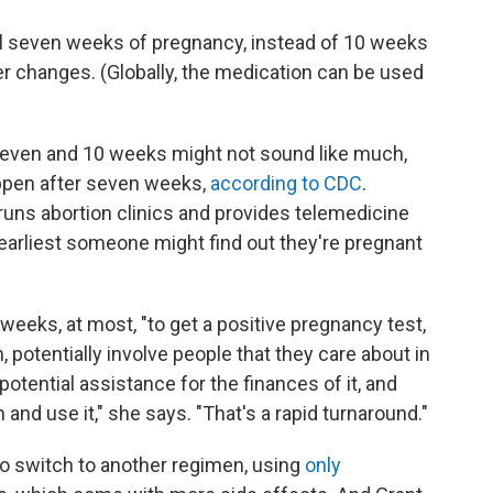
ntil seven weeks of pregnancy, instead of 10 weeks
her changes. (Globally, the medication can be used
even and 10 weeks might not sound like much,
appen after seven weeks,
according to CDC
.
 runs abortion clinics and provides telemedicine
 earliest someone might find out they're pregnant
weeks, at most, "to get a positive pregnancy test,
 potentially involve people that they care about in
 potential assistance for the finances of it, and
and use it," she says. "That's a rapid turnaround."
to switch to another regimen, using
only