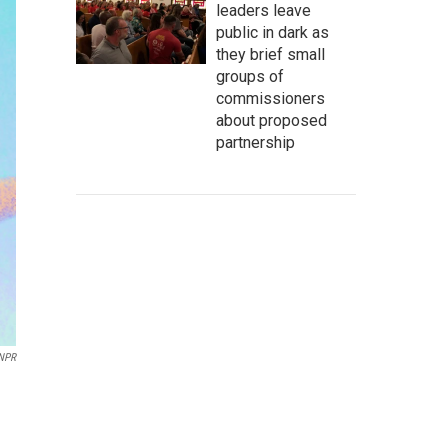
leaders leave
public in dark as
they brief small
groups of
commissioners
about proposed
partnership
 NPR