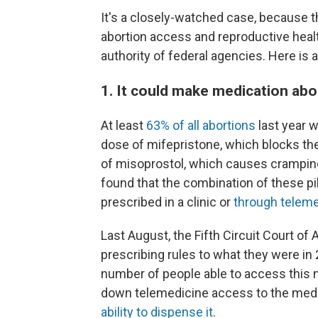
It's a closely-watched case, because t
abortion access and reproductive healt
authority of federal agencies. Here is
1. It could make medication abo
At least
63% of all abortions
last year 
dose of mifepristone, which blocks t
of misoprostol, which causes crampin
found that the combination of these pil
prescribed in a clinic or
through teleme
Last August, the Fifth Circuit Court of
prescribing rules to what they were in
number of people able to access this m
down telemedicine access to the medi
ability to dispense it
.