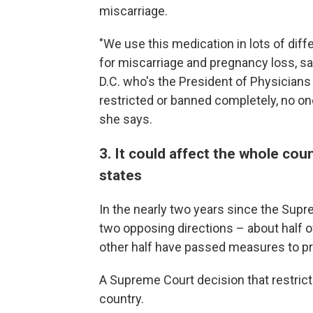
miscarriage.
"We use this medication in lots of diffe
for miscarriage and pregnancy loss, s
D.C. who's the President of Physicians 
restricted or banned completely, no one 
she says.
3. It could affect the whole coun
states
In the nearly two years since the Sup
two opposing directions – about half of
other half have passed measures to p
A Supreme Court decision that restric
country.