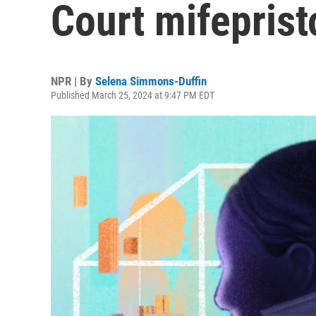
Court mifepris
NPR | By
Selena Simmons-Duffin
Published March 25, 2024 at 9:47 PM EDT