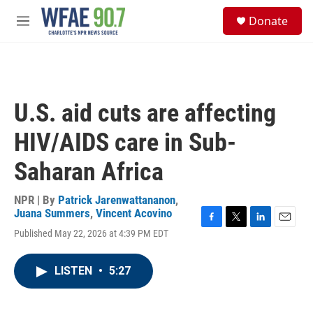
Skip to main content
S
Donate
e
M
a
e
r
n
c
u
h
u
U.S. aid cuts are affecting
e
r
HIV/AIDS care in Sub-
y
Saharan Africa
NPR | By
Patrick Jarenwattananon
,
Juana Summers
,
Vincent Acovino
F
T
L
E
Published May 22, 2026 at 4:39 PM EDT
a
w
i
m
c
i
n
a
e
t
k
i
LISTEN
•
5:27
b
t
e
l
o
e
d
o
r
I