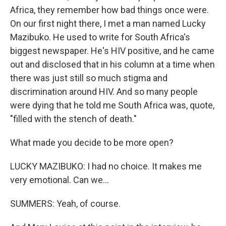
Africa, they remember how bad things once were.
On our first night there, I met a man named Lucky
Mazibuko. He used to write for South Africa's
biggest newspaper. He's HIV positive, and he came
out and disclosed that in his column at a time when
there was just still so much stigma and
discrimination around HIV. And so many people
were dying that he told me South Africa was, quote,
"filled with the stench of death."
What made you decide to be more open?
LUCKY MAZIBUKO: I had no choice. It makes me
very emotional. Can we...
SUMMERS: Yeah, of course.