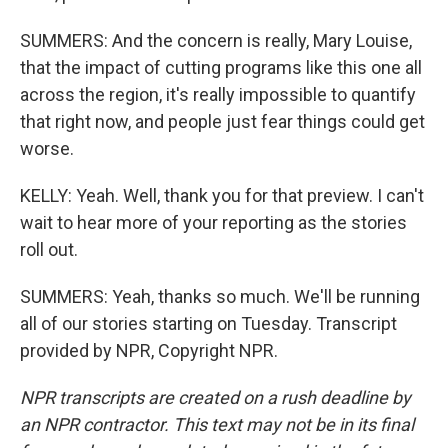
SUMMERS: And the concern is really, Mary Louise,
that the impact of cutting programs like this one all
across the region, it's really impossible to quantify
that right now, and people just fear things could get
worse.
KELLY: Yeah. Well, thank you for that preview. I can't
wait to hear more of your reporting as the stories
roll out.
SUMMERS: Yeah, thanks so much. We'll be running
all of our stories starting on Tuesday. Transcript
provided by NPR, Copyright NPR.
NPR transcripts are created on a rush deadline by
an NPR contractor. This text may not be in its final