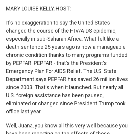
k
n
MARY LOUISE KELLY, HOST:
It's no exaggeration to say the United States
changed the course of the HIV/AIDS epidemic,
especially in sub-Saharan Africa. What felt like a
death sentence 25 years ago is now a manageable
chronic condition thanks to many programs funded
by PEPFAR. PEPFAR - that's the President's
Emergency Plan For AIDS Relief. The U.S. State
Department says PEPFAR has saved 26 million lives
since 2003. That's when it launched. But nearly all
U.S. foreign assistance has been paused,
eliminated or changed since President Trump took
office last year.
Well, Juana, you know all this very well because you
have been reporting on the effects of those