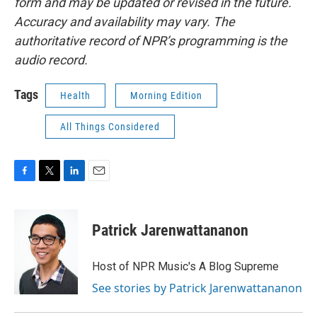
form and may be updated or revised in the future.
Accuracy and availability may vary. The
authoritative record of NPR’s programming is the
audio record.
Tags
Health
Morning Edition
All Things Considered
F
T
L
E
a
w
i
m
c
i
n
a
e
t
k
i
Patrick Jarenwattananon
b
t
e
l
o
e
d
o
r
I
Host of NPR Music's A Blog Supreme
k
n
See stories by Patrick Jarenwattananon