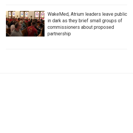
WakeMed, Atrium leaders leave public
in dark as they brief small groups of
commissioners about proposed
partnership