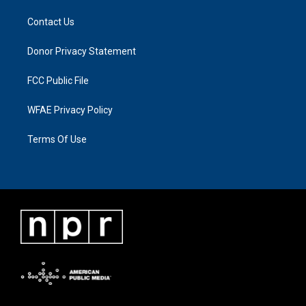
Contact Us
Donor Privacy Statement
FCC Public File
WFAE Privacy Policy
Terms Of Use