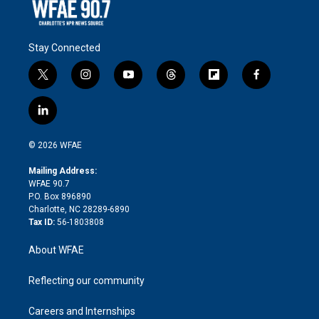
Stay Connected
t
i
y
t
f
f
w
n
o
h
l
a
i
s
u
r
i
c
l
t
t
t
e
p
e
i
t
a
u
a
b
b
n
e
g
b
d
o
o
© 2026 WFAE
k
r
r
e
s
a
o
e
a
r
k
Mailing Address:
d
m
d
WFAE 90.7
i
P.O. Box 896890
n
Charlotte, NC 28289-6890
Tax ID:
56-1803808
About WFAE
Reflecting our community
Careers and Internships