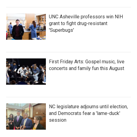
UNC Asheville professors win NIH
grant to fight drug-resistant
'Superbugs'
First Friday Arts: Gospel music, live
concerts and family fun this August
NC legislature adjourns until election,
and Democrats fear a 'lame-duck'
session