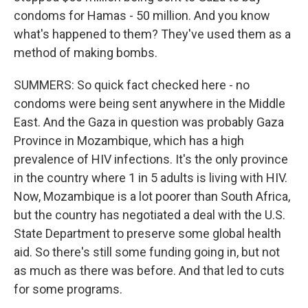
condoms for Hamas - 50 million. And you know
what's happened to them? They've used them as a
method of making bombs.
SUMMERS: So quick fact checked here - no
condoms were being sent anywhere in the Middle
East. And the Gaza in question was probably Gaza
Province in Mozambique, which has a high
prevalence of HIV infections. It's the only province
in the country where 1 in 5 adults is living with HIV.
Now, Mozambique is a lot poorer than South Africa,
but the country has negotiated a deal with the U.S.
State Department to preserve some global health
aid. So there's still some funding going in, but not
as much as there was before. And that led to cuts
for some programs.