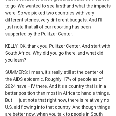
to go. We wanted to see firsthand what the impacts
were. So we picked two countries with very
different stories, very different budgets. And I'll
just note that all of our reporting has been
supported by the Pulitzer Center.
KELLY: OK, thank you, Pulitzer Center. And start with
South Africa. Why did you go there, and what did
you learn?
SUMMERS: I mean, it's really still at the center of
the AIDS epidemic. Roughly 17% of people as of
2024 have HIV there. And it's a country that is in a
better position than most in Africa to handle things.
But I'll just note that right now, there is relatively no
U.S. aid flowing into that country. And though things
are better now, when you talk to people in South