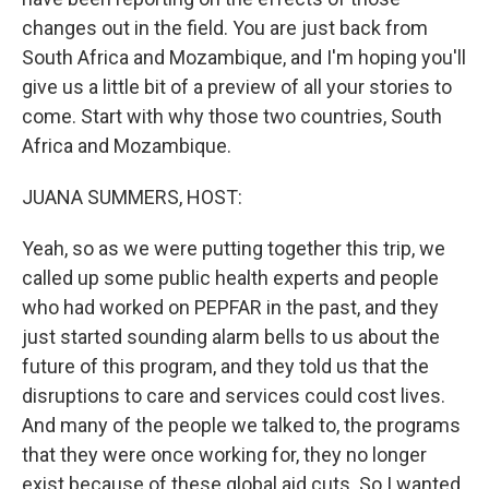
changes out in the field. You are just back from
South Africa and Mozambique, and I'm hoping you'll
give us a little bit of a preview of all your stories to
come. Start with why those two countries, South
Africa and Mozambique.
JUANA SUMMERS, HOST:
Yeah, so as we were putting together this trip, we
called up some public health experts and people
who had worked on PEPFAR in the past, and they
just started sounding alarm bells to us about the
future of this program, and they told us that the
disruptions to care and services could cost lives.
And many of the people we talked to, the programs
that they were once working for, they no longer
exist because of these global aid cuts. So I wanted