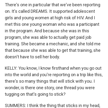
There's one in particular that we've been reporting
on. It's called DREAMS. It supported adolescent
girls and young women at high risk of HIV. And I
met this one young woman who was a participant
in the program. And because she was in this
program, she was able to actually get paid job
training. She became a mechanic, and she told me
that because she was able to get that training, she
doesn't have to sell her body.
KELLY: You know, I know firsthand when you go out
into the world and you're reporting on a trip like this,
there's so many things that will stick with you. I
wonder, is there one story, one thread you were
tugging on that's going to stick?
SUMMERS: I think the thing that sticks in my head,