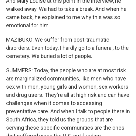
And Mary Louise at this point in the interview, he
walked away. We had to take a break. And when he
came back, he explained to me why this was so
emotional for him.
MAZIBUKO: We suffer from post-traumatic
disorders. Even today, I hardly go to a funeral, to the
cemetery. We buried a lot of people.
SUMMERS: Today, the people who are at most risk
are marginalized communities, like men who have
sex with men, young girls and women, sex workers
and drug users. They're all at high risk and can have
challenges when it comes to accessing
preventative care. And when I talk to people there in
South Africa, they told us the groups that are
serving these specific communities are the ones
that suffered when the U.S. cut funding.