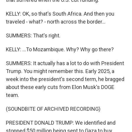
KELLY: OK, so that's South Africa. And then you
traveled - what? - north across the border...
SUMMERS: That's right.
KELLY: ...To Mozambique. Why? Why go there?
SUMMERS: It actually has a lot to do with President
Trump. You might remember this. Early 2025, a
week into the president's second term, he bragged
about these early cuts from Elon Musk's DOGE
team.
(SOUNDBITE OF ARCHIVED RECORDING)
PRESIDENT DONALD TRUMP: We identified and
stopped $50 million being sent to Gaza to buy