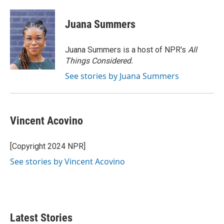
Juana Summers
Juana Summers is a host of NPR's
All
Things Considered.
See stories by Juana Summers
Vincent Acovino
[Copyright 2024 NPR]
See stories by Vincent Acovino
Latest Stories