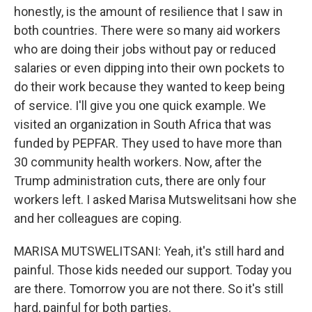
honestly, is the amount of resilience that I saw in
both countries. There were so many aid workers
who are doing their jobs without pay or reduced
salaries or even dipping into their own pockets to
do their work because they wanted to keep being
of service. I'll give you one quick example. We
visited an organization in South Africa that was
funded by PEPFAR. They used to have more than
30 community health workers. Now, after the
Trump administration cuts, there are only four
workers left. I asked Marisa Mutswelitsani how she
and her colleagues are coping.
MARISA MUTSWELITSANI: Yeah, it's still hard and
painful. Those kids needed our support. Today you
are there. Tomorrow you are not there. So it's still
hard, painful for both parties.