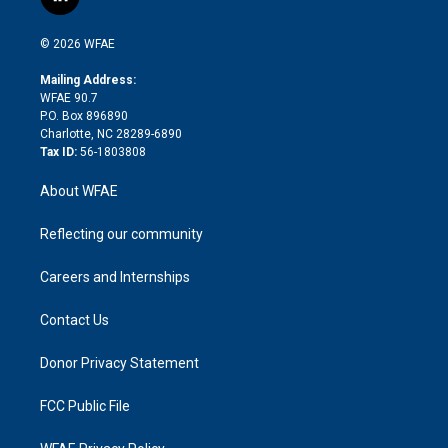
l
t
t
t
e
p
e
i
t
a
u
a
b
b
n
e
g
b
d
o
o
© 2026 WFAE
k
r
r
e
s
a
o
e
a
r
k
Mailing Address:
d
m
d
WFAE 90.7
i
P.O. Box 896890
n
Charlotte, NC 28289-6890
Tax ID:
56-1803808
About WFAE
Reflecting our community
Careers and Internships
Contact Us
Donor Privacy Statement
FCC Public File