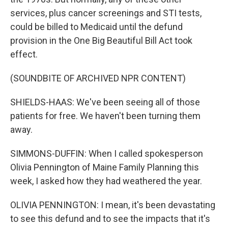
services, plus cancer screenings and STI tests,
could be billed to Medicaid until the defund
provision in the One Big Beautiful Bill Act took
effect.
(SOUNDBITE OF ARCHIVED NPR CONTENT)
SHIELDS-HAAS: We've been seeing all of those
patients for free. We haven't been turning them
away.
SIMMONS-DUFFIN: When I called spokesperson
Olivia Pennington of Maine Family Planning this
week, I asked how they had weathered the year.
OLIVIA PENNINGTON: I mean, it's been devastating
to see this defund and to see the impacts that it's