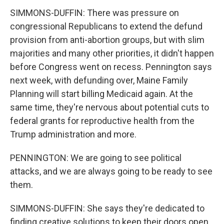
SIMMONS-DUFFIN: There was pressure on
congressional Republicans to extend the defund
provision from anti-abortion groups, but with slim
majorities and many other priorities, it didn't happen
before Congress went on recess. Pennington says
next week, with defunding over, Maine Family
Planning will start billing Medicaid again. At the
same time, they're nervous about potential cuts to
federal grants for reproductive health from the
Trump administration and more.
PENNINGTON: We are going to see political
attacks, and we are always going to be ready to see
them.
SIMMONS-DUFFIN: She says they're dedicated to
finding creative solutions to keep their doors open