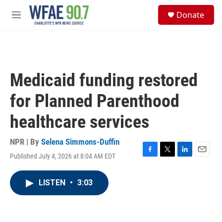
Skip to main content
S
Donate
e
M
a
e
r
n
c
u
h
u
Medicaid funding restored
e
r
for Planned Parenthood
y
healthcare services
NPR | By
Selena Simmons-Duffin
Published July 4, 2026 at 8:04 AM EDT
F
T
L
E
a
w
i
m
c
i
n
a
LISTEN
•
3:03
e
t
k
i
b
t
e
l
o
e
d
o
r
I