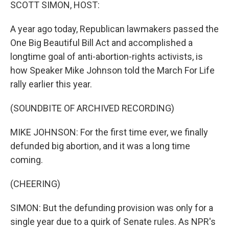
k
n
SCOTT SIMON, HOST:
A year ago today, Republican lawmakers passed the
One Big Beautiful Bill Act and accomplished a
longtime goal of anti-abortion-rights activists, is
how Speaker Mike Johnson told the March For Life
rally earlier this year.
(SOUNDBITE OF ARCHIVED RECORDING)
MIKE JOHNSON: For the first time ever, we finally
defunded big abortion, and it was a long time
coming.
(CHEERING)
SIMON: But the defunding provision was only for a
single year due to a quirk of Senate rules. As NPR's