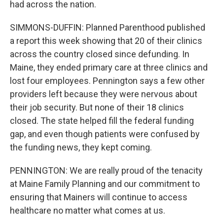
had across the nation.
SIMMONS-DUFFIN: Planned Parenthood published
a report this week showing that 20 of their clinics
across the country closed since defunding. In
Maine, they ended primary care at three clinics and
lost four employees. Pennington says a few other
providers left because they were nervous about
their job security. But none of their 18 clinics
closed. The state helped fill the federal funding
gap, and even though patients were confused by
the funding news, they kept coming.
PENNINGTON: We are really proud of the tenacity
at Maine Family Planning and our commitment to
ensuring that Mainers will continue to access
healthcare no matter what comes at us.