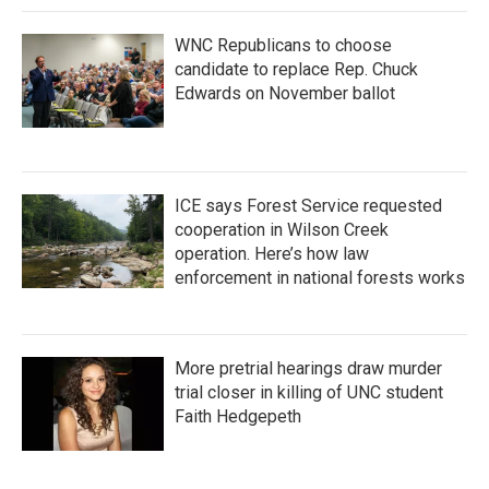
WNC Republicans to choose
candidate to replace Rep. Chuck
Edwards on November ballot
ICE says Forest Service requested
cooperation in Wilson Creek
operation. Here’s how law
enforcement in national forests works
More pretrial hearings draw murder
trial closer in killing of UNC student
Faith Hedgepeth