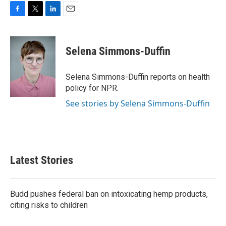
F
T
L
E
a
w
i
m
c
i
n
a
e
t
k
i
Selena Simmons-Duffin
b
t
e
l
o
e
d
o
r
I
Selena Simmons-Duffin reports on health
k
n
policy for NPR.
See stories by Selena Simmons-Duffin
Latest Stories
Budd pushes federal ban on intoxicating hemp products,
citing risks to children