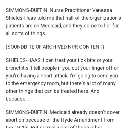
SIMMONS-DUFFIN: Nurse Practitioner Vanessa
Shields-Haas told me that half of the organization's
patients are on Medicaid, and they come to her for
all sorts of things.
(SOUNDBITE OF ARCHIVED NPR CONTENT)
SHIELDS-HAAS: I can treat your tick bite or your
bronchitis. I tell people if you cut your finger off or
you're having a heart attack, I'm going to send you
to the emergency room, but there's a lot of many
other things that can be treated here. And
because...
SIMMONS-DUFFIN: Medicaid already doesn't cover
abortion because of the Hyde Amendment from
the 1970s. But normally, any of these other