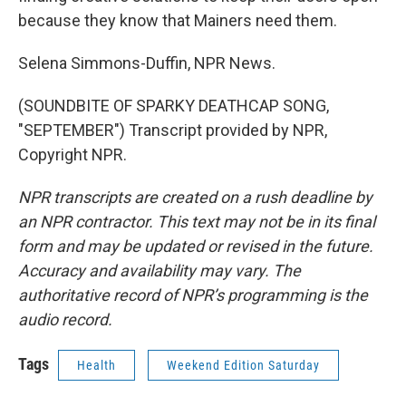
because they know that Mainers need them.
Selena Simmons-Duffin, NPR News.
(SOUNDBITE OF SPARKY DEATHCAP SONG,
"SEPTEMBER") Transcript provided by NPR,
Copyright NPR.
NPR transcripts are created on a rush deadline by
an NPR contractor. This text may not be in its final
form and may be updated or revised in the future.
Accuracy and availability may vary. The
authoritative record of NPR’s programming is the
audio record.
Tags
Health
Weekend Edition Saturday