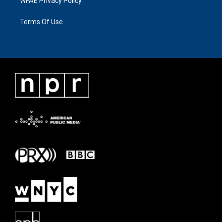
WFAE Privacy Policy
Terms Of Use