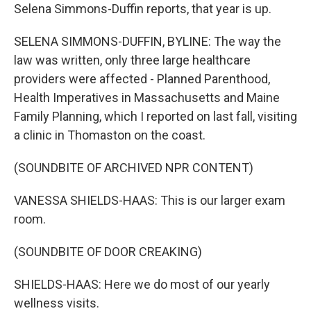
Selena Simmons-Duffin reports, that year is up.
SELENA SIMMONS-DUFFIN, BYLINE: The way the
law was written, only three large healthcare
providers were affected - Planned Parenthood,
Health Imperatives in Massachusetts and Maine
Family Planning, which I reported on last fall, visiting
a clinic in Thomaston on the coast.
(SOUNDBITE OF ARCHIVED NPR CONTENT)
VANESSA SHIELDS-HAAS: This is our larger exam
room.
(SOUNDBITE OF DOOR CREAKING)
SHIELDS-HAAS: Here we do most of our yearly
wellness visits.