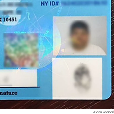
Courtesy Telemund