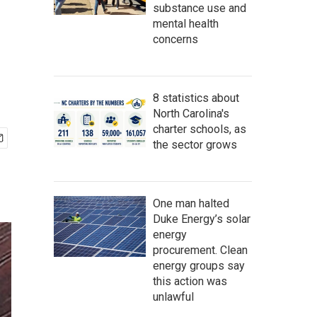
substance use and
mental health
concerns
8 statistics about
North Carolina's
charter schools, as
the sector grows
One man halted
Duke Energy’s solar
energy
procurement. Clean
energy groups say
this action was
unlawful