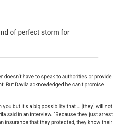
ind of perfect storm for
er doesn't have to speak to authorities or provide
t. But Davila acknowledged he can't promise
ou but it's a big possibility that ... [they] will not
ila said in an interview. "Because they just arrest
an insurance that they protected, they know their