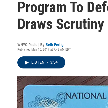
Program To Def
Draws Scrutiny
WNYC Radio | By
Beth Fertig
Published May 15, 2017 at 7:42 AM EDT
LISTEN
•
3:54