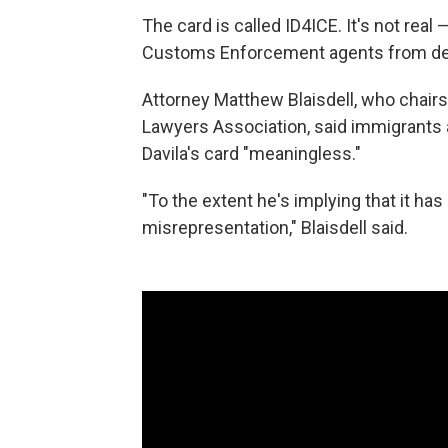
The card is called ID4ICE. It's not rea
Customs Enforcement agents from de
Attorney Matthew Blaisdell, who chair
Lawyers Association, said immigrants a
Davila's card "meaningless."
"To the extent he's implying that it has
misrepresentation," Blaisdell said.