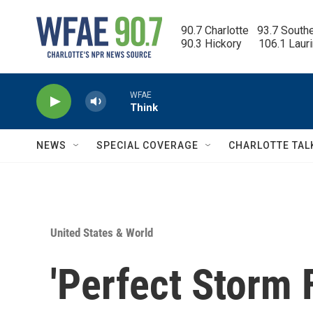
Skip to main content
90.7 Charlotte   93.7 South
90.3 Hickory      106.1 Laur
WFAE
Think
NEWS
SPECIAL COVERAGE
CHARLOTTE TAL
United States & World
'Perfect Storm F