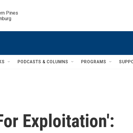
ern Pines

inburg
KS
PODCASTS & COLUMNS
PROGRAMS
SUPP
or Exploitation':