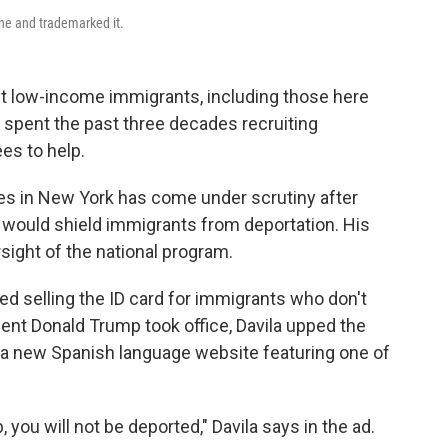
one and trademarked it.
nt low-income immigrants, including those here
s spent the past three decades recruiting
es to help.
es in New York has come under scrutiny after
id would shield immigrants from deportation. His
ight of the national program.
d selling the ID card for immigrants who don't
ident Donald Trump took office, Davila upped the
d a new Spanish language website featuring one of
ob, you will not be deported," Davila says in the ad.