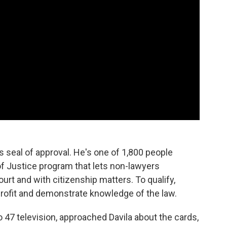
's seal of approval. He's one of 1,800 people
of Justice program that lets non-lawyers
rt and with citizenship matters. To qualify,
profit and demonstrate knowledge of the law.
47 television, approached Davila about the cards,