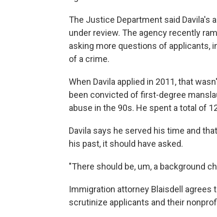
The Justice Department said Davila's 
under review. The agency recently ra
asking more questions of applicants, 
of a crime.
When Davila applied in 2011, that wasn'
been convicted of first-degree mansl
abuse in the 90s. He spent a total of 12
Davila says he served his time and tha
his past, it should have asked.
"There should be, um, a background che
Immigration attorney Blaisdell agrees 
scrutinize applicants and their nonprof