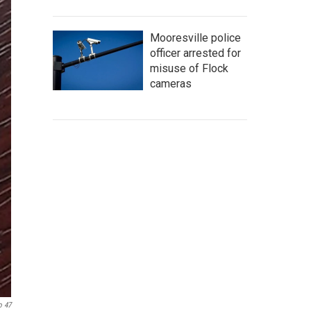
Mooresville police
officer arrested for
misuse of Flock
cameras
o 47