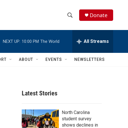
Donate
S
S
e
h
a
r
All Streams
NEXT UP:
10:00 PM
The World
o
c
h
w
Q
ORT
ABOUT
EVENTS
NEWSLETTERS
u
S
e
r
e
y
a
Latest Stories
r
c
North Carolina
student survey
h
shows declines in