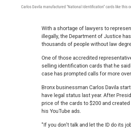
Carlos Davila manufactured "National Identification" cards like this 
With a shortage of lawyers to represe
illegally, the Department of Justice ha
thousands of people without law degre
One of those accredited representativ
selling identification cards that he sa
case has prompted calls for more overs
Bronx businessman Carlos Davila starte
have legal status last year. After Pres
price of the cards to $200 and create
his YouTube ads.
"If you don't talk and let the ID do its j