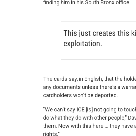
finding him in his South Bronx office.
This just creates this k
exploitation.
The cards say, in English, that the hold
any documents unless there's a warran
cardholders won't be deported.
"We can't say ICE [is] not going to touch y
do what they do with other people," Dav
them. Now with this here ... they have 
rights."