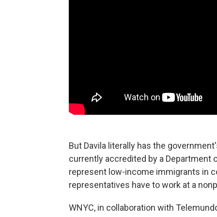
But Davila literally has the government
currently accredited by a Department 
represent low-income immigrants in cou
representatives have to work at a non
WNYC, in collaboration with Telemundo 