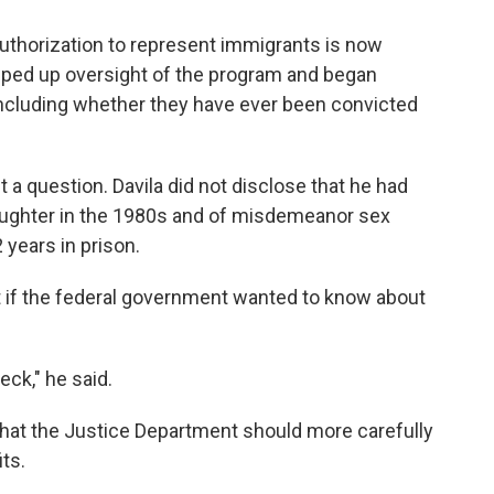
authorization to represent immigrants is now
mped up oversight of the program and began
including whether they have ever been convicted
t a question. Davila did not disclose that he had
aughter in the 1980s and of misdemeanor sex
 years in prison.
t if the federal government wanted to know about
ck," he said.
that the Justice Department should more carefully
its.