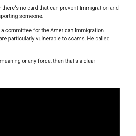
l — there's no card that can prevent Immigration and
porting someone.
s a committee for the American Immigration
re particularly vulnerable to scams. He called
 meaning or any force, then that's a clear