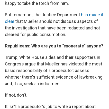
happy to take the torch from him.
But remember, the Justice Department
has made it
clear
that Mueller should not discuss aspects of
the investigation that have been redacted and not
cleared for public consumption.
Republicans: Who are you to "exonerate" anyone?
Trump, White House aides and their supporters in
Congress argue that Mueller has violated the most
basic responsibility of a prosecutor: assess
whether there's sufficient evidence of lawbreaking
and, if so, seek an indictment.
If not, don't.
It isn't a prosecutor's job to write a report about