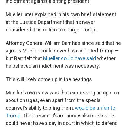
indictment against a sitting president.
Mueller later explained in his own brief statement
at the Justice Department that he never
considered it an option to charge Trump.
Attorney General William Barr has since said that he
agrees Mueller could never have indicted Trump —
but Barr felt that
Mueller could have said
whether
he believed an indictment was necessary.
This will likely come up in the hearings.
Mueller's own view was that expressing an opinion
about charges, even apart from the special
counsel's ability to bring them,
would be unfair to
Trump
. The president's immunity also means he
could never have a day in court in which to defend