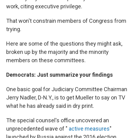
work, citing executive privilege.
That won't constrain members of Congress from
trying.
Here are some of the questions they might ask,
broken up by the majority and the minority
members on these committees.
Democrats: Just summarize your findings
One basic goal for Judiciary Committee Chairman
Jerry Nadler, D-N.Y., is to get Mueller to say on TV
what he has already said in dry print.
The special counsel's office uncovered an
unprecedented wave of "
active measures
"
launched by Russia against the 2016 election,