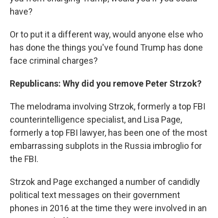
have?
Or to put it a different way, would anyone else who
has done the things you've found Trump has done
face criminal charges?
Republicans: Why did you remove Peter Strzok?
The melodrama involving Strzok, formerly a top FBI
counterintelligence specialist, and Lisa Page,
formerly a top FBI lawyer, has been one of the most
embarrassing subplots in the Russia imbroglio for
the FBI.
Strzok and Page exchanged a number of candidly
political text messages on their government
phones in 2016 at the time they were involved in an