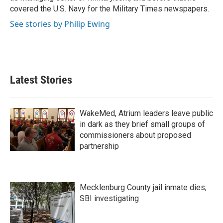
covered the U.S. Navy for the Military Times newspapers.
See stories by Philip Ewing
Latest Stories
WakeMed, Atrium leaders leave public
in dark as they brief small groups of
commissioners about proposed
partnership
Mecklenburg County jail inmate dies;
SBI investigating