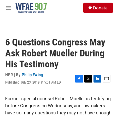
Skip to main content
S
Donate
e
M
a
e
r
n
c
u
h
u
6 Questions Congress May
e
r
Ask Robert Mueller During
y
His Testimony
NPR | By
Philip Ewing
Published July 23, 2019 at 5:01 AM EDT
F
T
L
E
a
w
i
m
c
i
n
a
e
t
k
i
Former special counsel Robert Mueller is testifying
b
t
e
l
before Congress on Wednesday, and lawmakers
o
e
d
o
r
I
have so many questions they may not have enough