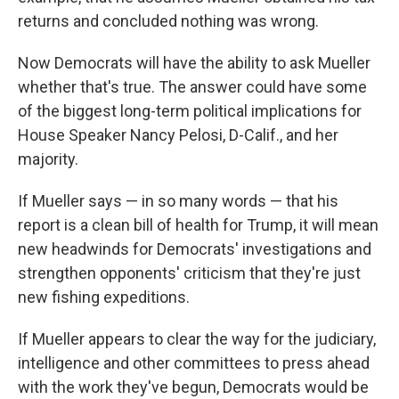
returns and concluded nothing was wrong.
Now Democrats will have the ability to ask Mueller
whether that's true. The answer could have some
of the biggest long-term political implications for
House Speaker Nancy Pelosi, D-Calif., and her
majority.
If Mueller says — in so many words — that his
report is a clean bill of health for Trump, it will mean
new headwinds for Democrats' investigations and
strengthen opponents' criticism that they're just
new fishing expeditions.
If Mueller appears to clear the way for the judiciary,
intelligence and other committees to press ahead
with the work they've begun, Democrats would be