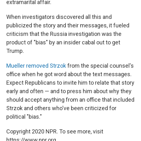
extramarital affair.
When investigators discovered all this and
publicized the story and their messages, it fueled
criticism that the Russia investigation was the
product of "bias" by an insider cabal out to get
Trump.
Mueller removed Strzok
from the special counsel's
office when he got word about the text messages.
Expect Republicans to invite him to relate that story
early and often — and to press him about why they
should accept anything from an office that included
Strzok and others who've been criticized for
political "bias."
Copyright 2020 NPR. To see more, visit
https://www.npr.org.