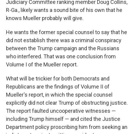
Judiciary Committee ranking member Doug Collins,
R-Ga., likely wants a sound bite of his own that he
knows Mueller probably will give.
He wants the former special counsel to say that he
did not establish there was a criminal conspiracy
between the Trump campaign and the Russians
who interfered. That was one conclusion from
Volume I of the Mueller report.
What will be trickier for both Democrats and
Republicans are the findings of Volume II of
Mueller's report, in which the special counsel
explicitly did not clear Trump of obstructing justice.
The report faulted uncooperative witnesses —
including Trump himself — and cited the Justice
Department policy proscribing him from seeking an