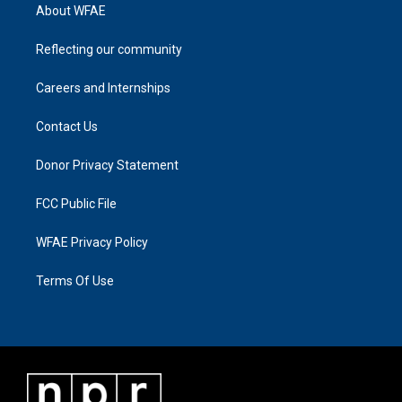
About WFAE
Reflecting our community
Careers and Internships
Contact Us
Donor Privacy Statement
FCC Public File
WFAE Privacy Policy
Terms Of Use