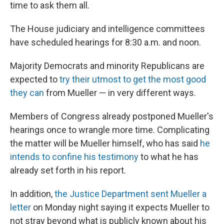
k
n
time to ask them all.
The House judiciary and intelligence committees
have scheduled hearings for 8:30 a.m. and noon.
Majority Democrats and minority Republicans are
expected to
try their utmost to get the most good
they can
from Mueller — in very different ways.
Members of Congress already postponed Mueller's
hearings once to wrangle more time. Complicating
the matter will be Mueller himself, who has said
he
intends to confine his testimony
to what he has
already set forth in his report.
In addition,
the Justice Department sent Mueller a
letter
on Monday night saying it expects Mueller to
not stray beyond what is publicly known about his