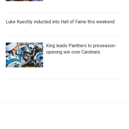
Luke Kuechly inducted into Hall of Fame this weekend
King leads Panthers to preseason-
opening win over Cardinals