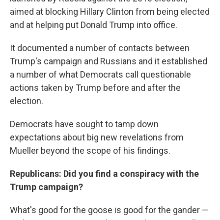
aimed at blocking Hillary Clinton from being elected
and at helping put Donald Trump into office.
It documented a number of contacts between
Trump's campaign and Russians and it established
a number of what Democrats call questionable
actions taken by Trump before and after the
election.
Democrats have sought to tamp down
expectations about big new revelations from
Mueller beyond the scope of his findings.
Republicans: Did you find a conspiracy with the
Trump campaign?
What's good for the goose is good for the gander —