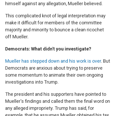
himself against any allegation, Mueller believed.
This complicated knot of legal interpretation may
make it difficult for members of the committee
majority and minority to bounce a clean ricochet
off Mueller.
Democrats: What didn't you investigate?
Mueller has stepped down and his work is over
. But
Democrats are anxious about trying to preserve
some momentum to animate their own ongoing
investigations into Trump.
The president and his supporters have pointed to
Mueller's findings and called them the final word on
any alleged impropriety. Trump has said, for
example, that he assumes Mueller obtained his tax