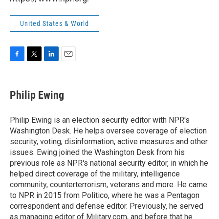
United States & World
F
T
L
E
a
w
i
m
c
i
n
a
e
t
k
i
Philip Ewing
b
t
e
l
o
e
d
o
r
I
Philip Ewing is an election security editor with NPR's
k
n
Washington Desk. He helps oversee coverage of election
security, voting, disinformation, active measures and other
issues. Ewing joined the Washington Desk from his
previous role as NPR's national security editor, in which he
helped direct coverage of the military, intelligence
community, counterterrorism, veterans and more. He came
to NPR in 2015 from Politico, where he was a Pentagon
correspondent and defense editor. Previously, he served
as managing editor of Military.com, and before that he