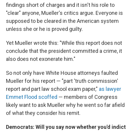
findings short of charges and it isn't his role to
"clear" anyone, Mueller's critics argue. Everyone is
supposed to be cleared in the American system
unless she or he is proved guilty.
Yet Mueller wrote this: "While this report does not
conclude that the president committed a crime, it
also does not exonerate him."
So not only have White House attorneys faulted
Mueller for his report — "part 'truth commission'
report and part law school exam paper,"
as lawyer
Emmet Flood scoffed
— members of Congress
likely want to ask Mueller why he went so far afield
of what they consider his remit.
Democrats: Will you say now whether you'd indict