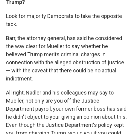
Trump?
Look for majority Democrats to take the opposite
tack.
Barr, the attorney general, has said he considered
the way clear for Mueller to say whether he
believed Trump merits criminal charges in
connection with the alleged obstruction of justice
— with the caveat that there could be no actual
indictment.
All right, Nadler and his colleagues may say to
Mueller, not only are you off the Justice
Department payroll, your own former boss has said
he didn't object to your giving an opinion about this.
Even though the Justice Department's policy kept
you from charging Trump, would you if you could