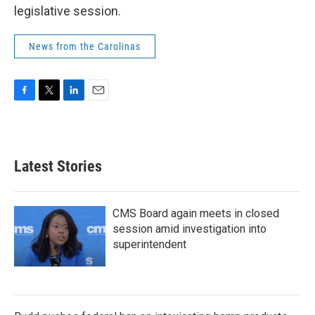
legislative session.
News from the Carolinas
F
T
L
E
a
w
i
m
c
i
n
a
e
t
k
i
b
t
e
l
Latest Stories
o
e
d
o
r
I
k
n
CMS Board again meets in closed
session amid investigation into
superintendent