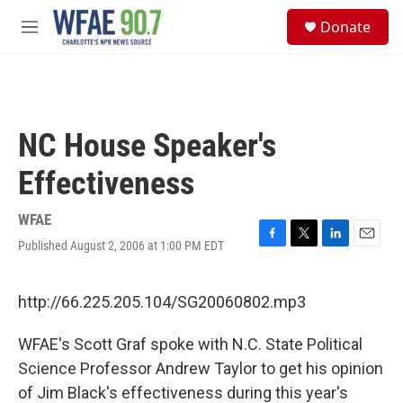
Skip to main content
S
Donate
e
M
a
e
r
n
c
u
h
u
NC House Speaker's
e
r
Effectiveness
y
WFAE
Published August 2, 2006 at 1:00 PM EDT
F
T
L
E
a
w
i
m
c
i
n
a
e
t
k
i
http://66.225.205.104/SG20060802.mp3
b
t
e
l
o
e
d
WFAE's Scott Graf spoke with N.C. State Political
o
r
I
k
n
Science Professor Andrew Taylor to get his opinion
of Jim Black's effectiveness during this year's