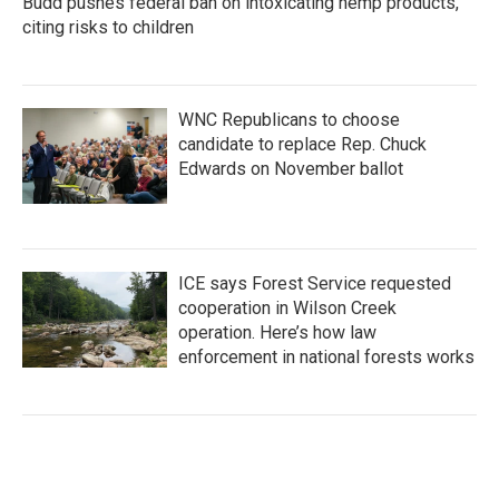
Budd pushes federal ban on intoxicating hemp products,
citing risks to children
WNC Republicans to choose
candidate to replace Rep. Chuck
Edwards on November ballot
ICE says Forest Service requested
cooperation in Wilson Creek
operation. Here’s how law
enforcement in national forests works