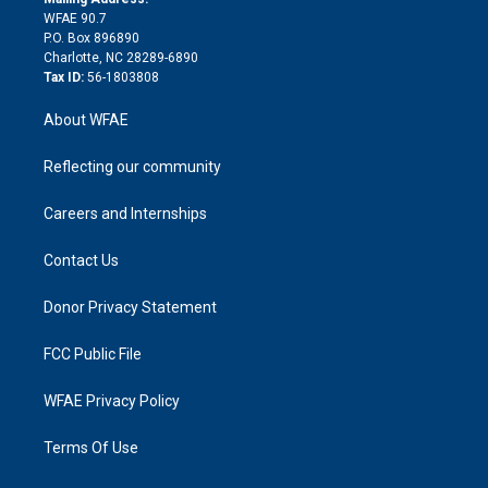
d
m
d
WFAE 90.7
i
P.O. Box 896890
n
Charlotte, NC 28289-6890
Tax ID:
56-1803808
About WFAE
Reflecting our community
Careers and Internships
Contact Us
Donor Privacy Statement
FCC Public File
WFAE Privacy Policy
Terms Of Use