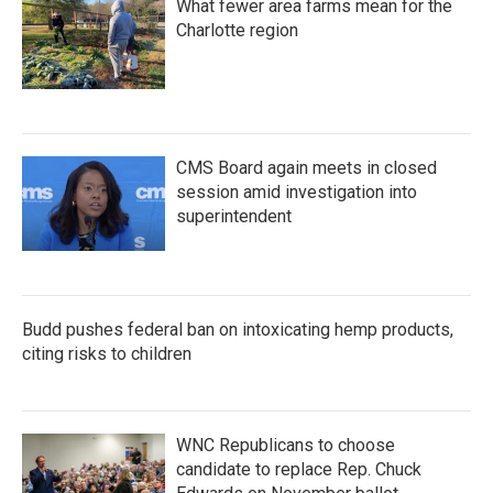
What fewer area farms mean for the
Charlotte region
CMS Board again meets in closed
session amid investigation into
superintendent
Budd pushes federal ban on intoxicating hemp products,
citing risks to children
WNC Republicans to choose
candidate to replace Rep. Chuck