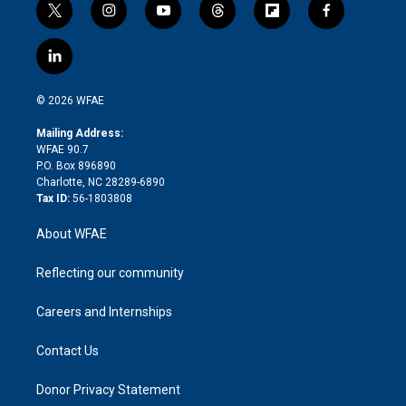
t
i
y
t
f
f
w
n
o
h
l
a
i
s
u
r
i
c
l
t
t
t
e
p
e
i
t
a
u
a
b
b
n
e
g
b
d
o
o
© 2026 WFAE
k
r
r
e
s
a
o
e
a
r
k
Mailing Address:
d
m
d
WFAE 90.7
i
P.O. Box 896890
n
Charlotte, NC 28289-6890
Tax ID:
56-1803808
About WFAE
Reflecting our community
Careers and Internships
Contact Us
Donor Privacy Statement