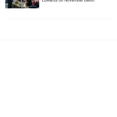
Edwards on November ballot