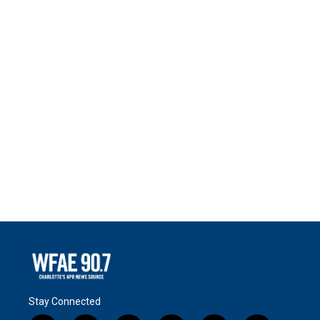
Stay Connected