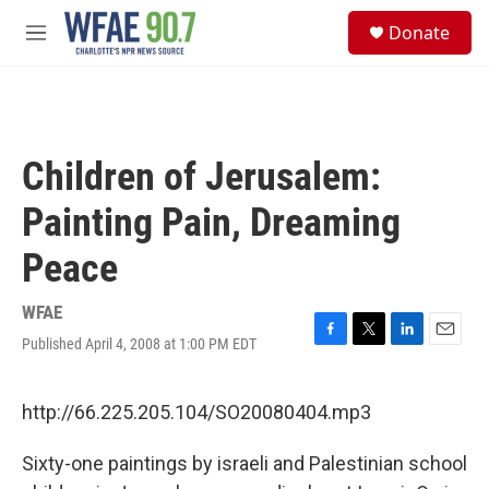
Skip to main content
S
Donate
e
M
a
e
r
n
c
u
h
u
Children of Jerusalem:
e
r
Painting Pain, Dreaming
y
Peace
WFAE
Published April 4, 2008 at 1:00 PM EDT
F
T
L
E
a
w
i
m
c
i
n
a
e
t
k
i
http://66.225.205.104/SO20080404.mp3
b
t
e
l
o
e
d
Sixty-one paintings by israeli and Palestinian school
o
r
I