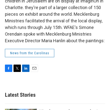
k
n
children in Jerusalem are on display at ImaginOn in
Charlotte. they're part of a larger collection of 150
pieces on exhibit around the world. Mecklenburg
Ministries facilitated the arrival of the local display,
which runs through July 15th. WFAE's Simone
Orendain spoke with Mecklenburg Ministries
Executive Director Maria Hanlin about the paintings:
News from the Carolinas
F
T
L
E
a
w
i
m
c
i
n
a
e
t
k
i
b
t
e
l
Latest Stories
o
e
d
o
r
I
k
n