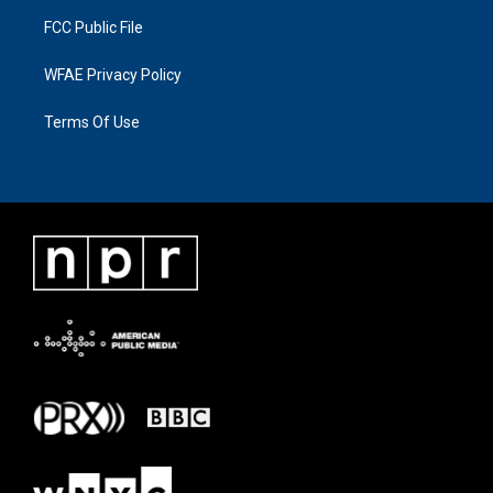
FCC Public File
WFAE Privacy Policy
Terms Of Use