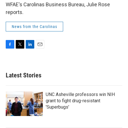
WFAE's Carolinas Business Bureau, Julie Rose
reports.
News from the Carolinas
F
T
L
E
a
w
i
m
c
i
n
a
e
t
k
i
b
t
e
l
Latest Stories
o
e
d
o
r
I
k
n
UNC Asheville professors win NIH
grant to fight drug-resistant
'Superbugs'