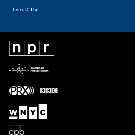
Terms Of Use