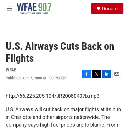
Skip to main content
S
Donate
e
M
a
e
r
n
c
u
h
u
U.S. Airways Cuts Back on
e
r
Flights
y
WFAE
Published April 7, 2008 at 1:00 PM EDT
F
T
L
E
a
w
i
m
c
i
n
a
e
t
k
i
http://66.225.205.104/JR20080407b.mp3
b
t
e
l
o
e
d
U.S. Airways will cut back on major flights at its hub
o
r
I
k
n
in Charlotte and other airports nationwide. The
company says high fuel prices are to blame. From