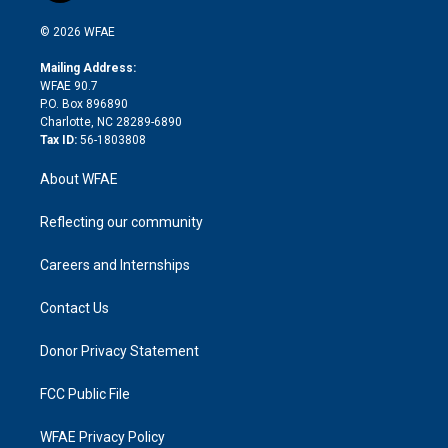
i
t
a
u
a
b
b
n
e
g
b
d
o
o
© 2026 WFAE
k
r
r
e
s
a
o
e
a
r
k
Mailing Address:
d
m
d
WFAE 90.7
i
P.O. Box 896890
n
Charlotte, NC 28289-6890
Tax ID:
56-1803808
About WFAE
Reflecting our community
Careers and Internships
Contact Us
Donor Privacy Statement
FCC Public File
WFAE Privacy Policy