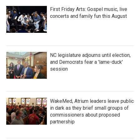
First Friday Arts: Gospel music, live
concerts and family fun this August
NC legislature adjourns until election,
and Democrats fear a 'lame-duck'
session
WakeMed, Atrium leaders leave public
in dark as they brief small groups of
commissioners about proposed
partnership