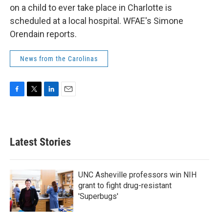
on a child to ever take place in Charlotte is
scheduled at a local hospital. WFAE's Simone
Orendain reports.
News from the Carolinas
F
T
L
E
a
w
i
m
c
i
n
a
e
t
k
i
b
t
e
l
Latest Stories
o
e
d
o
r
I
k
n
UNC Asheville professors win NIH
grant to fight drug-resistant
'Superbugs'