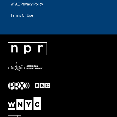
WFAE Privacy Policy
Terms Of Use