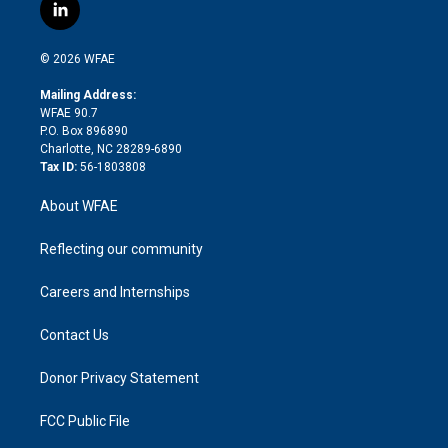
i
s
u
r
i
c
l
t
t
t
e
p
e
i
t
a
u
a
b
b
n
e
g
b
d
o
o
© 2026 WFAE
k
r
r
e
s
a
o
e
a
r
k
Mailing Address:
d
m
d
WFAE 90.7
i
P.O. Box 896890
n
Charlotte, NC 28289-6890
Tax ID:
56-1803808
About WFAE
Reflecting our community
Careers and Internships
Contact Us
Donor Privacy Statement
FCC Public File