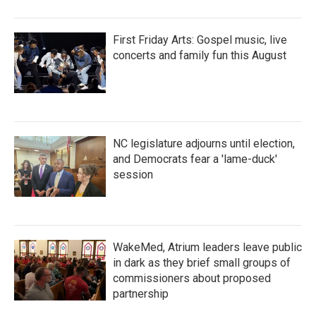
First Friday Arts: Gospel music, live
concerts and family fun this August
NC legislature adjourns until election,
and Democrats fear a 'lame-duck'
session
WakeMed, Atrium leaders leave public
in dark as they brief small groups of
commissioners about proposed
partnership