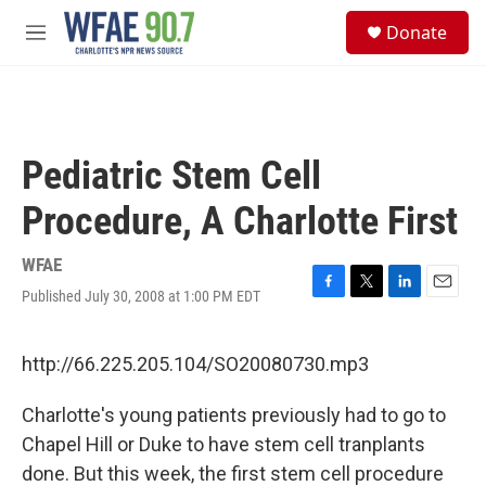
Skip to main content
S
Donate
e
M
a
e
r
n
c
u
h
u
Pediatric Stem Cell
e
r
Procedure, A Charlotte First
y
WFAE
Published July 30, 2008 at 1:00 PM EDT
F
T
L
E
a
w
i
m
c
i
n
a
e
t
k
i
http://66.225.205.104/SO20080730.mp3
b
t
e
l
o
e
d
Charlotte's young patients previously had to go to
o
r
I
k
n
Chapel Hill or Duke to have stem cell tranplants
done. But this week, the first stem cell procedure