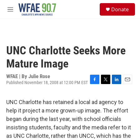
Skip to main content
S
Donate
e
M
a
e
r
n
c
u
h
u
UNC Charlotte Seeks More
e
r
Mature Image
y
WFAE | By
Julie Rose
Published November 18, 2008 at 12:00 PM EST
F
T
L
E
a
w
i
m
c
i
n
a
UNC Charlotte has retained a local ad agency to
e
t
k
i
b
t
e
l
help it project a more grown-up image. The effort
o
e
d
began during the last year, with school officials
o
r
I
k
n
insisting students, faculty and the media refer to it
as UNC Charlotte, rather than UNCC, which has the