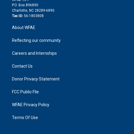
i
P.O. Box 896890
n
Charlotte, NC 28289-6890
Tax ID:
56-1803808
About WFAE
Reflecting our community
Careers and Internships
Contact Us
Donor Privacy Statement
FCC Public File
WFAE Privacy Policy
Terms Of Use