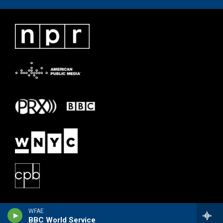
WFAE
BBC World Service