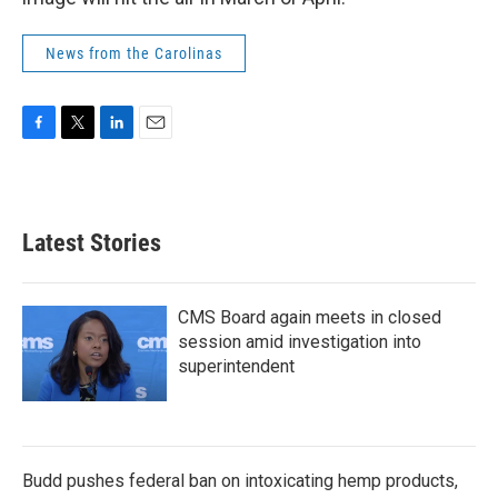
News from the Carolinas
F
T
L
E
a
w
i
m
c
i
n
a
e
t
k
i
b
t
e
l
Latest Stories
o
e
d
o
r
I
k
n
CMS Board again meets in closed
session amid investigation into
superintendent
Budd pushes federal ban on intoxicating hemp products,