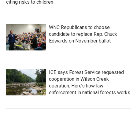
citing risks to children
WNC Republicans to choose
candidate to replace Rep. Chuck
Edwards on November ballot
ICE says Forest Service requested
cooperation in Wilson Creek
operation. Here’s how law
enforcement in national forests works