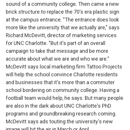
sound of a community college. Then came a new
brick structure to replace the 70's era plastic sign
at the campus entrance. "The entrance does look
more like the university that we actually are," says
Richard McDevitt, director of marketing services
for UNC Charlotte. "But it's part of an overall
campaign to take that message and be more
accurate about what we are and who we are."
McDevitt says local marketing firm Tattoo Projects
will help the school convince Charlotte residents
and businesses that it's more than a commuter
school bordering on community college. Having a
football team would help, he says. But many people
are also in the dark about UNC Charlotte's PhD
programs and groundbreaking research coming.
McDevitt says ads touting the university's new
image will hit the air in March or April.