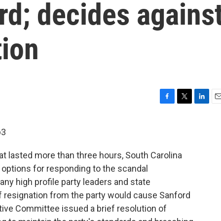
rd; decides agains
tion
F
T
L
E
a
w
i
m
c
i
n
a
p3
e
t
k
i
b
t
e
l
at lasted more than three hours, South Carolina
o
e
d
o
r
I
 options for responding to the scandal
k
n
y high profile party leaders and state
resignation from the party would cause Sanford
tive Committee issued a brief resolution of