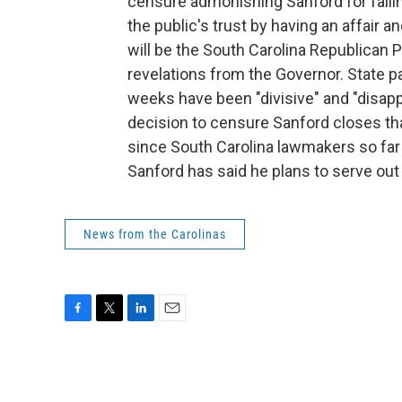
censure admonishing Sanford for failin
the public's trust by having an affair an
will be the South Carolina Republican Pa
revelations from the Governor. State 
weeks have been "divisive" and "disapp
decision to censure Sanford closes th
since South Carolina lawmakers so far
Sanford has said he plans to serve out
News from the Carolinas
F
T
L
E
a
w
i
m
c
i
n
a
e
t
k
i
b
t
e
l