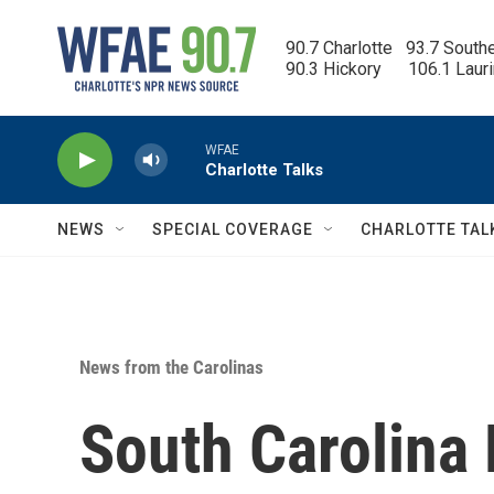
Skip to main content
90.7 Charlotte   93.7 South
90.3 Hickory      106.1 Laur
WFAE
Charlotte Talks
NEWS
SPECIAL COVERAGE
CHARLOTTE TAL
News from the Carolinas
South Carolina 