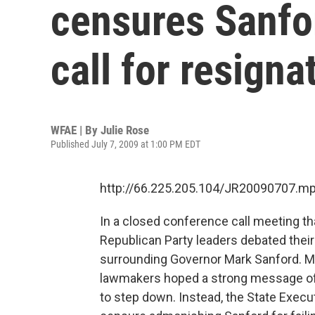
censures Sanfo
call for resigna
WFAE | By
Julie Rose
Published July 7, 2009 at 1:00 PM EDT
http://66.225.205.104/JR20090707.m
In a closed conference call meeting th
Republican Party leaders debated their
surrounding Governor Mark Sanford. Man
lawmakers hoped a strong message of 
to step down. Instead, the State Execu