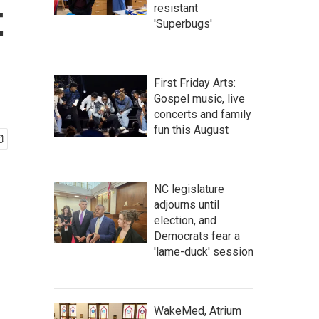
t
resistant
'Superbugs'
First Friday Arts:
Gospel music, live
concerts and family
fun this August
NC legislature
adjourns until
election, and
Democrats fear a
'lame-duck' session
WakeMed, Atrium