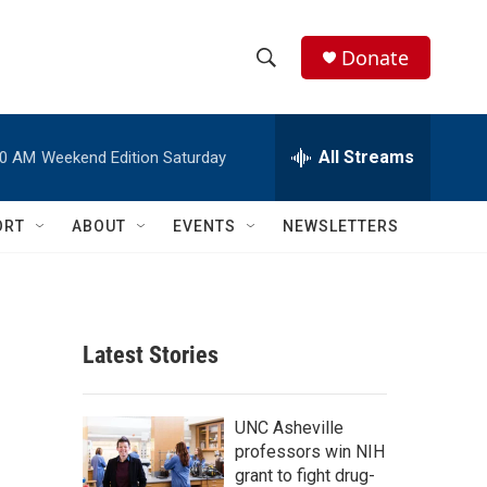
Donate
S
S
e
h
a
r
All Streams
00 AM
Weekend Edition Saturday
o
c
h
w
Q
ORT
ABOUT
EVENTS
NEWSLETTERS
u
S
e
r
e
y
a
Latest Stories
r
c
UNC Asheville
professors win NIH
h
grant to fight drug-