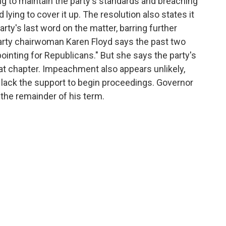
g to maintain the party's standards and breaching
d lying to cover it up. The resolution also states it
rty's last word on the matter, barring further
party chairwoman Karen Floyd says the past two
ointing for Republicans." But she says the party's
at chapter. Impeachment also appears unlikely,
 lack the support to begin proceedings. Governor
 the remainder of his term.