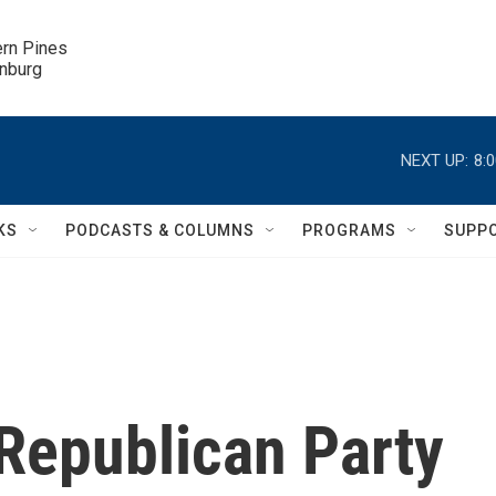
ern Pines

inburg
NEXT UP:
8:
KS
PODCASTS & COLUMNS
PROGRAMS
SUPP
Republican Party