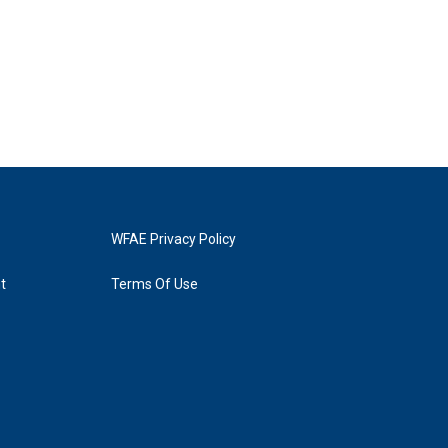
WFAE Privacy Policy
t
Terms Of Use