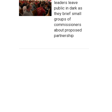
leaders leave
public in dark as
they brief small
groups of
commissioners
about proposed
partnership