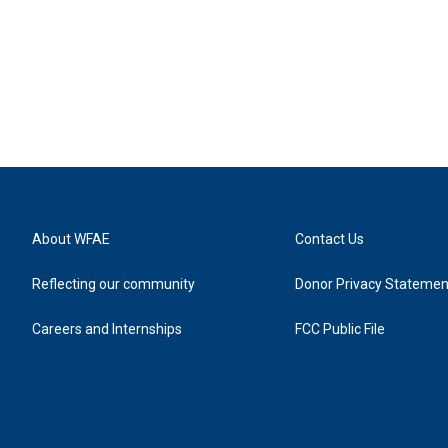
About WFAE
Contact Us
Reflecting our community
Donor Privacy Statemen
Careers and Internships
FCC Public File