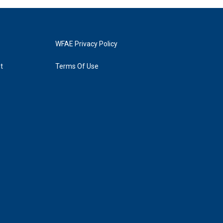
WFAE Privacy Policy
t
Terms Of Use