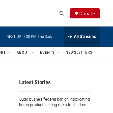
Donate
S
S
e
h
a
r
All Streams
NEXT UP:
7:30 PM
The Daily
o
c
h
w
Q
ORT
ABOUT
EVENTS
NEWSLETTERS
u
S
e
r
e
y
a
Latest Stories
r
c
Budd pushes federal ban on intoxicating
hemp products, citing risks to children
h