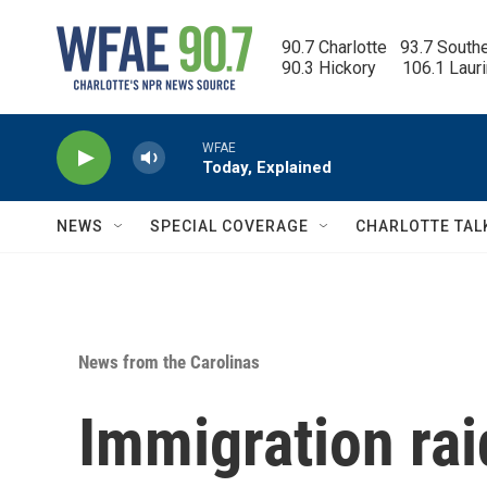
Skip to main content
90.7 Charlotte   93.7 South
90.3 Hickory      106.1 Laur
WFAE
Today, Explained
NEWS
SPECIAL COVERAGE
CHARLOTTE TAL
News from the Carolinas
Immigration rai