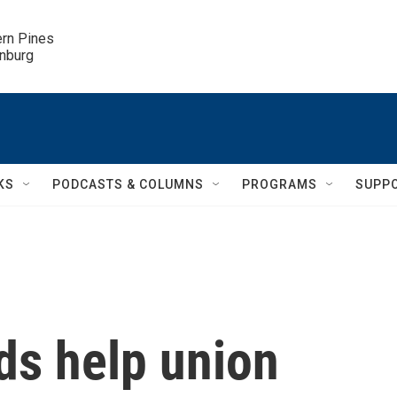
ern Pines

inburg
KS
PODCASTS & COLUMNS
PROGRAMS
SUPP
ds help union