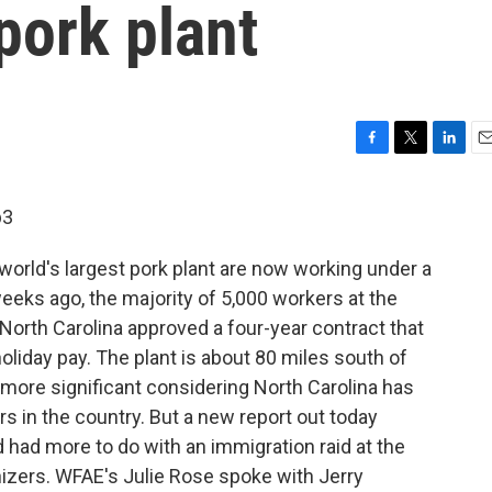
pork plant
F
T
L
E
a
w
i
m
c
i
n
a
p3
e
t
k
i
b
t
e
l
 world's largest pork plant are now working under a
o
e
d
o
r
I
weeks ago, the majority of 5,000 workers at the
k
n
 North Carolina approved a four-year contract that
oliday pay. The plant is about 80 miles south of
n more significant considering North Carolina has
s in the country. But a new report out today
d had more to do with an immigration raid at the
nizers. WFAE's Julie Rose spoke with Jerry