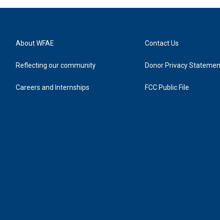
About WFAE
Contact Us
Reflecting our community
Donor Privacy Statemen
Careers and Internships
FCC Public File