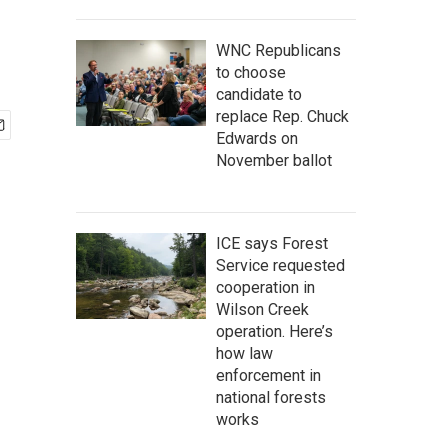
WNC Republicans
to choose
candidate to
replace Rep. Chuck
Edwards on
November ballot
ICE says Forest
Service requested
cooperation in
Wilson Creek
operation. Here’s
how law
enforcement in
national forests
works