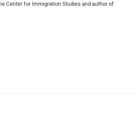
he Center for Immigration Studies and author of