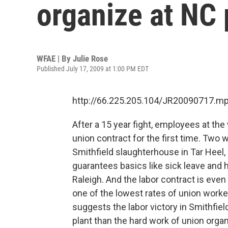
organize at NC 
WFAE | By
Julie Rose
Published July 17, 2009 at 1:00 PM EDT
http://66.225.205.104/JR20090717.m
After a 15 year fight, employees at the
union contract for the first time. Two 
Smithfield slaughterhouse in Tar Heel,
guarantees basics like sick leave and h
Raleigh. And the labor contract is eve
one of the lowest rates of union worker
suggests the labor victory in Smithfiel
plant than the hard work of union orga