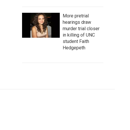
More pretrial
hearings draw
murder trial closer
in killing of UNC
student Faith
Hedgepeth