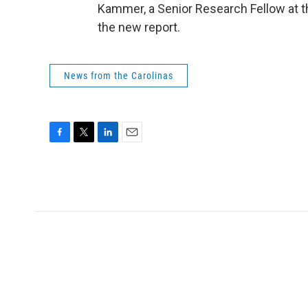
Kammer, a Senior Research Fellow at t
the new report.
News from the Carolinas
F
T
L
E
a
w
i
m
c
i
n
a
e
t
k
i
b
t
e
l
o
e
d
o
r
I
k
n