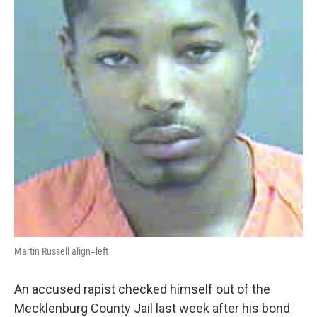
Martin Russell align=left
An accused rapist checked himself out of the
Mecklenburg County Jail last week after his bond