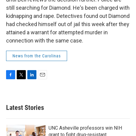
still searching for Diamond. He's been charged with
kidnapping and rape. Detectives found out Diamond
had checked himself out of jail this week after they
attained a warrant for attempted murder in
connection with the same case.
News from the Carolinas
F
T
L
E
a
w
i
m
c
i
n
a
e
t
k
i
b
t
e
l
Latest Stories
o
e
d
o
r
I
k
n
UNC Asheville professors win NIH
grant to fight drug-resistant