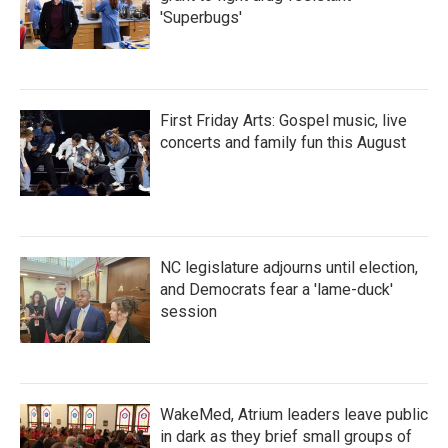
'Superbugs'
First Friday Arts: Gospel music, live
concerts and family fun this August
NC legislature adjourns until election,
and Democrats fear a 'lame-duck'
session
WakeMed, Atrium leaders leave public
in dark as they brief small groups of