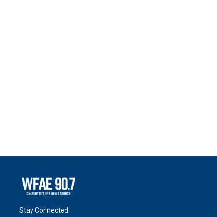
Stay Connected