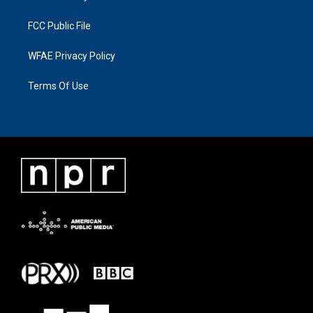
FCC Public File
WFAE Privacy Policy
Terms Of Use