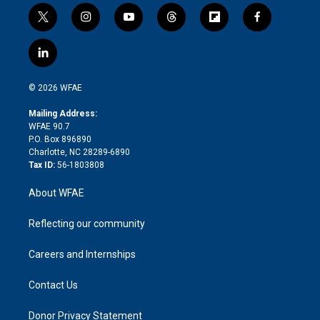
t
i
y
t
f
f
w
n
o
h
l
a
i
s
u
r
i
c
l
t
t
t
e
p
e
i
t
a
u
a
b
b
n
e
g
b
d
o
o
© 2026 WFAE
k
r
r
e
s
a
o
e
a
r
k
Mailing Address:
d
m
d
WFAE 90.7
i
P.O. Box 896890
n
Charlotte, NC 28289-6890
Tax ID:
56-1803808
About WFAE
Reflecting our community
Careers and Internships
Contact Us
Donor Privacy Statement