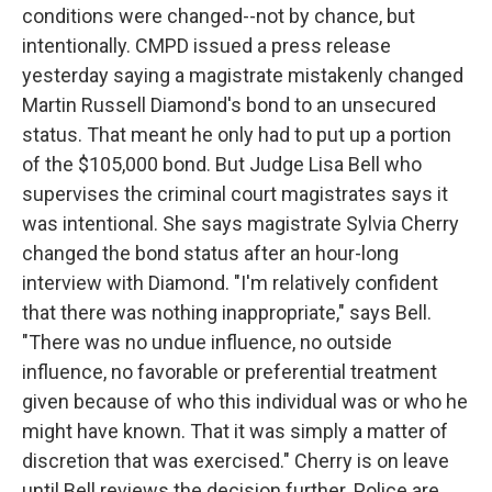
conditions were changed--not by chance, but
intentionally. CMPD issued a press release
yesterday saying a magistrate mistakenly changed
Martin Russell Diamond's bond to an unsecured
status. That meant he only had to put up a portion
of the $105,000 bond. But Judge Lisa Bell who
supervises the criminal court magistrates says it
was intentional. She says magistrate Sylvia Cherry
changed the bond status after an hour-long
interview with Diamond. "I'm relatively confident
that there was nothing inappropriate," says Bell.
"There was no undue influence, no outside
influence, no favorable or preferential treatment
given because of who this individual was or who he
might have known. That it was simply a matter of
discretion that was exercised." Cherry is on leave
until Bell reviews the decision further. Police are