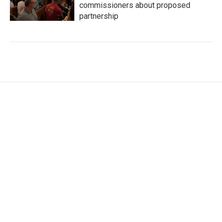
commissioners about proposed
partnership