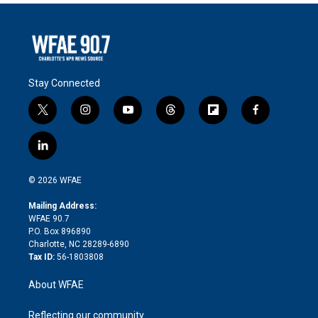
Stay Connected
t
i
y
t
f
f
w
n
o
h
l
a
i
s
u
r
i
c
l
t
t
t
e
p
e
i
t
a
u
a
b
b
n
e
g
b
d
o
o
© 2026 WFAE
k
r
r
e
s
a
o
e
a
r
k
Mailing Address:
d
m
d
WFAE 90.7
i
P.O. Box 896890
n
Charlotte, NC 28289-6890
Tax ID:
56-1803808
About WFAE
Reflecting our community