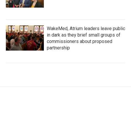
WakeMed, Atrium leaders leave public
in dark as they brief small groups of
commissioners about proposed
partnership