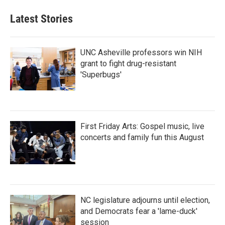
e
t
k
i
b
t
e
l
Latest Stories
o
e
d
o
r
I
k
n
UNC Asheville professors win NIH
grant to fight drug-resistant
'Superbugs'
First Friday Arts: Gospel music, live
concerts and family fun this August
NC legislature adjourns until election,
and Democrats fear a 'lame-duck'
session