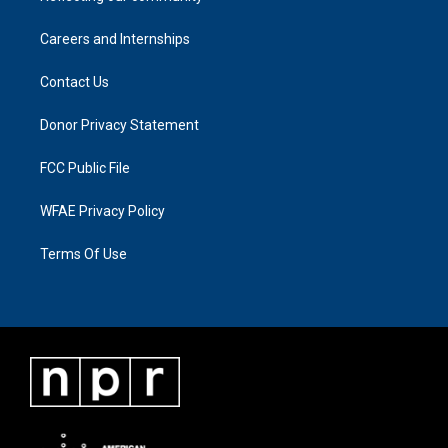
Careers and Internships
Contact Us
Donor Privacy Statement
FCC Public File
WFAE Privacy Policy
Terms Of Use