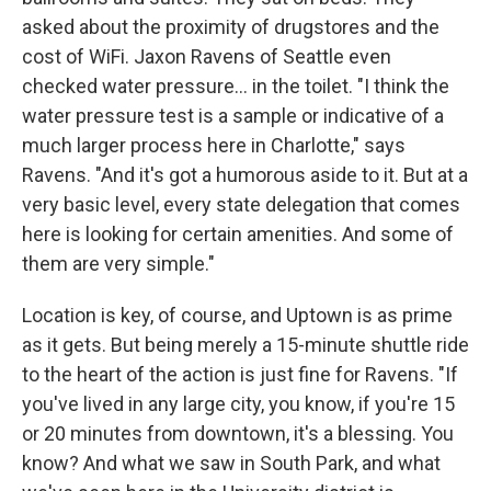
asked about the proximity of drugstores and the
cost of WiFi. Jaxon Ravens of Seattle even
checked water pressure... in the toilet. "I think the
water pressure test is a sample or indicative of a
much larger process here in Charlotte," says
Ravens. "And it's got a humorous aside to it. But at a
very basic level, every state delegation that comes
here is looking for certain amenities. And some of
them are very simple."
Location is key, of course, and Uptown is as prime
as it gets. But being merely a 15-minute shuttle ride
to the heart of the action is just fine for Ravens. "If
you've lived in any large city, you know, if you're 15
or 20 minutes from downtown, it's a blessing. You
know? And what we saw in South Park, and what