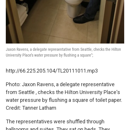
Jaxon Ravens, a delegate representative from Seattle, checks the Hilton
University Place’s water pressure by flushing a square";
http://66.225.205.104/TL20111011.mp3
Photo: Jaxon Ravens, a delegate representative
from Seattle , checks the Hilton University Place's
water pressure by flushing a square of toilet paper.
Credit: Tanner Latham
The representatives were shuffled through
ballrooms and suites. They sat on beds. They