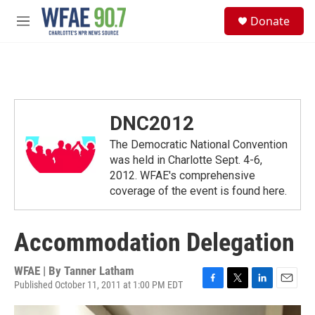
Skip to main content
S
Donate
e
M
a
e
r
n
c
u
h
u
e
DNC2012
r
y
The Democratic National Convention
was held in Charlotte Sept. 4-6,
2012. WFAE's comprehensive
coverage of the event is found here.
Accommodation Delegation
WFAE | By
Tanner Latham
Published October 11, 2011 at 1:00 PM EDT
F
T
L
E
a
w
i
m