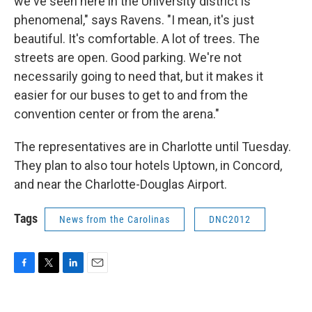
we've seen here in the University district is
phenomenal," says Ravens. "I mean, it's just
beautiful. It's comfortable. A lot of trees. The
streets are open. Good parking. We're not
necessarily going to need that, but it makes it
easier for our buses to get to and from the
convention center or from the arena."
The representatives are in Charlotte until Tuesday.
They plan to also tour hotels Uptown, in Concord,
and near the Charlotte-Douglas Airport.
Tags
News from the Carolinas
DNC2012
F
T
L
E
a
w
i
m
c
i
n
a