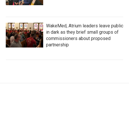
WakeMed, Atrium leaders leave public
in dark as they brief small groups of
commissioners about proposed
partnership