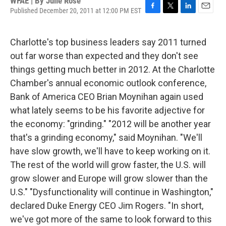
WFAE | By
Julie Rose
Published December 20, 2011 at 12:00 PM EST
F
T
L
E
a
w
i
m
c
i
n
a
Charlotte's top business leaders say 2011 turned
e
t
k
i
b
t
e
l
out far worse than expected and they don't see
o
e
d
things getting much better in 2012. At the Charlotte
o
r
I
k
n
Chamber's annual economic outlook conference,
Bank of America CEO Brian Moynihan again used
what lately seems to be his favorite adjective for
the economy: "grinding." "2012 will be another year
that's a grinding economy," said Moynihan. "We'll
have slow growth, we'll have to keep working on it.
The rest of the world will grow faster, the U.S. will
grow slower and Europe will grow slower than the
U.S." "Dysfunctionality will continue in Washington,"
declared Duke Energy CEO Jim Rogers. "In short,
we've got more of the same to look forward to this