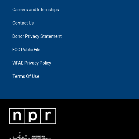
Careers and Internships
Contact Us
Donor Privacy Statement
FCC Public File
WFAE Privacy Policy
Terms Of Use