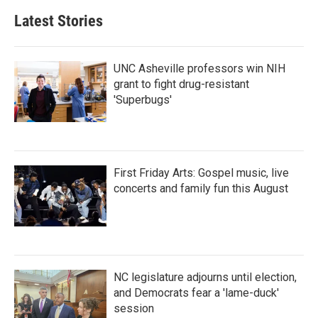
b
t
e
l
Latest Stories
o
e
d
o
r
I
k
n
UNC Asheville professors win NIH
grant to fight drug-resistant
'Superbugs'
First Friday Arts: Gospel music, live
concerts and family fun this August
NC legislature adjourns until election,
and Democrats fear a 'lame-duck'
session