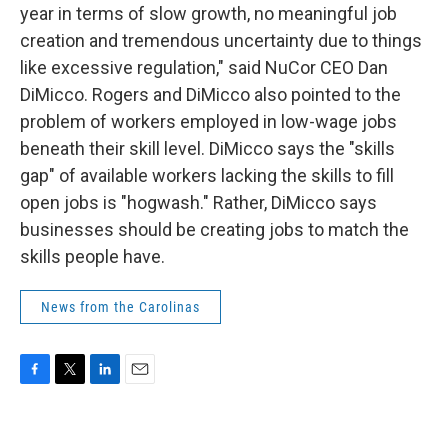
year in terms of slow growth, no meaningful job
creation and tremendous uncertainty due to things
like excessive regulation," said NuCor CEO Dan
DiMicco. Rogers and DiMicco also pointed to the
problem of workers employed in low-wage jobs
beneath their skill level. DiMicco says the "skills
gap" of available workers lacking the skills to fill
open jobs is "hogwash." Rather, DiMicco says
businesses should be creating jobs to match the
skills people have.
News from the Carolinas
F
T
L
E
a
w
i
m
c
i
n
a
e
t
k
i