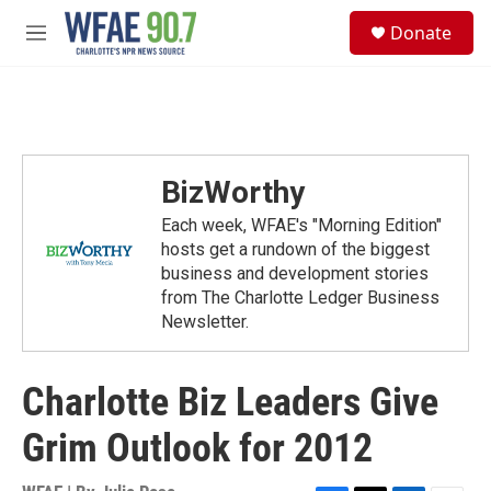
Skip to main content
S
Donate
e
M
a
e
r
n
c
u
h
u
e
BizWorthy
r
y
Each week, WFAE's "Morning Edition"
hosts get a rundown of the biggest
business and development stories
from The Charlotte Ledger Business
Newsletter.
Charlotte Biz Leaders Give
Grim Outlook for 2012