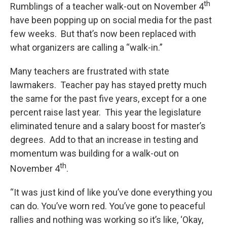
k
n
th
Rumblings of a teacher walk-out on November 4
have been popping up on social media for the past
few weeks. But that’s now been replaced with
what organizers are calling a “walk-in.”
Many teachers are frustrated with state
lawmakers. Teacher pay has stayed pretty much
the same for the past five years, except for a one
percent raise last year. This year the legislature
eliminated tenure and a salary boost for master’s
degrees. Add to that an increase in testing and
momentum was building for a walk-out on
th
November 4
.
“It was just kind of like you’ve done everything you
can do. You’ve worn red. You’ve gone to peaceful
rallies and nothing was working so it’s like, ‘Okay,