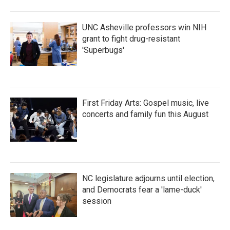
UNC Asheville professors win NIH
grant to fight drug-resistant
'Superbugs'
First Friday Arts: Gospel music, live
concerts and family fun this August
NC legislature adjourns until election,
and Democrats fear a 'lame-duck'
session