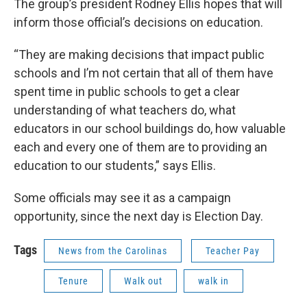
The group’s president Rodney Ellis hopes that will
inform those official’s decisions on education.
“They are making decisions that impact public
schools and I’m not certain that all of them have
spent time in public schools to get a clear
understanding of what teachers do, what
educators in our school buildings do, how valuable
each and every one of them are to providing an
education to our students,” says Ellis.
Some officials may see it as a campaign
opportunity, since the next day is Election Day.
Tags
News from the Carolinas
Teacher Pay
Tenure
Walk out
walk in