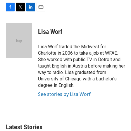
F
T
L
E
a
w
i
m
c
i
n
a
e
t
k
i
Lisa Worf
b
t
e
l
o
e
d
o
r
I
Lisa Worf traded the Midwest for
k
n
Charlotte in 2006 to take a job at WFAE.
She worked with public TV in Detroit and
taught English in Austria before making her
way to radio. Lisa graduated from
University of Chicago with a bachelor’s
degree in English.
See stories by Lisa Worf
Latest Stories