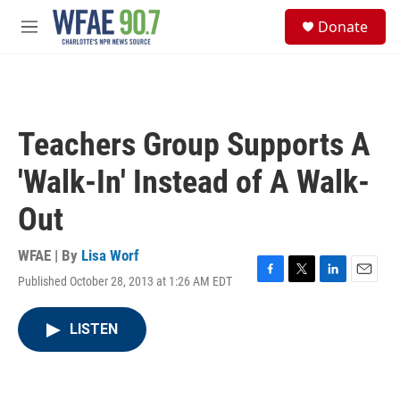
Skip to main content
S
Donate
e
M
a
e
r
n
c
u
h
u
Teachers Group Supports A
e
r
'Walk-In' Instead of A Walk-
y
Out
WFAE | By
Lisa Worf
Published October 28, 2013 at 1:26 AM EDT
F
T
L
E
a
w
i
m
c
i
n
a
LISTEN
e
t
k
i
b
t
e
l
o
e
d
o
r
I