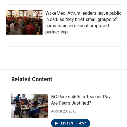
WakeMed, Atrium leaders leave public
in dark as they brief small groups of
commissioners about proposed
partnership
Related Content
NC Ranks 46th In Teacher Pay.
Are Fears Justified?
August 23, 2013
LISTEN
•
4:57