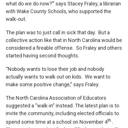
what do we do now?’” says Stacey Fraley, a librarian
with Wake County Schools, who supported the
walk-out.
The plan was to just call in sick that day. But a
collective action like that in North Carolina would be
considered a fireable offense. So Fraley and others
started having second thoughts.
“Nobody wants to lose their job and nobody
actually wants to walk out on kids. We want to
make some positive change,” says Fraley.
The North Carolina Association of Educators
suggested a “walk-in” instead. The latest plan is to
invite the community, including elected officials to
th
spend some time at a school on November 4
.