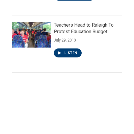
Teachers Head to Raleigh To
Protest Education Budget
July 29, 2013
LISTEN