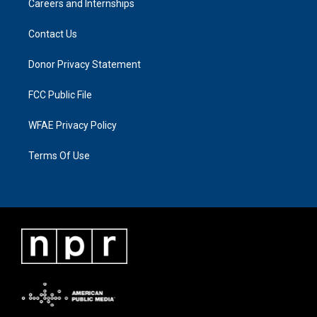
Careers and Internships
Contact Us
Donor Privacy Statement
FCC Public File
WFAE Privacy Policy
Terms Of Use