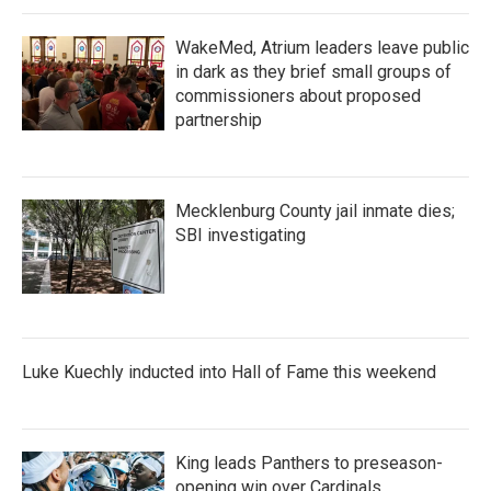
k
n
WakeMed, Atrium leaders leave public
in dark as they brief small groups of
commissioners about proposed
partnership
Mecklenburg County jail inmate dies;
SBI investigating
Luke Kuechly inducted into Hall of Fame this weekend
King leads Panthers to preseason-
opening win over Cardinals