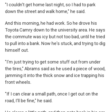
"I couldn't get home last night, so I had to park
down the street and walk home," he said.
And this morning, he had work. So he drove his
Toyota Camry down to the university area. He says
the commute was icy but not too bad, until he tried
to pull into a bank. Now he's stuck, and trying to dig
himself out.
"I'm just trying to get some stuff out from under
the tires," Abrams said as he used a piece of wood,
jamming it into the thick snow and ice trapping his
front wheels.
"If I can clear a small path, once I get out on the
road, I'll be fine," he said.