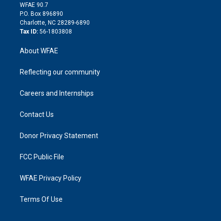
d
m
d
WFAE 90.7
i
P.O. Box 896890
n
Charlotte, NC 28289-6890
Tax ID:
56-1803808
About WFAE
Reflecting our community
Careers and Internships
Contact Us
Donor Privacy Statement
FCC Public File
WFAE Privacy Policy
Terms Of Use