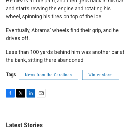
He clears a little path, and then gets back in his car
and starts revving the engine and rotating his
wheel, spinning his tires on top of the ice.
Eventually, Abrams' wheels find their grip, and he
drives off.
Less than 100 yards behind him was another car at
the bank, sitting there abandoned.
Tags
News from the Carolinas
Winter storm
F
T
L
E
a
w
i
m
c
i
n
a
e
t
k
i
b
t
e
l
Latest Stories
o
e
d
o
r
I