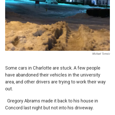
Michael Tomsic
Some cars in Charlotte are stuck. A few people
have abandoned their vehicles in the university
area, and other drivers are trying to work their way
out.
Gregory Abrams made it back to his house in
Concord last night but not into his driveway.