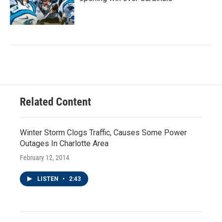
Related Content
Winter Storm Clogs Traffic, Causes Some Power
Outages In Charlotte Area
February 12, 2014
LISTEN
•
2:43