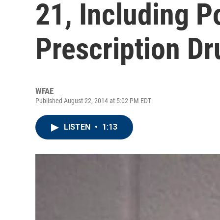
21, Including Po
Prescription D
WFAE
Published August 22, 2014 at 5:02 PM EDT
LISTEN
•
1:13