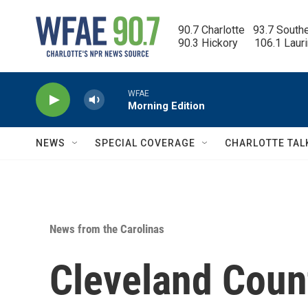
Skip to main content
90.7 Charlotte   93.7 South
90.3 Hickory      106.1 Laur
WFAE
Morning Edition
NEWS
SPECIAL COVERAGE
CHARLOTTE TAL
News from the Carolinas
Cleveland Count