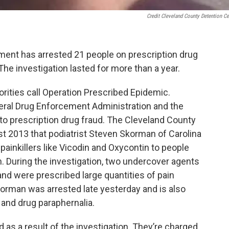
Credit Cleveland County Detention Ce
ment has arrested 21 people on prescription drug
 The investigation lasted for more than a year.
orities call Operation Prescribed Epidemic.
deral Drug Enforcement Administration and the
nto prescription drug fraud. The Cleveland County
gust 2013 that podiatrist Steven Skorman of Carolina
painkillers like Vicodin and Oxycontin to people
on. During the investigation, two undercover agents
and were prescribed large quantities of pain
Skorman was arrested late yesterday and is also
and drug paraphernalia.
as a result of the investigation. They’re charged