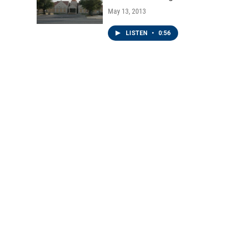
May 13, 2013
LISTEN
•
0:56