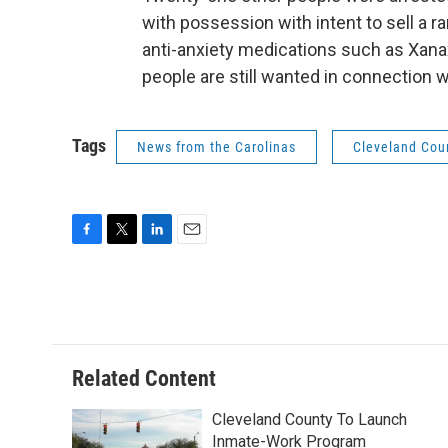
with possession with intent to sell a ra
anti-anxiety medications such as Xana
people are still wanted in connection w
Tags
News from the Carolinas
Cleveland Cou
F
T
L
E
a
w
i
m
c
i
n
a
e
t
k
i
b
t
e
l
o
e
d
o
r
I
Related Content
k
n
Cleveland County To Launch
Inmate-Work Program