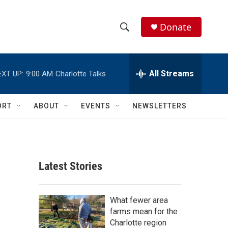
Donate
S
S
e
h
a
r
All Streams
EXT UP:
9:00 AM
Charlotte Talks
o
c
h
w
Q
ORT
ABOUT
EVENTS
NEWSLETTERS
u
S
e
r
e
y
a
Latest Stories
r
c
What fewer area
farms mean for the
h
Charlotte region