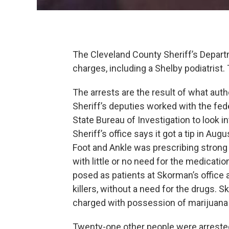
The Cleveland County Sheriff’s Depart
charges, including a Shelby podiatrist.
The arrests are the result of what auth
Sheriff’s deputies worked with the fe
State Bureau of Investigation to look i
Sheriff’s office says it got a tip in Au
Foot and Ankle was prescribing strong 
with little or no need for the medicati
posed as patients at Skorman’s office 
killers, without a need for the drugs. 
charged with possession of marijuana 
Twenty-one other people were arrested 