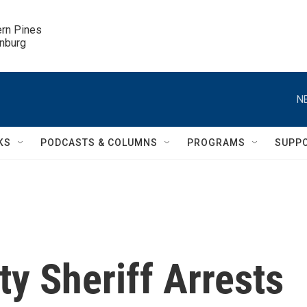
ern Pines

inburg
N
KS
PODCASTS & COLUMNS
PROGRAMS
SUPP
y Sheriff Arrests