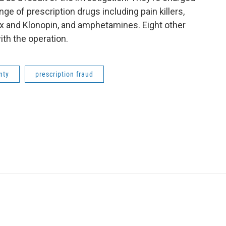
nge of prescription drugs including pain killers,
x and Klonopin, and amphetamines. Eight other
ith the operation.
nty
prescription fraud