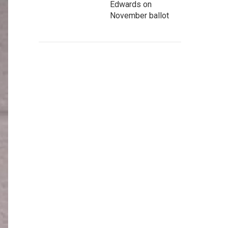
Edwards on
November ballot