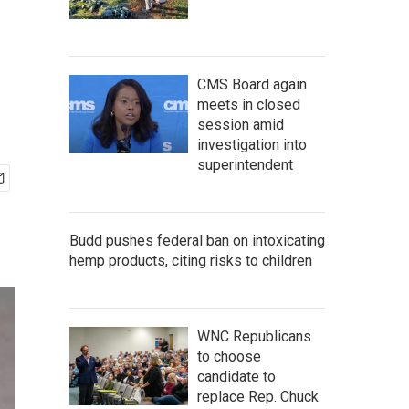
CMS Board again
meets in closed
session amid
investigation into
superintendent
Budd pushes federal ban on intoxicating
hemp products, citing risks to children
WNC Republicans
to choose
candidate to
replace Rep. Chuck