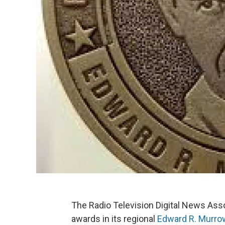
The Radio Television Digital News As
awards in its regional
Edward R. Murr