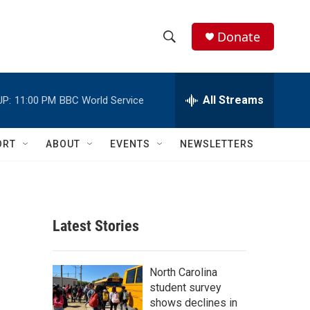
Donate
S
S
e
h
a
r
All Streams
UP:
11:00 PM
BBC World Service
o
c
h
w
Q
ORT
ABOUT
EVENTS
NEWSLETTERS
u
S
e
r
e
y
a
Latest Stories
r
c
North Carolina
student survey
h
shows declines in