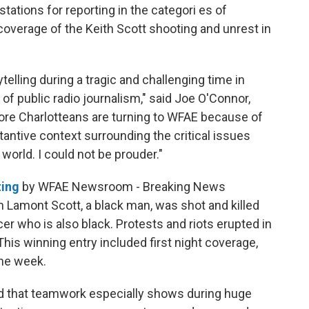
ations for reporting in the categori es of
overage of the Keith Scott shooting and unrest in
elling during a tragic and challenging time in
of public radio journalism," said
Joe O'Connor,
re Charlotteans are turning to WFAE because of
tantive context surrounding the critical issues
 world. I could not be prouder."
ting
by WFAE Newsroom - Breaking News
 Lamont Scott, a black man, was shot and killed
er who is also black. Protests and riots erupted in
This winning entry included first night coverage,
he week.
 that teamwork especially shows during huge