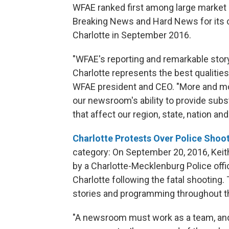
WFAE ranked first among large market st
Breaking News and Hard News for its c
Charlotte in September 2016.
"WFAE's reporting and remarkable storyt
Charlotte represents the best qualities 
WFAE president and CEO. "More and mo
our newsroom's ability to provide subs
that affect our region, state, nation and
Charlotte Protests Over Police Shoo
category: On September 20, 2016, Keith
by a Charlotte-Mecklenburg Police offic
Charlotte following the fatal shooting. 
stories and programming throughout t
"A newsroom must work as a team, and