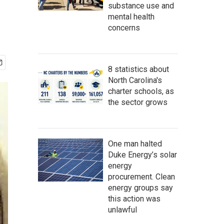
substance use and
mental health
concerns
8 statistics about
North Carolina's
charter schools, as
the sector grows
One man halted
Duke Energy’s solar
energy
procurement. Clean
energy groups say
this action was
unlawful