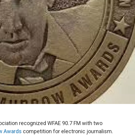
sociation recognized WFAE 90.7 FM with two
ow Awards
competition for electronic journalism.