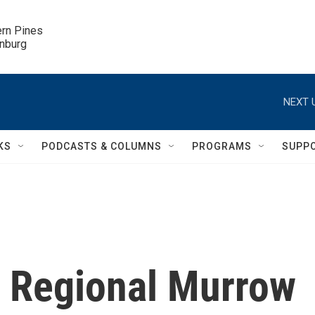
ern Pines

inburg
NEXT 
KS
PODCASTS & COLUMNS
PROGRAMS
SUPP
 Regional Murrow