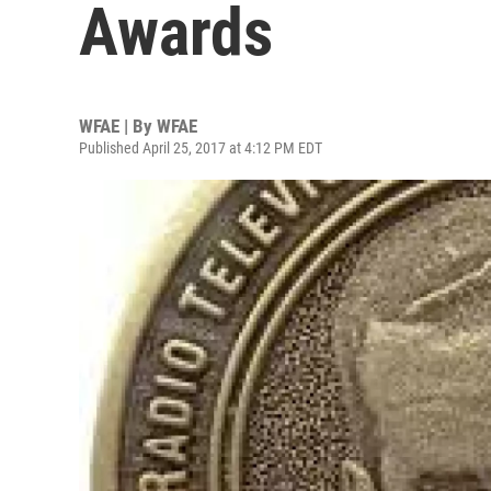
Awards
WFAE | By
WFAE
Published April 25, 2017 at 4:12 PM EDT