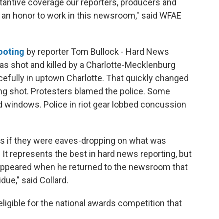
tantive coverage our reporters, producers and
s an honor to work in this newsroom," said WFAE
hooting
by reporter Tom Bullock - Hard News
was shot and killed by a Charlotte-Mecklenburg
acefully in uptown Charlotte. That quickly changed
g shot. Protesters blamed the police. Some
 windows. Police in riot gear lobbed concussion
 as if they were eaves-dropping on what was
It represents the best in hard news reporting, but
appeared when he returned to the newsroom that
idue," said Collard.
eligible for the national awards competition that