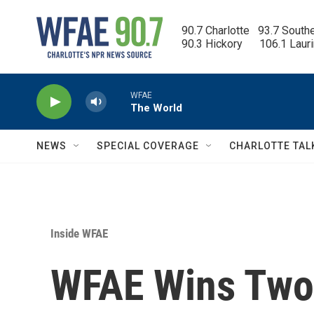
Skip to main content
90.7 Charlotte   93.7 South
90.3 Hickory      106.1 Laur
WFAE
The World
NEWS
SPECIAL COVERAGE
CHARLOTTE TAL
Inside WFAE
WFAE Wins Two