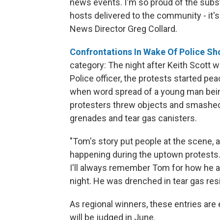
news events. I'm so proud of the subs
hosts delivered to the community - it'
News Director Greg Collard.
Confrontations In Wake Of Police S
category: The night after Keith Scott 
Police officer, the protests started pe
when word spread of a young man bein
protesters threw objects and smashed
grenades and tear gas canisters.
"Tom's story put people at the scene,
happening during the uptown protests. 
I'll always remember Tom for how he 
night. He was drenched in tear gas res
As regional winners, these entries are 
will be judged in June.