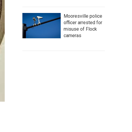
Mooresville police
officer arrested for
misuse of Flock
cameras