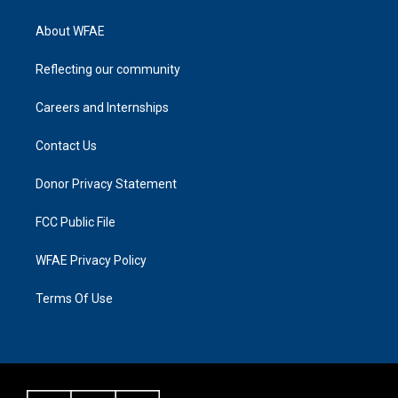
About WFAE
Reflecting our community
Careers and Internships
Contact Us
Donor Privacy Statement
FCC Public File
WFAE Privacy Policy
Terms Of Use