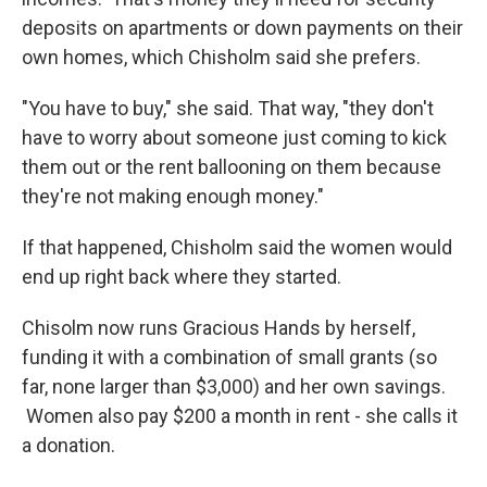
deposits on apartments or down payments on their
own homes, which Chisholm said she prefers.
"You have to buy," she said. That way, "they don't
have to worry about someone just coming to kick
them out or the rent ballooning on them because
they're not making enough money."
If that happened, Chisholm said the women would
end up right back where they started.
Chisolm now runs Gracious Hands by herself,
funding it with a combination of small grants (so
far, none larger than $3,000) and her own savings.
Women also pay $200 a month in rent - she calls it
a donation.