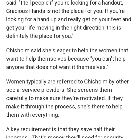
said. "I tell people if you're looking for a handout,
Gracious Hands is not the place for you. If you're
looking for a hand up and really get on your feet and
get your life moving in the right direction, this is
definitely the place for you."
Chisholm said she's eager to help the women that
want to help themselves because "you can't help
anyone that does not want it themselves."
Women typically are referred to Chisholm by other
social service providers. She screens them
carefully to make sure they're motivated. If they
make it through the process, she's there to help
them with everything.
A key requirement is that they save half their
incomes. That's money they'll need for security