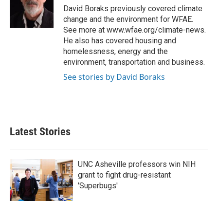
o
r
I
David Boraks previously covered climate
k
n
change and the environment for WFAE.
See more at www.wfae.org/climate-news.
He also has covered housing and
homelessness, energy and the
environment, transportation and business.
See stories by David Boraks
Latest Stories
UNC Asheville professors win NIH
grant to fight drug-resistant
'Superbugs'