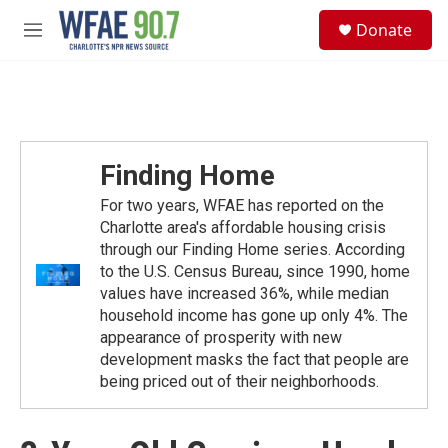
Skip to main content
S
Donate
e
M
a
e
r
n
c
u
h
u
e
Finding Home
r
y
For two years, WFAE has reported on the
Charlotte area's affordable housing crisis
through our Finding Home series. According
to the U.S. Census Bureau, since 1990, home
values have increased 36%, while median
household income has gone up only 4%. The
appearance of prosperity with new
development masks the fact that people are
being priced out of their neighborhoods.