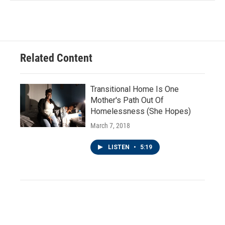
Related Content
Transitional Home Is One
Mother's Path Out Of
Homelessness (She Hopes)
March 7, 2018
LISTEN
•
5:19