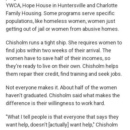
YWCA, Hope House in Huntersville and Charlotte
Family Housing. Some programs serve specific
populations, like homeless women, women just
getting out of jail or women from abusive homes.
Chisholm runs a tight ship. She requires women to
find jobs within two weeks of their arrival. The
women have to save half of their incomes, so
they're ready to live on their own. Chisholm helps
them repair their credit, find training and seek jobs.
Not everyone makes it. About half of the women
haven't graduated. Chisholm said what makes the
difference is their willingness to work hard.
"What I tell people is that everyone that says they
want help, doesn't [actually] want help," Chisholm