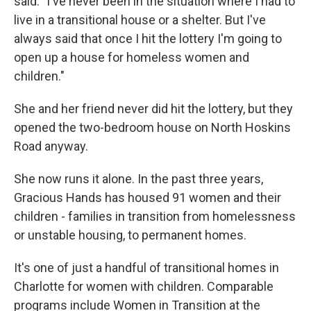
said. "I've never been in the situation where I had to
live in a transitional house or a shelter. But I've
always said that once I hit the lottery I'm going to
open up a house for homeless women and
children."
She and her friend never did hit the lottery, but they
opened the two-bedroom house on North Hoskins
Road anyway.
She now runs it alone. In the past three years,
Gracious Hands has housed 91 women and their
children - families in transition from homelessness
or unstable housing, to permanent homes.
It's one of just a handful of transitional homes in
Charlotte for women with children. Comparable
programs include Women in Transition at the