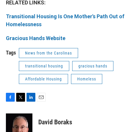
RELATED LINKS:
Transitional Housing Is One Mother's Path Out of
Homelessness
Gracious Hands Website
Tags
News from the Carolinas
transitional housing
gracious hands
Affordable Housing
Homeless
F
T
L
E
a
w
i
m
c
i
n
a
e
t
k
i
David Boraks
b
t
e
l
o
e
d