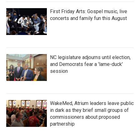
First Friday Arts: Gospel music, live
concerts and family fun this August
NC legislature adjourns until election,
and Democrats fear a 'lame-duck'
session
WakeMed, Atrium leaders leave public
in dark as they brief small groups of
commissioners about proposed
partnership