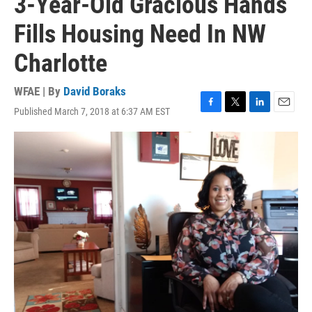
3-Year-Old Gracious Hands
Fills Housing Need In NW
Charlotte
WFAE | By
David Boraks
Published March 7, 2018 at 6:37 AM EST
F
T
L
E
a
w
i
m
c
i
n
a
e
t
k
i
b
t
e
l
o
e
d
o
r
I
k
n