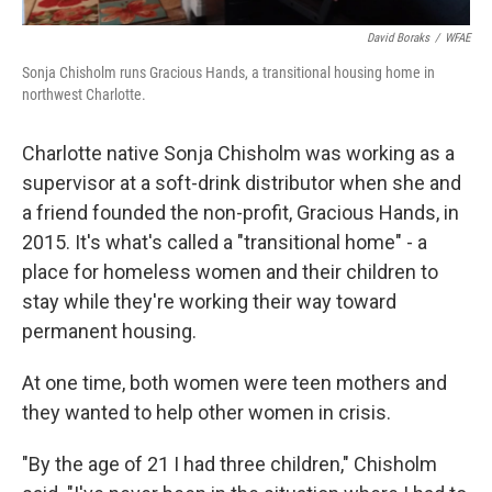
David Boraks
/
WFAE
Sonja Chisholm runs Gracious Hands, a transitional housing home in
northwest Charlotte.
Charlotte native Sonja Chisholm was working as a
supervisor at a soft-drink distributor when she and
a friend founded the non-profit, Gracious Hands, in
2015. It's what's called a "transitional home" - a
place for homeless women and their children to
stay while they're working their way toward
permanent housing.
At one time, both women were teen mothers and
they wanted to help other women in crisis.
"By the age of 21 I had three children," Chisholm