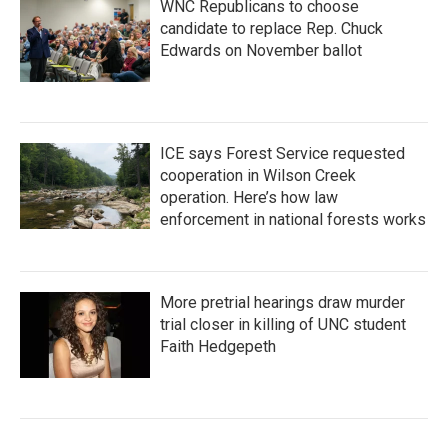
WNC Republicans to choose
candidate to replace Rep. Chuck
Edwards on November ballot
ICE says Forest Service requested
cooperation in Wilson Creek
operation. Here’s how law
enforcement in national forests works
More pretrial hearings draw murder
trial closer in killing of UNC student
Faith Hedgepeth