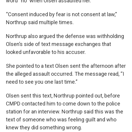
word “no” when Olsen assaulted her.
“Consent induced by fear is not consent at law,”
Northrup said multiple times.
Northrup also argued the defense was withholding
Olsen’s side of text message exchanges that
looked unfavorable to his accuser.
She pointed to a text Olsen sent the afternoon after
the alleged assault occurred. The message read, “I
need to see you one last time.”
Olsen sent this text, Northrup pointed out, before
CMPD contacted him to come down to the police
station for an interview. Northrup said this was the
text of someone who was feeling guilt and who
knew they did something wrong.