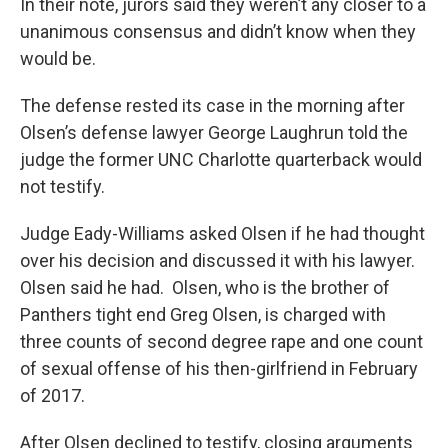
In their note, jurors said they weren’t any closer to a
unanimous consensus and didn’t know when they
would be.
The defense rested its case in the morning after
Olsen’s defense lawyer George Laughrun told the
judge the former UNC Charlotte quarterback would
not testify.
Judge Eady-Williams asked Olsen if he had thought
over his decision and discussed it with his lawyer.
Olsen said he had. Olsen, who is the brother of
Panthers tight end Greg Olsen, is charged with
three counts of second degree rape and one count
of sexual offense of his then-girlfriend in February
of 2017.
After Olsen declined to testify, closing arguments