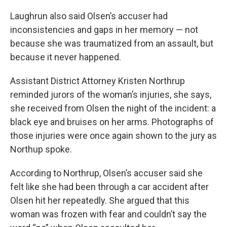
Laughrun also said Olsen’s accuser had
inconsistencies and gaps in her memory — not
because she was traumatized from an assault, but
because it never happened.
Assistant District Attorney Kristen Northrup
reminded jurors of the woman’s injuries, she says,
she received from Olsen the night of the incident: a
black eye and bruises on her arms. Photographs of
those injuries were once again shown to the jury as
Northup spoke.
According to Northrup, Olsen’s accuser said she
felt like she had been through a car accident after
Olsen hit her repeatedly. She argued that this
woman was frozen with fear and couldn’t say the