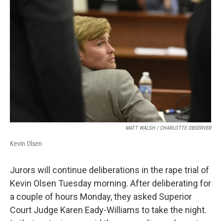
k
n
MATT WALSH / CHARLOTTE OBSERVER
Kevin Olsen
Jurors will continue deliberations in the rape trial of
Kevin Olsen Tuesday morning. After deliberating for
a couple of hours Monday, they asked Superior
Court Judge Karen Eady-Williams to take the night.