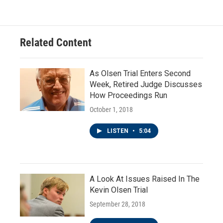
Related Content
As Olsen Trial Enters Second
Week, Retired Judge Discusses
How Proceedings Run
October 1, 2018
LISTEN
•
5:04
A Look At Issues Raised In The
Kevin Olsen Trial
September 28, 2018