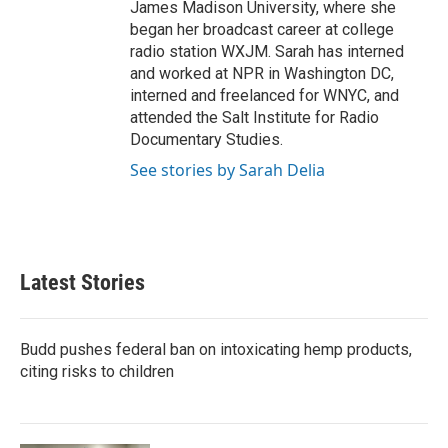
James Madison University, where she
began her broadcast career at college
radio station WXJM. Sarah has interned
and worked at NPR in Washington DC,
interned and freelanced for WNYC, and
attended the Salt Institute for Radio
Documentary Studies.
See stories by Sarah Delia
Latest Stories
Budd pushes federal ban on intoxicating hemp products,
citing risks to children