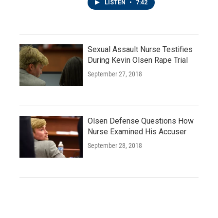
LISTEN
•
7:42
Sexual Assault Nurse Testifies
During Kevin Olsen Rape Trial
September 27, 2018
Olsen Defense Questions How
Nurse Examined His Accuser
September 28, 2018