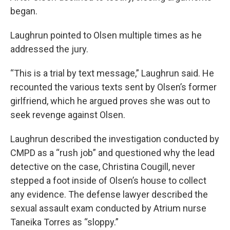
began.
Laughrun pointed to Olsen multiple times as he
addressed the jury.
“This is a trial by text message,” Laughrun said. He
recounted the various texts sent by Olsen’s former
girlfriend, which he argued proves she was out to
seek revenge against Olsen.
Laughrun described the investigation conducted by
CMPD as a “rush job” and questioned why the lead
detective on the case, Christina Cougill, never
stepped a foot inside of Olsen’s house to collect
any evidence. The defense lawyer described the
sexual assault exam conducted by Atrium nurse
Taneika Torres as “sloppy.”