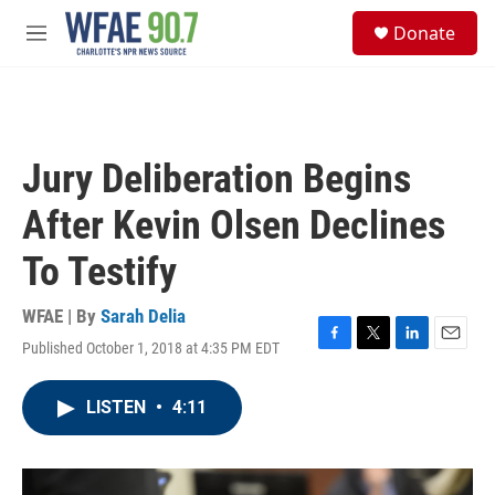
Skip to main content
S
Donate
e
M
a
e
r
n
c
u
h
u
Jury Deliberation Begins
e
r
After Kevin Olsen Declines
y
To Testify
WFAE | By
Sarah Delia
Published October 1, 2018 at 4:35 PM EDT
F
T
L
E
a
w
i
m
c
i
n
a
LISTEN
•
4:11
e
t
k
i
b
t
e
l
o
e
d
o
r
I