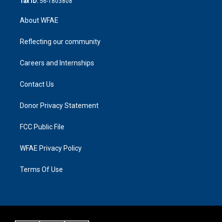
Tax ID:
56-1803808
About WFAE
Reflecting our community
Careers and Internships
Contact Us
Donor Privacy Statement
FCC Public File
WFAE Privacy Policy
Terms Of Use