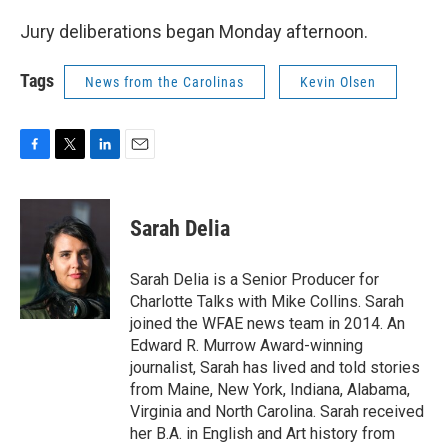
Jury deliberations began Monday afternoon.
Tags
News from the Carolinas
Kevin Olsen
F
T
L
E
a
w
i
m
c
i
n
a
e
t
k
i
Sarah Delia
b
t
e
l
o
e
d
o
r
I
Sarah Delia is a Senior Producer for
k
n
Charlotte Talks with Mike Collins. Sarah
joined the WFAE news team in 2014. An
Edward R. Murrow Award-winning
journalist, Sarah has lived and told stories
from Maine, New York, Indiana, Alabama,
Virginia and North Carolina. Sarah received
her B.A. in English and Art history from