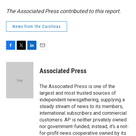
The Associated Press contributed to this report.
News from the Carolinas
F
T
L
E
a
w
i
m
c
i
n
a
e
t
k
i
Associated Press
b
t
e
l
o
e
d
o
r
I
The Associated Press is one of the
k
n
largest and most trusted sources of
independent newsgathering, supplying a
steady stream of news to its members,
international subscribers and commercial
customers. AP is neither privately owned
nor government-funded; instead, it's a not-
for-profit news cooperative owned by its