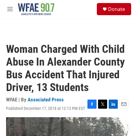
Skip to main content
S
Donate
e
M
a
e
r
n
c
u
h
u
Woman Charged With Child
e
r
Abuse In Alexander County
y
Bus Accident That Injured
Driver, 13 Students
WFAE | By
Associated Press
Published December 17, 2018 at 12:13 PM EST
F
T
L
E
a
w
i
m
c
i
n
a
e
t
k
i
b
t
e
l