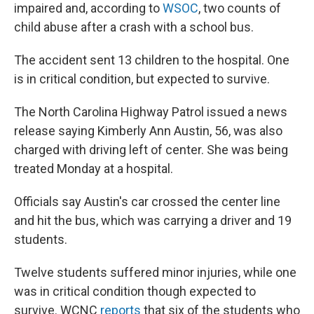
impaired and, according to
WSOC
, two counts of
child abuse after a crash with a school bus.
The accident sent 13 children to the hospital. One
is in critical condition, but expected to survive.
The North Carolina Highway Patrol issued a news
release saying Kimberly Ann Austin, 56, was also
charged with driving left of center. She was being
treated Monday at a hospital.
Officials say Austin's car crossed the center line
and hit the bus, which was carrying a driver and 19
students.
Twelve students suffered minor injuries, while one
was in critical condition though expected to
survive. WCNC
reports
that six of the students who