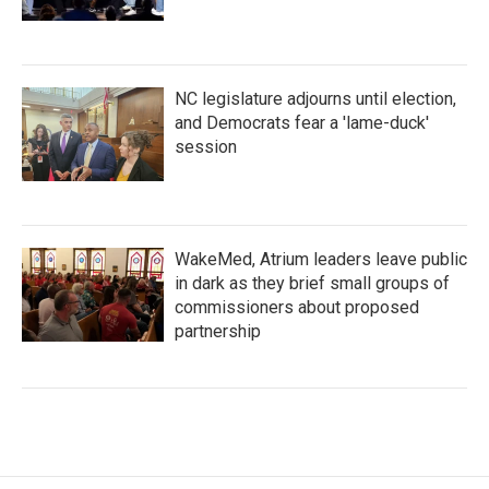
NC legislature adjourns until election,
and Democrats fear a 'lame-duck'
session
WakeMed, Atrium leaders leave public
in dark as they brief small groups of
commissioners about proposed
partnership