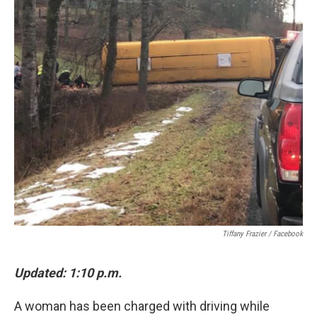
o
e
d
o
r
I
k
n
Tiffany Frazier / Facebook
Updated: 1:10 p.m.
A woman has been charged with driving while