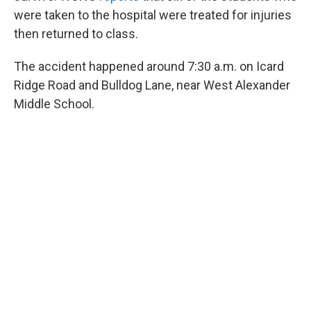
were taken to the hospital were treated for injuries
then returned to class.
The accident happened around 7:30 a.m. on Icard
Ridge Road and Bulldog Lane, near West Alexander
Middle School.