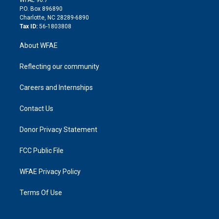
i
P.O. Box 896890
n
Charlotte, NC 28289-6890
Tax ID:
56-1803808
About WFAE
Reflecting our community
Careers and Internships
Contact Us
Donor Privacy Statement
FCC Public File
WFAE Privacy Policy
Terms Of Use