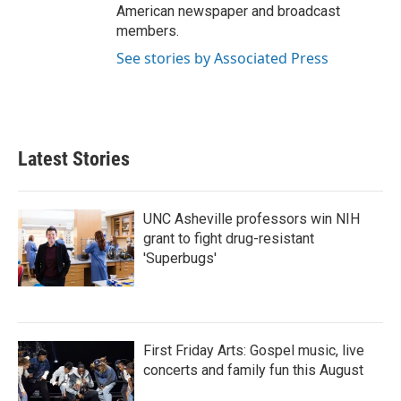
American newspaper and broadcast
members.
See stories by Associated Press
Latest Stories
UNC Asheville professors win NIH
grant to fight drug-resistant
'Superbugs'
First Friday Arts: Gospel music, live
concerts and family fun this August