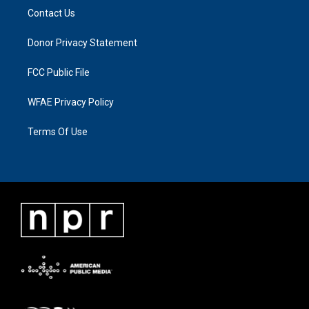
Contact Us
Donor Privacy Statement
FCC Public File
WFAE Privacy Policy
Terms Of Use