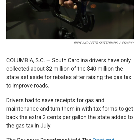
RUDY AND PETER SKITTERIANS
/
PIXABAY
COLUMBIA, S.C. — South Carolina drivers have only
collected about $2 million of the $40 million the
state set aside for rebates after raising the gas tax
to improve roads.
Drivers had to save receipts for gas and
maintenance and turn them in with tax forms to get
back the extra 2 cents per gallon the state added to
the gas tax in July.