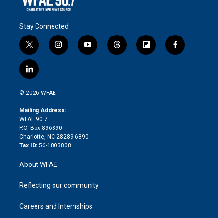
Stay Connected
t
i
y
t
f
f
w
n
o
h
l
a
i
s
u
r
i
c
l
t
t
t
e
p
e
i
t
a
u
a
b
b
n
e
g
b
d
o
o
© 2026 WFAE
k
r
r
e
s
a
o
e
a
r
k
Mailing Address:
d
m
d
WFAE 90.7
i
P.O. Box 896890
n
Charlotte, NC 28289-6890
Tax ID:
56-1803808
About WFAE
Reflecting our community
Careers and Internships