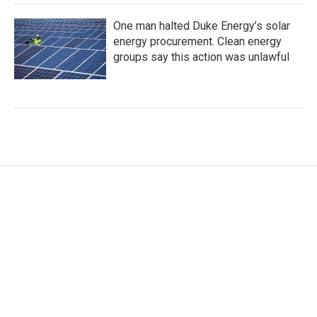
One man halted Duke Energy’s solar
energy procurement. Clean energy
groups say this action was unlawful