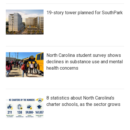
19-story tower planned for SouthPark
North Carolina student survey shows
declines in substance use and mental
health concerns
8 statistics about North Carolina's
charter schools, as the sector grows