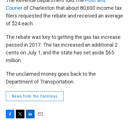
The Revenue Department told The
Post and
Courier
of Charleston that about 80,600 income tax
filers requested the rebate and received an average
of $24 each.
The rebate was key to getting the gas tax increase
passed in 2017. The tax increased an additional 2
cents on July 1, and the state has set aside $65
million.
The unclaimed money goes back to the
Department of Transportation.
News from the Carolinas
F
T
L
E
a
w
i
m