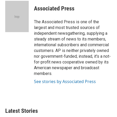
c
i
n
a
e
t
k
i
Associated Press
b
t
e
l
o
e
d
o
r
I
The Associated Press is one of the
k
n
largest and most trusted sources of
independent newsgathering, supplying a
steady stream of news to its members,
international subscribers and commercial
customers. AP is neither privately owned
nor government-funded; instead, it's a not-
for-profit news cooperative owned by its
American newspaper and broadcast
members.
See stories by Associated Press
Latest Stories