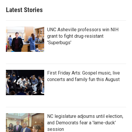
e
t
k
i
b
t
e
l
Latest Stories
o
e
d
o
r
I
k
n
UNC Asheville professors win NIH
grant to fight drug-resistant
'Superbugs'
First Friday Arts: Gospel music, live
concerts and family fun this August
NC legislature adjourns until election,
and Democrats fear a 'lame-duck'
session