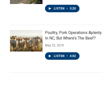
LISTEN
•
5:20
Poultry, Pork Operations Aplenty
In NC, But Where’s The Beef?
May 22, 2019
LISTEN
•
4:02