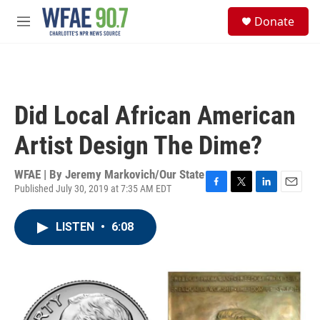
Skip to main content
S
Donate
e
M
a
e
r
n
c
u
h
u
Did Local African American
e
r
Artist Design The Dime?
y
WFAE | By
Jeremy Markovich/Our State
Published July 30, 2019 at 7:35 AM EDT
F
T
L
E
a
w
i
m
c
i
n
a
LISTEN
•
6:08
e
t
k
i
b
t
e
l
o
e
d
o
r
I
k
n