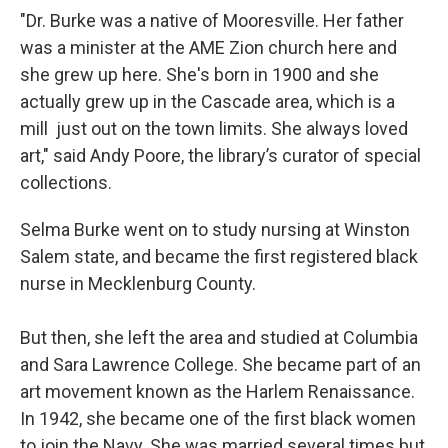
"Dr. Burke was a native of Mooresville. Her father
was a minister at the AME Zion church here and
she grew up here. She's born in 1900 and she
actually grew up in the Cascade area, which is a
mill just out on the town limits. She always loved
art," said Andy Poore, the library’s curator of special
collections.
Selma Burke went on to study nursing at Winston
Salem state, and became the first registered black
nurse in Mecklenburg County.
But then, she left the area and studied at Columbia
and Sara Lawrence College. She became part of an
art movement known as the Harlem Renaissance.
In 1942, she became one of the first black women
to join the Navy. She was married several times but