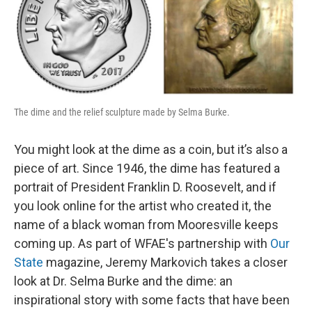
The dime and the relief sculpture made by Selma Burke.
You might look at the dime as a coin, but it’s also a
piece of art. Since 1946, the dime has featured a
portrait of President Franklin D. Roosevelt, and if
you look online for the artist who created it, the
name of a black woman from Mooresville keeps
coming up. As part of WFAE's partnership with
Our
State
magazine, Jeremy Markovich takes a closer
look at Dr. Selma Burke and the dime: an
inspirational story with some facts that have been