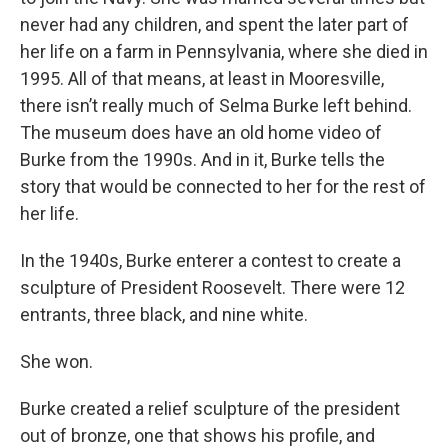
never had any children, and spent the later part of
her life on a farm in Pennsylvania, where she died in
1995. All of that means, at least in Mooresville,
there isn’t really much of Selma Burke left behind.
The museum does have an old home video of
Burke from the 1990s. And in it, Burke tells the
story that would be connected to her for the rest of
her life.
In the 1940s, Burke enterer a contest to create a
sculpture of President Roosevelt. There were 12
entrants, three black, and nine white.
She won.
Burke created a relief sculpture of the president
out of bronze, one that shows his profile, and