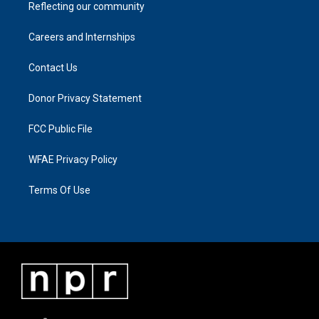
Reflecting our community
Careers and Internships
Contact Us
Donor Privacy Statement
FCC Public File
WFAE Privacy Policy
Terms Of Use