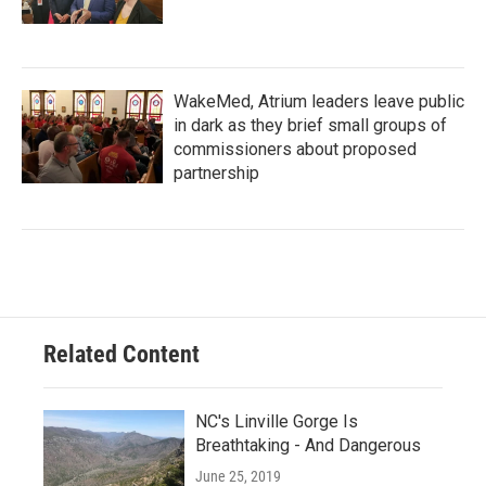
WakeMed, Atrium leaders leave public
in dark as they brief small groups of
commissioners about proposed
partnership
Related Content
NC's Linville Gorge Is
Breathtaking - And Dangerous
June 25, 2019