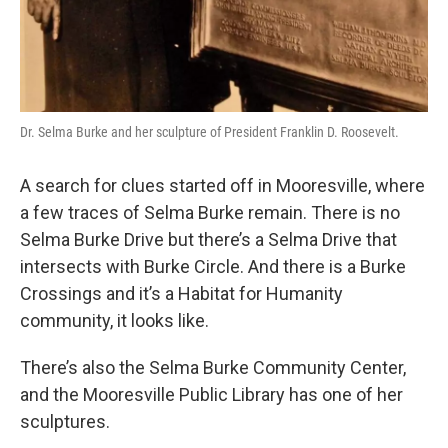
Dr. Selma Burke and her sculpture of President Franklin D. Roosevelt.
A search for clues started off in Mooresville, where
a few traces of Selma Burke remain. There is no
Selma Burke Drive but there’s a Selma Drive that
intersects with Burke Circle. And there is a Burke
Crossings and it’s a Habitat for Humanity
community, it looks like.
There’s also the Selma Burke Community Center,
and the Mooresville Public Library has one of her
sculptures.