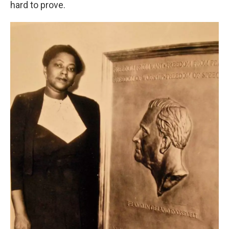
hard to prove.