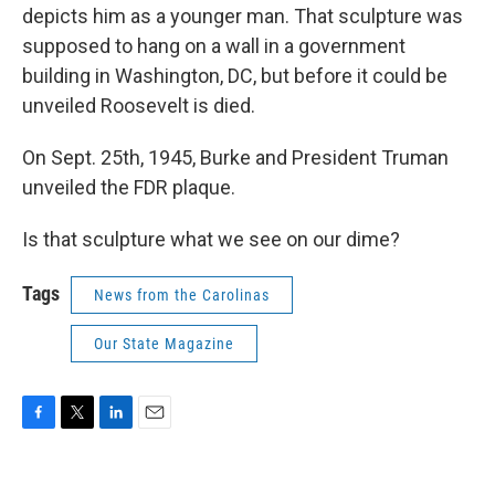
depicts him as a younger man. That sculpture was
supposed to hang on a wall in a government
building in Washington, DC, but before it could be
unveiled Roosevelt is died.
On Sept. 25th, 1945, Burke and President Truman
unveiled the FDR plaque.
Is that sculpture what we see on our dime?
Tags
News from the Carolinas
Our State Magazine
F
T
L
E
a
w
i
m
c
i
n
a