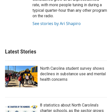
rate, with more people tuning in during a
typical quarter-hour than any other program
on the radio.
See stories by Ari Shapiro
Latest Stories
North Carolina student survey shows
declines in substance use and mental
health concerns
8 statistics about North Carolina's
charter schools, as the sector grows