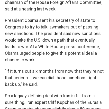
chairman of the House Foreign Affairs Committee,
said at a hearing last week.
President Obama sent his secretary of state to
Congress to try to talk lawmakers out of passing
new sanctions. The president said new sanctions
would take the U.S. down a path that eventually
leads to war. At a White House press conference,
Obama urged people to give this potential deal a
chance to work.
"If it turns out six months from now that they're not
that serious ... we can dial those sanctions right
back up," he said.
So a legacy-defining deal with Iran is far from a
sure thing. Iran expert Cliff Kupchan of the Eurasia
Group puts the chances slightly above 50 percent.