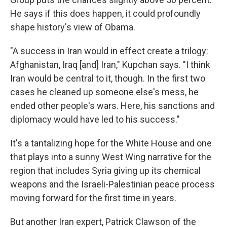
He says if this does happen, it could profoundly
shape history's view of Obama.
"A success in Iran would in effect create a trilogy:
Afghanistan, Iraq [and] Iran," Kupchan says. "I think
Iran would be central to it, though. In the first two
cases he cleaned up someone else's mess, he
ended other people's wars. Here, his sanctions and
diplomacy would have led to his success."
It's a tantalizing hope for the White House and one
that plays into a sunny West Wing narrative for the
region that includes Syria giving up its chemical
weapons and the Israeli-Palestinian peace process
moving forward for the first time in years.
But another Iran expert, Patrick Clawson of the