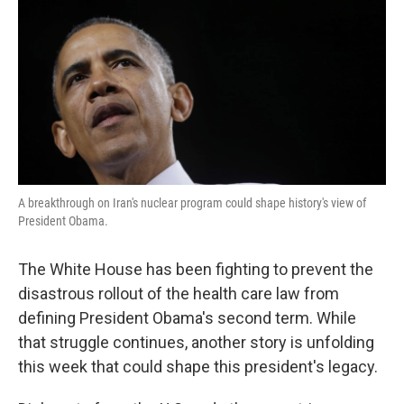
k
n
A breakthrough on Iran's nuclear program could shape history's view of
President Obama.
The White House has been fighting to prevent the
disastrous rollout of the health care law from
defining President Obama's second term. While
that struggle continues, another story is unfolding
this week that could shape this president's legacy.