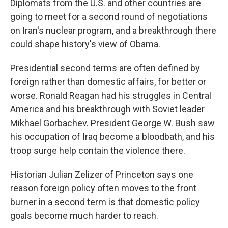
Diplomats from the U.S. and other countries are
going to meet for a second round of negotiations
on Iran's nuclear program, and a breakthrough there
could shape history's view of Obama.
Presidential second terms are often defined by
foreign rather than domestic affairs, for better or
worse. Ronald Reagan had his struggles in Central
America and his breakthrough with Soviet leader
Mikhael Gorbachev. President George W. Bush saw
his occupation of Iraq become a bloodbath, and his
troop surge help contain the violence there.
Historian Julian Zelizer of Princeton says one
reason foreign policy often moves to the front
burner in a second term is that domestic policy
goals become much harder to reach.