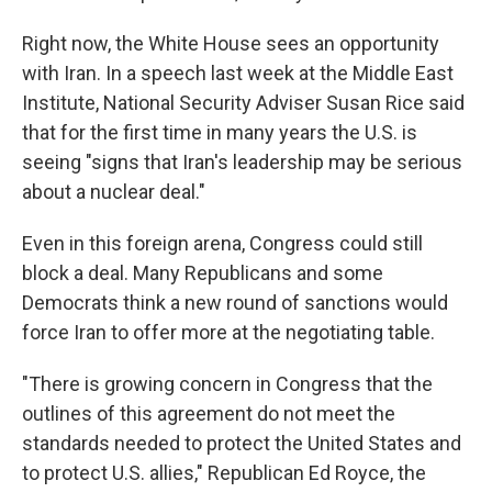
Right now, the White House sees an opportunity
with Iran. In a speech last week at the Middle East
Institute, National Security Adviser Susan Rice said
that for the first time in many years the U.S. is
seeing "signs that Iran's leadership may be serious
about a nuclear deal."
Even in this foreign arena, Congress could still
block a deal. Many Republicans and some
Democrats think a new round of sanctions would
force Iran to offer more at the negotiating table.
"There is growing concern in Congress that the
outlines of this agreement do not meet the
standards needed to protect the United States and
to protect U.S. allies," Republican Ed Royce, the