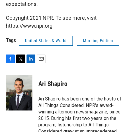
expectations.
Copyright 2021 NPR. To see more, visit
https://www.npr.org.
Tags
United States & World
Morning Edition
F
T
L
E
a
w
i
m
c
i
n
a
e
t
k
i
Ari Shapiro
b
t
e
l
o
e
d
o
r
I
Ari Shapiro has been one of the hosts of
k
n
All Things Considered, NPR's award-
winning afternoon newsmagazine, since
2015. During his first two years on the
program, listenership to All Things
Considered grew at an unprecedented