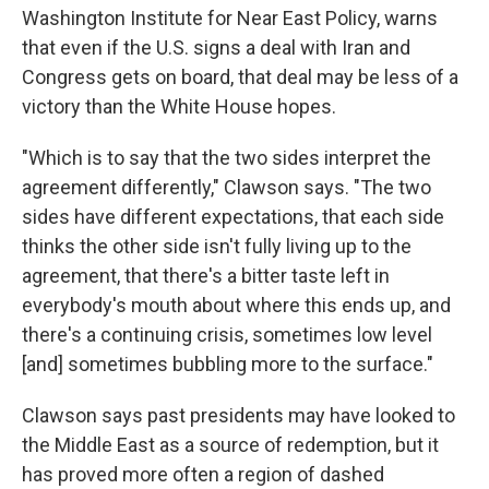
Washington Institute for Near East Policy, warns
that even if the U.S. signs a deal with Iran and
Congress gets on board, that deal may be less of a
victory than the White House hopes.
"Which is to say that the two sides interpret the
agreement differently," Clawson says. "The two
sides have different expectations, that each side
thinks the other side isn't fully living up to the
agreement, that there's a bitter taste left in
everybody's mouth about where this ends up, and
there's a continuing crisis, sometimes low level
[and] sometimes bubbling more to the surface."
Clawson says past presidents may have looked to
the Middle East as a source of redemption, but it
has proved more often a region of dashed