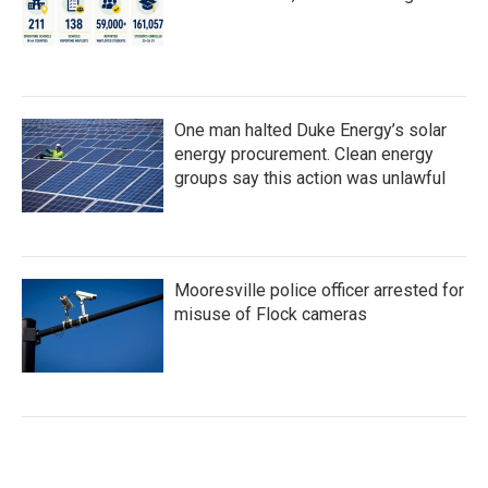
One man halted Duke Energy’s solar
energy procurement. Clean energy
groups say this action was unlawful
Mooresville police officer arrested for
misuse of Flock cameras