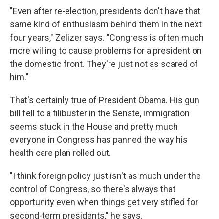
"Even after re-election, presidents don't have that
same kind of enthusiasm behind them in the next
four years," Zelizer says. "Congress is often much
more willing to cause problems for a president on
the domestic front. They're just not as scared of
him."
That's certainly true of President Obama. His gun
bill fell to a filibuster in the Senate, immigration
seems stuck in the House and pretty much
everyone in Congress has panned the way his
health care plan rolled out.
"I think foreign policy just isn't as much under the
control of Congress, so there's always that
opportunity even when things get very stifled for
second-term presidents," he says.