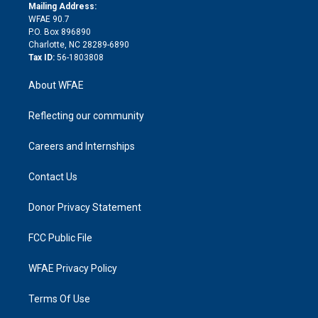
e
a
r
k
Mailing Address:
d
m
d
WFAE 90.7
i
P.O. Box 896890
n
Charlotte, NC 28289-6890
Tax ID:
56-1803808
About WFAE
Reflecting our community
Careers and Internships
Contact Us
Donor Privacy Statement
FCC Public File
WFAE Privacy Policy
Terms Of Use