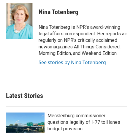
c
i
n
a
e
t
k
i
Nina Totenberg
b
t
e
l
o
e
d
o
r
I
Nina Totenberg is NPR's award-winning
k
n
legal affairs correspondent. Her reports air
regularly on NPR's critically acclaimed
newsmagazines All Things Considered,
Morning Edition, and Weekend Edition.
See stories by Nina Totenberg
Latest Stories
Mecklenburg commissioner
questions legality of I-77 toll lanes
budget provision