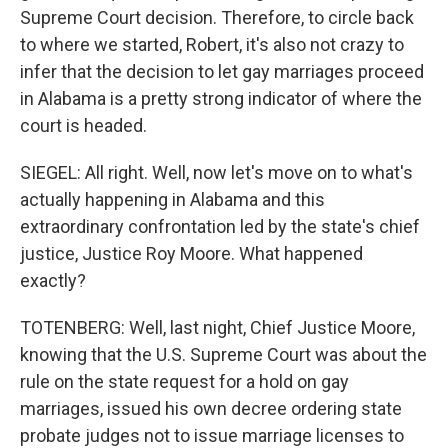
Supreme Court decision. Therefore, to circle back
to where we started, Robert, it's also not crazy to
infer that the decision to let gay marriages proceed
in Alabama is a pretty strong indicator of where the
court is headed.
SIEGEL: All right. Well, now let's move on to what's
actually happening in Alabama and this
extraordinary confrontation led by the state's chief
justice, Justice Roy Moore. What happened
exactly?
TOTENBERG: Well, last night, Chief Justice Moore,
knowing that the U.S. Supreme Court was about the
rule on the state request for a hold on gay
marriages, issued his own decree ordering state
probate judges not to issue marriage licenses to