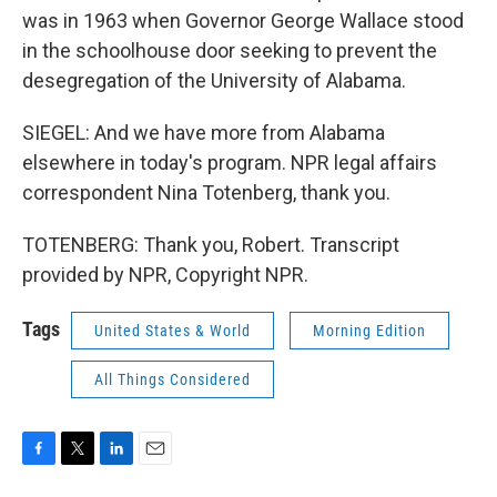
was in 1963 when Governor George Wallace stood
in the schoolhouse door seeking to prevent the
desegregation of the University of Alabama.
SIEGEL: And we have more from Alabama
elsewhere in today's program. NPR legal affairs
correspondent Nina Totenberg, thank you.
TOTENBERG: Thank you, Robert. Transcript
provided by NPR, Copyright NPR.
Tags
United States & World
Morning Edition
All Things Considered
F
T
L
E
a
w
i
m