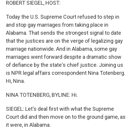
k
n
ROBERT SIEGEL, HOST:
Today the U.S. Supreme Court refused to step in
and stop gay marriages from taking place in
Alabama. That sends the strongest signal to date
that the justices are on the verge of legalizing gay
marriage nationwide. And in Alabama, some gay
marriages went forward despite a dramatic show
of defiance by the state's chief justice. Joining us
is NPR legal affairs correspondent Nina Totenberg.
Hi, Nina.
NINA TOTENBERG, BYLINE: Hi.
SIEGEL: Let's deal first with what the Supreme
Court did and then move on to the ground game, as
it were, in Alabama.