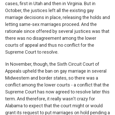
cases, first in Utah and then in Virginia. But in
October, the justices left all the existing gay
marriage decisions in place, releasing the holds and
letting same-sex marriages proceed. And the
rationale since offered by several justices was that
there was no disagreement among the lower
courts of appeal and thus no conflict for the
Supreme Court to resolve.
In November, though, the Sixth Circuit Court of
Appeals upheld the ban on gay marriage in several
Midwestern and border states, so there was a
conflict among the lower courts - a conflict that the
Supreme Court has now agreed to resolve later this
term. And therefore, it really wasn't crazy for
Alabama to expect that the court might or would
grant its request to put marriages on hold pending a