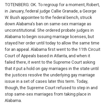
TOTENBERG: OK. To regroup for a moment, Robert,
in January, federal judge Callie Granade, a George
W. Bush appointee to the federal bench, struck
down Alabama's ban on same-sex marriage as
unconstitutional. She ordered probate judges in
Alabama to begin issuing marriage licenses, but
stayed her order until today to allow the same time
for an appeal. Alabama first went to the 11th Circuit
Court of Appeals based in Atlanta, and when it
failed there, it went to the Supreme Court asking
that it put a hold on gay marriages in the state until
the justices resolve the underlying gay marriage
issue in a set of cases later this term. Today,
though, the Supreme Court refused to step in and
stop same-sex marriages from taking place in
Alabama.