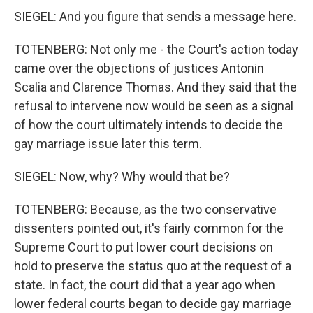
SIEGEL: And you figure that sends a message here.
TOTENBERG: Not only me - the Court's action today
came over the objections of justices Antonin
Scalia and Clarence Thomas. And they said that the
refusal to intervene now would be seen as a signal
of how the court ultimately intends to decide the
gay marriage issue later this term.
SIEGEL: Now, why? Why would that be?
TOTENBERG: Because, as the two conservative
dissenters pointed out, it's fairly common for the
Supreme Court to put lower court decisions on
hold to preserve the status quo at the request of a
state. In fact, the court did that a year ago when
lower federal courts began to decide gay marriage