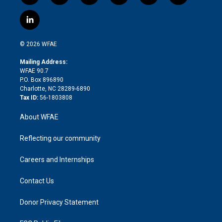
w
n
o
h
l
a
i
s
u
r
i
c
l
t
t
t
e
p
e
i
t
a
u
a
b
b
n
e
g
b
d
o
o
© 2026 WFAE
k
r
r
e
s
a
o
e
a
r
k
Mailing Address:
d
m
d
WFAE 90.7
i
P.O. Box 896890
n
Charlotte, NC 28289-6890
Tax ID:
56-1803808
About WFAE
Reflecting our community
Careers and Internships
Contact Us
Donor Privacy Statement