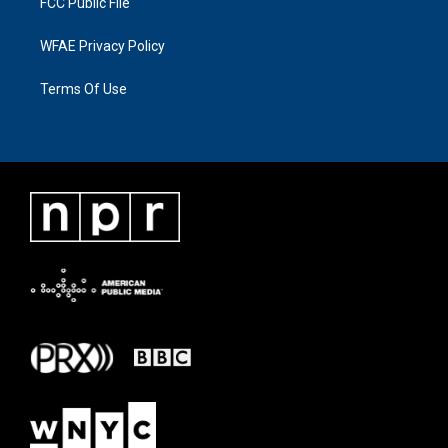
FCC Public File
WFAE Privacy Policy
Terms Of Use