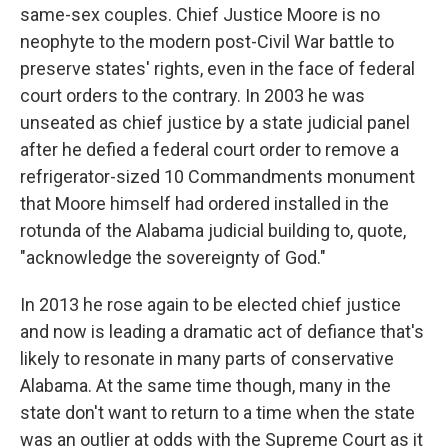
same-sex couples. Chief Justice Moore is no
neophyte to the modern post-Civil War battle to
preserve states' rights, even in the face of federal
court orders to the contrary. In 2003 he was
unseated as chief justice by a state judicial panel
after he defied a federal court order to remove a
refrigerator-sized 10 Commandments monument
that Moore himself had ordered installed in the
rotunda of the Alabama judicial building to, quote,
"acknowledge the sovereignty of God."
In 2013 he rose again to be elected chief justice
and now is leading a dramatic act of defiance that's
likely to resonate in many parts of conservative
Alabama. At the same time though, many in the
state don't want to return to a time when the state
was an outlier at odds with the Supreme Court as it