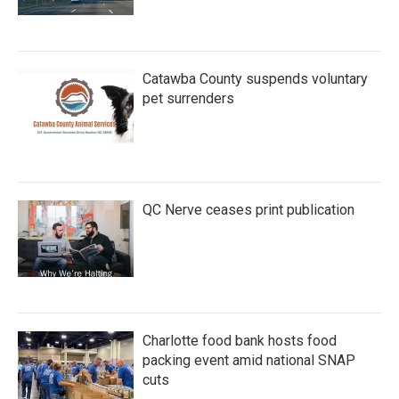
Catawba County suspends voluntary
pet surrenders
QC Nerve ceases print publication
Charlotte food bank hosts food
packing event amid national SNAP
cuts