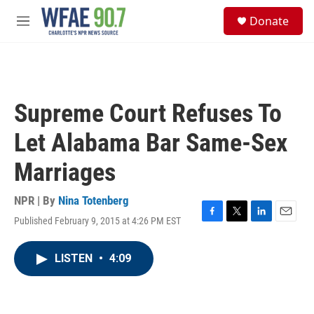
Skip to main content
S
Donate
e
M
a
e
r
n
c
u
h
u
Supreme Court Refuses To
e
r
Let Alabama Bar Same-Sex
y
Marriages
NPR | By
Nina Totenberg
Published February 9, 2015 at 4:26 PM EST
F
T
L
E
a
w
i
m
c
i
n
a
LISTEN
•
4:09
e
t
k
i
b
t
e
l
o
e
d
o
r
I