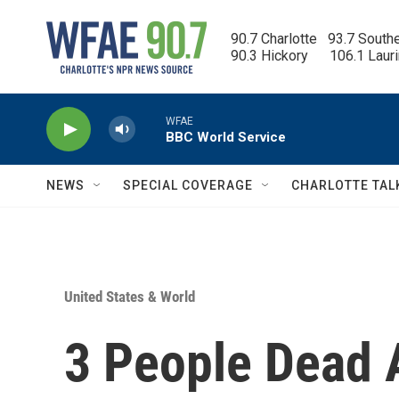
Skip to main content
90.7 Charlotte   93.7 South
90.3 Hickory      106.1 Laur
WFAE
BBC World Service
NEWS
SPECIAL COVERAGE
CHARLOTTE TAL
United States & World
3 People Dead A