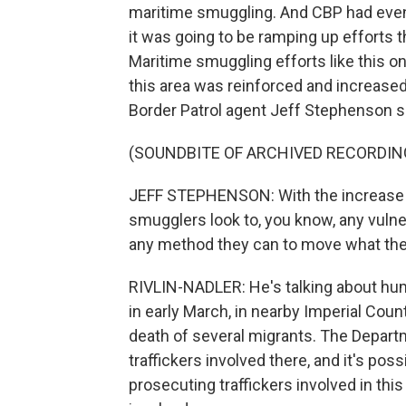
maritime smuggling. And CBP had even a
it was going to be ramping up efforts t
Maritime smuggling efforts like this o
this area was reinforced and increased
Border Patrol agent Jeff Stephenson s
(SOUNDBITE OF ARCHIVED RECORDIN
JEFF STEPHENSON: With the increase in
smugglers look to, you know, any vulnera
any method they can to move what the
RIVLIN-NADLER: He's talking about hu
in early March, in nearby Imperial Coun
death of several migrants. The Departm
traffickers involved there, and it's poss
prosecuting traffickers involved in thi