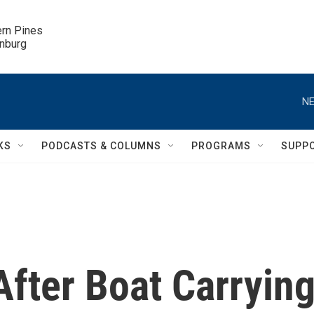
ern Pines

inburg
NE
KS
PODCASTS & COLUMNS
PROGRAMS
SUPP
fter Boat Carryin