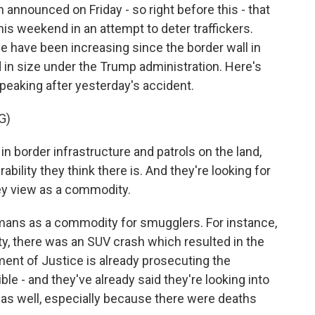
nnounced on Friday - so right before this - that
his weekend in an attempt to deter traffickers.
ne have been increasing since the border wall in
 in size under the Trump administration. Here's
peaking after yesterday's accident.
G)
 border infrastructure and patrols on the land,
bility they think there is. And they're looking for
y view as a commodity.
mans as a commodity for smugglers. For instance,
ty, there was an SUV crash which resulted in the
ent of Justice is already prosecuting the
ible - and they've already said they're looking into
s as well, especially because there were deaths