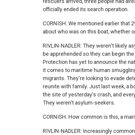
rescuers arrived, three people had al
officially ended its search operation.
CORNISH: We mentioned earlier that 2
about who was on this boat, whether 
RIVLIN-NADLER: They weren't likely 
be apprehended so they can begin th
Protection has yet to announce the nat
it comes to maritime human smuggling e
migrants. They're looking to evade det
reunite with family. Just last week, a
the site of yesterday's crash, and eve
They weren't asylum-seekers.
CORNISH: How common is this, a mari
RIVLIN-NADLER: Increasingly common - 