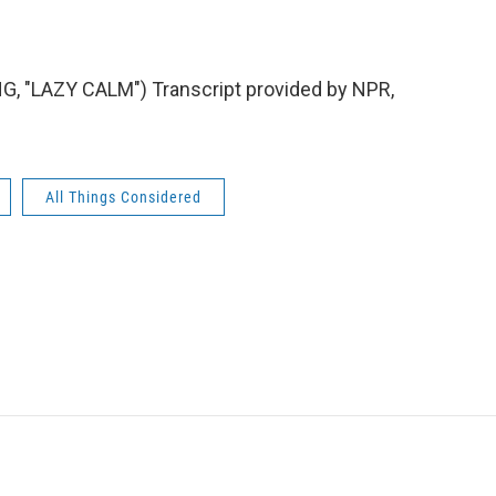
"LAZY CALM") Transcript provided by NPR,
All Things Considered