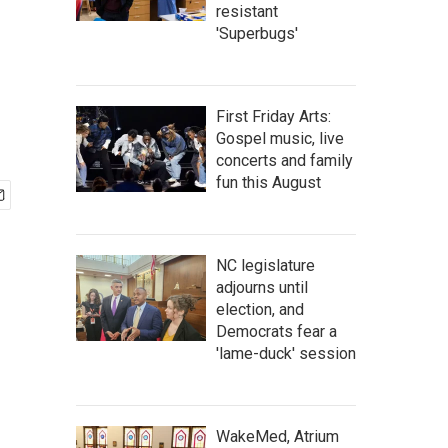
resistant
'Superbugs'
First Friday Arts:
Gospel music, live
concerts and family
fun this August
NC legislature
adjourns until
election, and
Democrats fear a
'lame-duck' session
WakeMed, Atrium