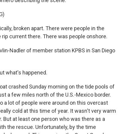
omero describing the scene.
G)
ally, broken apart. There were people in the
 rip current there. There was people onshore.
vlin-Nadler of member station KPBS in San Diego
out what's happened.
at crashed Sunday morning on the tide pools of
ust a few miles north of the U.S.-Mexico border.
 so a lot of people were around on this overcast
eally cold at this time of year. It wasn't very warm
r. But at least one person who was there as a
ith the rescue. Unfortunately, by the time