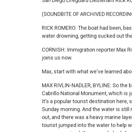
San Diego Lifeguard Lieutenant Rick R
(SOUNDBITE OF ARCHIVED RECORDIN
RICK ROMERO: The boat had been, basic
water drowning, getting sucked out the
CORNISH: Immigration reporter Max Ri
joins us now.
Max, start with what we've learned ab
MAX RIVLIN-NADLER, BYLINE: So the bo
Cabrillo National Monument, which is j
It's a popular tourist destination here,
Sunday morning. And the water is still r
out, and there was a heavy marine laye
tourist jumped into the water to help w