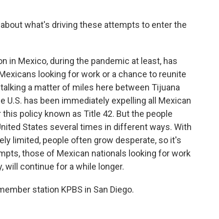
 about what's driving these attempts to enter the
 in Mexico, during the pandemic at least, has
 Mexicans looking for work or a chance to reunite
st talking a matter of miles here between Tijuana
e U.S. has been immediately expelling all Mexican
 this policy known as Title 42. But the people
nited States several times in different ways. With
ly limited, people often grow desperate, so it's
empts, those of Mexican nationals looking for work
, will continue for a while longer.
 member station KPBS in San Diego.