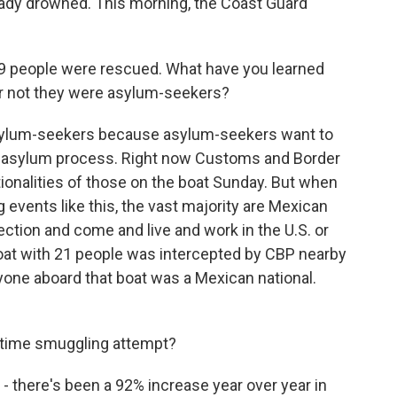
ready drowned. This morning, the Coast Guard
9 people were rescued. What have you learned
or not they were asylum-seekers?
asylum-seekers because asylum-seekers want to
e asylum process. Right now Customs and Border
ionalities of those on the boat Sunday. But when
vents like this, the vast majority are Mexican
ection and come and live and work in the U.S. or
 boat with 21 people was intercepted by CBP nearby
ryone aboard that boat was a Mexican national.
time smuggling attempt?
there's been a 92% increase year over year in