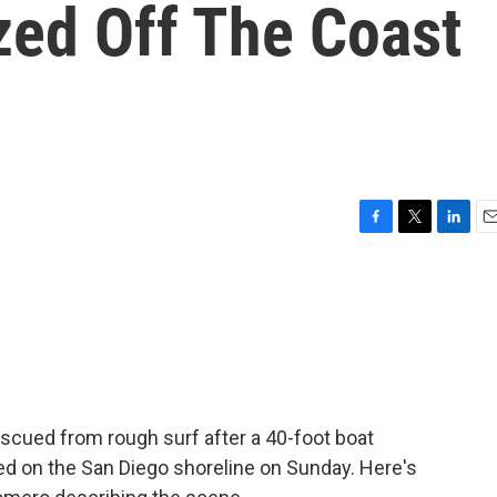
zed Off The Coast
F
T
L
E
a
w
i
m
c
i
n
a
e
t
k
i
b
t
e
l
o
e
d
o
r
I
k
n
scued from rough surf after a 40-foot boat
d on the San Diego shoreline on Sunday. Here's