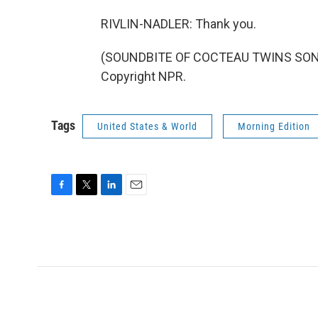
RIVLIN-NADLER: Thank you.
(SOUNDBITE OF COCTEAU TWINS SONG, 
Copyright NPR.
Tags
United States & World
Morning Edition
F
T
L
E
a
w
i
m
c
i
n
a
e
t
k
i
b
t
e
l
o
e
d
o
r
I
k
n