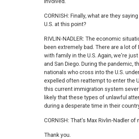
involved.
CORNISH: Finally, what are they saying
U.S. at this point?
RIVLIN-NADLER: The economic situation
been extremely bad. There are a lot of
with family in the U.S. Again, we're ju
and San Diego. During the pandemic, th
nationals who cross into the U.S. under
expelled often reattempt to enter the U
this current immigration system severe
likely that these types of unlawful att
during a desperate time in their country
CORNISH: That's Max Rivlin-Nadler of
Thank you.