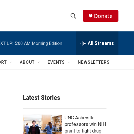
Donate
S
S
e
h
a
r
All Streams
XT UP:
5:00 AM
Morning Edition
o
c
h
w
Q
ORT
ABOUT
EVENTS
NEWSLETTERS
u
S
e
r
e
y
a
Latest Stories
r
g
c
UNC Asheville
professors win NIH
h
grant to fight drug-