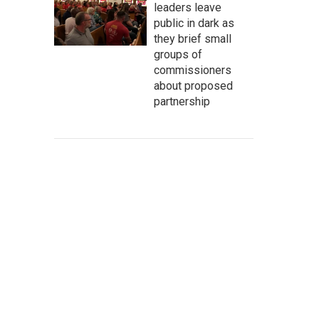
leaders leave
public in dark as
they brief small
groups of
commissioners
about proposed
partnership