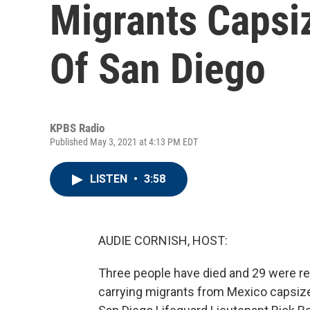
Migrants Capsi
Of San Diego
KPBS Radio
Published May 3, 2021 at 4:13 PM EDT
LISTEN
•
3:58
AUDIE CORNISH, HOST:
Three people have died and 29 were re
carrying migrants from Mexico capsize