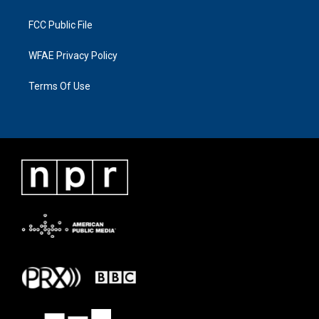
FCC Public File
WFAE Privacy Policy
Terms Of Use