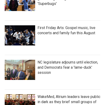
'Superbugs'
First Friday Arts: Gospel music, live
concerts and family fun this August
NC legislature adjourns until election,
and Democrats fear a 'lame-duck'
session
WakeMed, Atrium leaders leave public
in dark as they brief small groups of