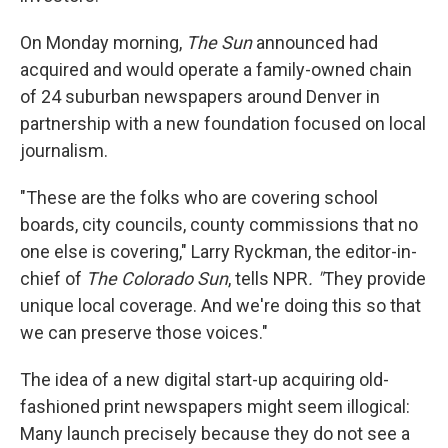
On Monday morning,
The Sun
announced had
acquired and would operate a family-owned chain
of 24 suburban newspapers around Denver in
partnership with a new foundation focused on local
journalism.
"These are the folks who are covering school
boards, city councils, county commissions that no
one else is covering," Larry Ryckman, the editor-in-
chief of
The Colorado Sun
, tells NPR
. "
They provide
unique local coverage. And we're doing this so that
we can preserve those voices."
The idea of a new digital start-up acquiring old-
fashioned print newspapers might seem illogical:
Many launch precisely because they do not see a