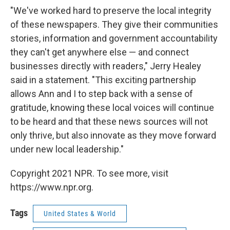
"We've worked hard to preserve the local integrity
of these newspapers. They give their communities
stories, information and government accountability
they can't get anywhere else — and connect
businesses directly with readers," Jerry Healey
said in a statement. "This exciting partnership
allows Ann and I to step back with a sense of
gratitude, knowing these local voices will continue
to be heard and that these news sources will not
only thrive, but also innovate as they move forward
under new local leadership."
Copyright 2021 NPR. To see more, visit
https://www.npr.org.
Tags
United States & World