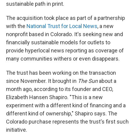
sustainable path in print.
The acquisition took place as part of a partnership
with the
National Trust for Local News
, a new
nonprofit based in Colorado. It's seeking new and
financially sustainable models for outlets to
provide hyperlocal news reporting as coverage of
many communities withers or even disappears.
The trust has been working on the transaction
since November. It brought in
The Sun
about a
month ago, according to its founder and CEO,
Elizabeth Hansen Shapiro. "This is a new
experiment with a different kind of financing and a
different kind of ownership," Shapiro says. The
Colorado purchase represents the trust's first such
initiative.