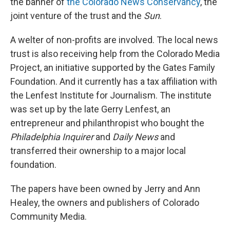
the banner of
the Colorado News Conservancy
, the
joint venture of the trust and the
Sun
.
A welter of non-profits are involved. The local news
trust is also receiving help from the Colorado Media
Project, an initiative supported by the Gates Family
Foundation. And it currently has a tax affiliation with
the Lenfest Institute for Journalism. The institute
was set up by the late Gerry Lenfest, an
entrepreneur and philanthropist who bought the
Philadelphia Inquirer
and
Daily News
and
transferred their ownership to a major local
foundation.
The papers have been owned by Jerry and Ann
Healey, the owners and publishers of Colorado
Community Media.