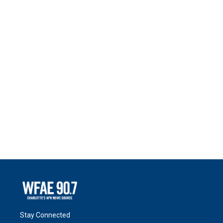
Stay Connected