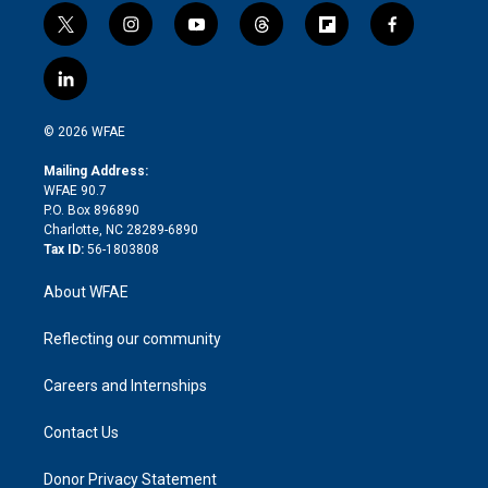
t
i
y
t
f
f
w
n
o
h
l
a
i
s
u
r
i
c
l
t
t
t
e
p
e
i
t
a
u
a
b
b
n
e
g
b
d
o
o
© 2026 WFAE
k
r
r
e
s
a
o
e
a
r
k
Mailing Address:
d
m
d
WFAE 90.7
i
P.O. Box 896890
n
Charlotte, NC 28289-6890
Tax ID:
56-1803808
About WFAE
Reflecting our community
Careers and Internships
Contact Us
Donor Privacy Statement