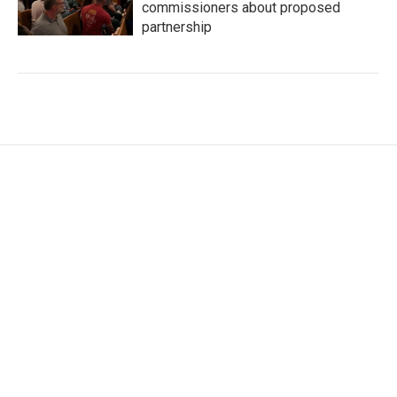
commissioners about proposed
partnership