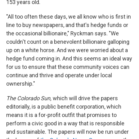
153 years old.
"All too often these days, we all know who is first in
line to buy newspapers, and that's hedge funds or
the occasional billionaire," Ryckman says. "We
couldn't count on a benevolent billionaire galloping
up on a white horse. And we were worried about a
hedge fund coming in. And this seems an ideal way
for us to ensure that these community voices can
continue and thrive and operate under local
ownership."
The Colorado Sun,
which will drive the papers
editorially, is a public benefit corporation, which
means it is a for-profit outfit that promises to
perform a civic good in a way that is responsible
and sustainable. The papers will now be run under