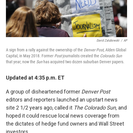
k
n
David Zalubowski
/
AP
A sign from a rally against the ownership of the
Denver Post
, Alden Global
Capital, in May 2018. Former
Post
journalists created the
Colorado Sun
that year; now the
Sun
has acquired two dozen suburban Denver papers.
Updated at 4:35 p.m. ET
A group of disheartened former
Denver Post
editors and reporters launched an upstart news
site 2 1/2 years ago, called it
The Colorado Sun,
and
hoped it could rescue local news coverage from
the dictates of hedge fund owners and Wall Street
investors.