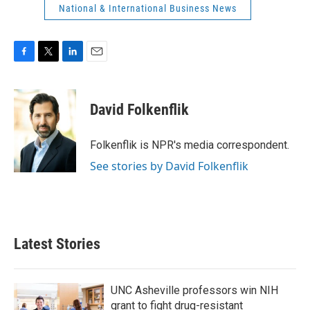
National & International Business News
F
T
L
E
a
w
i
m
c
i
n
a
e
t
k
i
David Folkenflik
b
t
e
l
o
e
d
o
r
I
Folkenflik is NPR's media correspondent.
k
n
See stories by David Folkenflik
Latest Stories
UNC Asheville professors win NIH
grant to fight drug-resistant