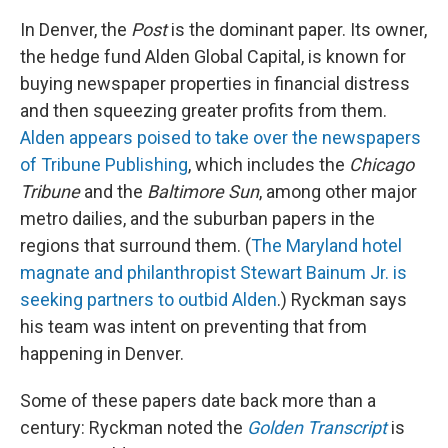
In Denver, the
Post
is the dominant paper. Its owner,
the hedge fund Alden Global Capital, is known for
buying newspaper properties in financial distress
and then squeezing greater profits from them.
Alden appears poised to take over the newspapers
of Tribune Publishing
, which includes the
Chicago
Tribune
and the
Baltimore Sun
, among other major
metro dailies, and the suburban papers in the
regions that surround them. (
The Maryland hotel
magnate and philanthropist Stewart Bainum Jr. is
seeking partners to outbid Alden
.) Ryckman says
his team was intent on preventing that from
happening in Denver.
Some of these papers date back more than a
century: Ryckman noted the
Golden Transcript
is