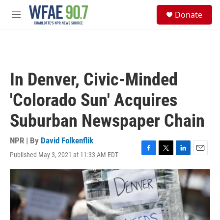
Skip to main content
S
Donate
e
M
a
e
r
n
c
u
h
u
In Denver, Civic-Minded
e
r
'Colorado Sun' Acquires
y
Suburban Newspaper Chain
NPR | By
David Folkenflik
Published May 3, 2021 at 11:33 AM EDT
F
T
L
E
a
w
i
m
c
i
n
a
e
t
k
i
b
t
e
l
o
e
d
o
r
I