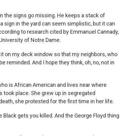
n the signs go missing. He keeps a stack of
 a sign in the yard can seem simplistic, but it can
 according to research cited by Emmanuel Cannady,
University of Notre Dame.
it on my deck window so that my neighbors, who
 be reminded. And I hope they think, oh, no, not in
who is African American and lives near where
s took place. She grew up in segregated
eath, she protested for the first time in her life.
le Black gets you killed. And the George Floyd thing