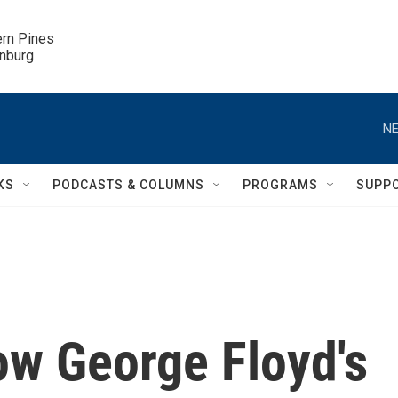
ern Pines

inburg
NE
KS
PODCASTS & COLUMNS
PROGRAMS
SUPP
ow George Floyd's