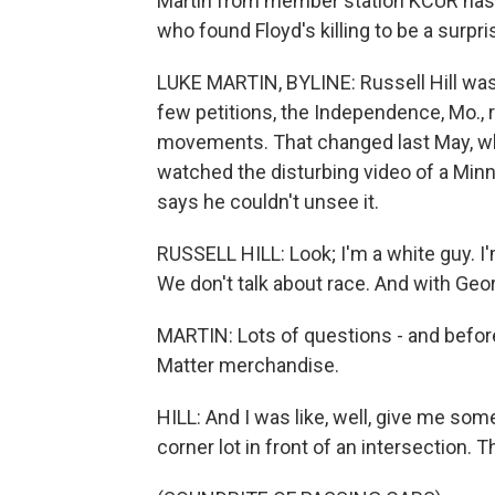
Martin from member station KCUR has 
who found Floyd's killing to be a surpr
LUKE MARTIN, BYLINE: Russell Hill was 
few petitions, the Independence, Mo., r
movements. That changed last May, whe
watched the disturbing video of a Minnea
says he couldn't unsee it.
RUSSELL HILL: Look; I'm a white guy. I
We don't talk about race. And with Geor
MARTIN: Lots of questions - and before
Matter merchandise.
HILL: And I was like, well, give me some 
corner lot in front of an intersection. T