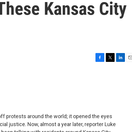
 These Kansas City
F
T
L
E
a
w
i
m
c
i
n
a
e
t
k
i
b
t
e
l
o
e
d
o
r
I
k
n
 off protests around the world; it opened the eyes
al justice. Now, almost a year later, reporter Luke