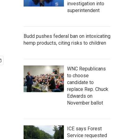
investigation into
superintendent
Budd pushes federal ban on intoxicating
hemp products, citing risks to children
WNC Republicans
to choose
candidate to
replace Rep. Chuck
Edwards on
November ballot
ICE says Forest
Service requested