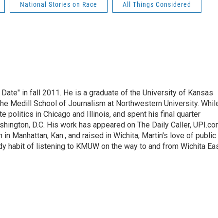
National Stories on Race
All Things Considered
 Date" in fall 2011. He is a graduate of the University of Kansas
he Medill School of Journalism at Northwestern University. Whil
e politics in Chicago and Illinois, and spent his final quarter
shington, D.C. His work has appeared on The Daily Caller, UPI.co
 in Manhattan, Kan., and raised in Wichita, Martin's love of public
erdy habit of listening to KMUW on the way to and from Wichita Ea