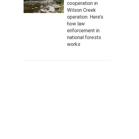
cooperation in
Wilson Creek
operation. Here’s
how law
enforcement in
national forests
works