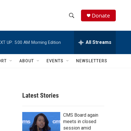
Donate
S
S
e
h
a
r
All Streams
XT UP:
5:00 AM
Morning Edition
o
c
h
w
Q
ORT
ABOUT
EVENTS
NEWSLETTERS
u
S
e
r
e
y
a
Latest Stories
r
c
CMS Board again
meets in closed
h
session amid