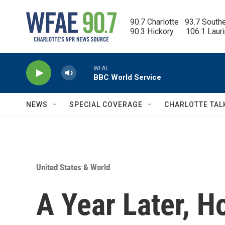
Skip to main content
90.7 Charlotte   93.7 South
90.3 Hickory      106.1 Laur
WFAE
BBC World Service
NEWS
SPECIAL COVERAGE
CHARLOTTE TAL
United States & World
A Year Later, H