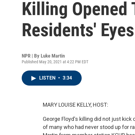
Killing Opened
Residents' Eyes
NPR | By
Luke Martin
Published May 20, 2021 at 4:22 PM EDT
LISTEN
•
3:34
MARY LOUISE KELLY, HOST:
George Floyd's killing did not just kick
of many who had never stood up for raci