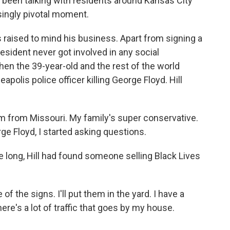
been talking with residents around Kansas City
isingly pivotal moment.
raised to mind his business. Apart from signing a
esident never got involved in any social
n the 39-year-old and the rest of the world
polis police officer killing George Floyd. Hill
'm from Missouri. My family's super conservative.
ge Floyd, I started asking questions.
 long, Hill had found someone selling Black Lives
of the signs. I'll put them in the yard. I have a
here's a lot of traffic that goes by my house.