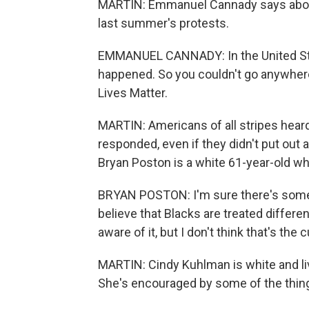
MARTIN: Emmanuel Cannady says about 2
last summer's protests.
EMMANUEL CANNADY: In the United Sta
happened. So you couldn't go anywher
Lives Matter.
MARTIN: Americans of all stripes hear
responded, even if they didn't put out a
Bryan Poston is a white 61-year-old wh
BRYAN POSTON: I'm sure there's some po
believe that Blacks are treated differe
aware of it, but I don't think that's the c
MARTIN: Cindy Kuhlman is white and liv
She's encouraged by some of the things