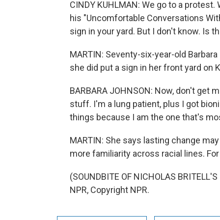
CINDY KUHLMAN: We go to a protest. W
his "Uncomfortable Conversations With 
sign in your yard. But I don't know. Is 
MARTIN: Seventy-six-year-old Barbara 
she did put a sign in her front yard on 
BARBARA JOHNSON: Now, don't get me 
stuff. I'm a lung patient, plus I got bi
things because I am the one that's mo
MARTIN: She says lasting change may be
more familiarity across racial lines. F
(SOUNDBITE OF NICHOLAS BRITELL'S "
NPR, Copyright NPR.