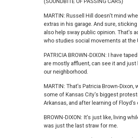
(SOUNDBITE OF PASSING CARS)
MARTIN: Russell Hill doesn't mind whe
extras in his garage. And sure, sticking
also help sway public opinion. That's
who studies social movements at the 
PATRICIA BROWN-DIXON: I have taped 
are mostly affluent, can see it and just
our neighborhood.
MARTIN: That's Patricia Brown-Dixon, 
some of Kansas City's biggest protest
Arkansas, and after learning of Floyd's d
BROWN-DIXON: It's just like, living whi
was just the last straw for me.