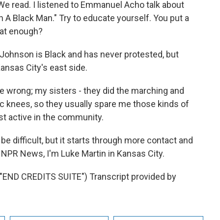
e read. I listened to Emmanuel Acho talk about
A Black Man." Try to educate yourself. You put a
that enough?
Johnson is Black and has never protested, but
Kansas City's east side.
wrong; my sisters - they did the marching and
onic knees, so they usually spare me those kinds of
st active in the community.
 difficult, but it starts through more contact and
or NPR News, I'm Luke Martin in Kansas City.
END CREDITS SUITE") Transcript provided by