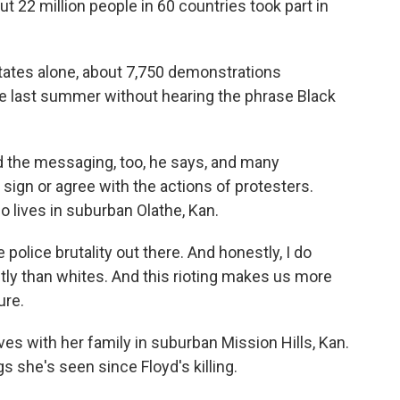
2 million people in 60 countries took part in
tes alone, about 7,750 demonstrations
e last summer without hearing the phrase Black
d the messaging, too, he says, and many
 sign or agree with the actions of protesters.
o lives in suburban Olathe, Kan.
lice brutality out there. And honestly, I do
ntly than whites. And this rioting makes us more
ure.
es with her family in suburban Mission Hills, Kan.
 she's seen since Floyd's killing.