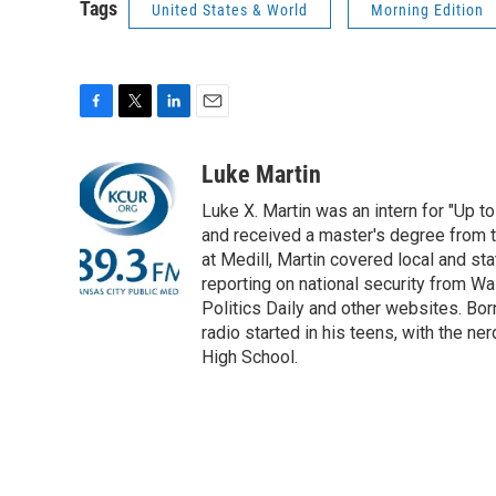
Tags
United States & World
Morning Edition
F
T
L
E
a
w
i
m
c
i
n
a
Luke Martin
e
t
k
i
Luke X. Martin was an intern for "Up to
b
t
e
l
o
e
d
and received a master's degree from t
o
r
I
at Medill, Martin covered local and stat
k
n
reporting on national security from Wa
Politics Daily and other websites. Born
radio started in his teens, with the n
High School.