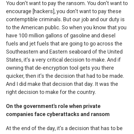
You don't want to pay the ransom. You don't want to
encourage [hackers], you don't want to pay these
contemptible criminals. But our job and our duty is
to the American public. So when you know that you
have 100 million gallons of gasoline and diesel
fuels and jet fuels that are going to go across the
Southeastern and Eastern seaboard of the United
States, it's a very critical decision to make. And if
owning that de-encryption tool gets you there
quicker, then it's the decision that had to be made.
And I did make that decision that day. It was the
right decision to make for the country.
On the government's role when private
companies face cyberattacks and ransom
At the end of the day, it's a decision that has to be