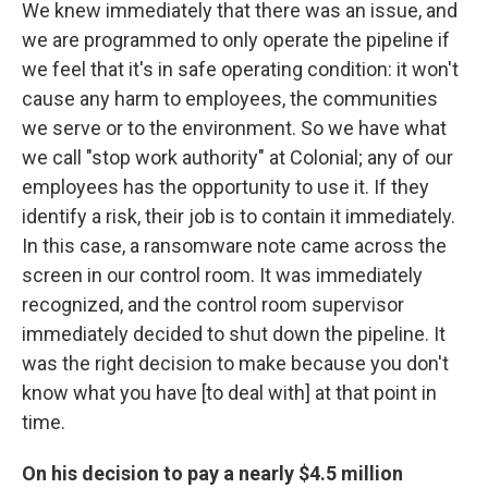
We knew immediately that there was an issue, and
we are programmed to only operate the pipeline if
we feel that it's in safe operating condition: it won't
cause any harm to employees, the communities
we serve or to the environment. So we have what
we call "stop work authority" at Colonial; any of our
employees has the opportunity to use it. If they
identify a risk, their job is to contain it immediately.
In this case, a ransomware note came across the
screen in our control room. It was immediately
recognized, and the control room supervisor
immediately decided to shut down the pipeline. It
was the right decision to make because you don't
know what you have [to deal with] at that point in
time.
On his decision to pay a nearly $4.5 million