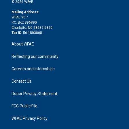
n
e
g
b
d
o
o
© 2026 WFAE
k
r
r
e
s
a
o
e
a
r
k
Mailing Address:
d
m
d
WFAE 90.7
i
P.O. Box 896890
n
Charlotte, NC 28289-6890
Tax ID:
56-1803808
About WFAE
Reflecting our community
Careers and Internships
Contact Us
Donor Privacy Statement
FCC Public File
WFAE Privacy Policy