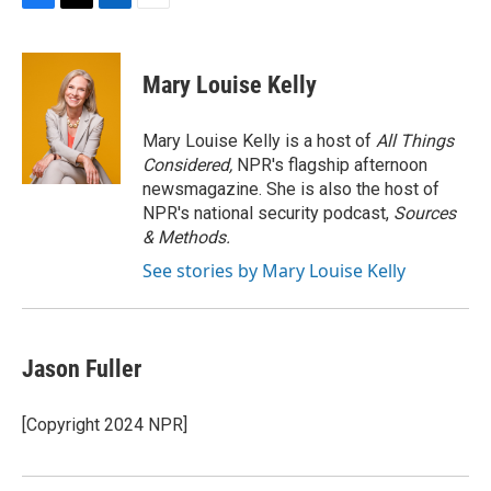
F
T
L
E
a
w
i
m
c
i
n
a
e
t
k
i
Mary Louise Kelly
b
t
e
l
o
e
d
o
r
I
Mary Louise Kelly is a host of
All Things
k
n
Considered,
NPR's flagship afternoon
newsmagazine. She is also the host of
NPR's national security podcast,
Sources
& Methods.
See stories by Mary Louise Kelly
Jason Fuller
[Copyright 2024 NPR]