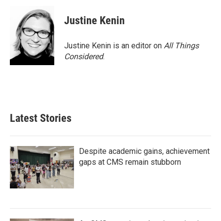
Justine Kenin
Justine Kenin is an editor on
All Things
Considered
.
Latest Stories
Despite academic gains, achievement
gaps at CMS remain stubborn