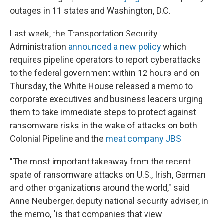
outages in 11 states and Washington, D.C.
Last week, the Transportation Security
Administration
announced a new policy
which
requires pipeline operators to report cyberattacks
to the federal government within 12 hours and on
Thursday, the White House released a memo to
corporate executives and business leaders urging
them to take immediate steps to protect against
ransomware risks in the wake of attacks on both
Colonial Pipeline and the
meat company JBS
.
"The most important takeaway from the recent
spate of ransomware attacks on U.S., Irish, German
and other organizations around the world," said
Anne Neuberger, deputy national security adviser, in
the memo, "is that companies that view