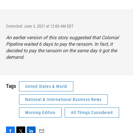
Corrected: June 3, 2021 at 12:00 AM EDT
An earlier version of this story suggested that Colonial
Pipeline waited 6 days to pay the ransom. In fact, it
decided to pay the ransom on the same day it got the
demand.
Tags
United States & World
National & International Business News
Morning Edition
All Things Considered