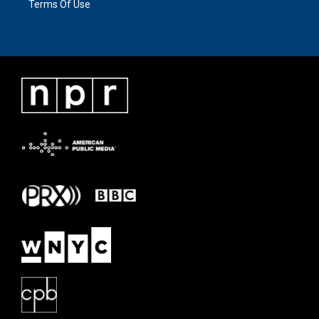
Terms Of Use