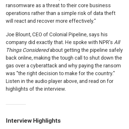
ransomware as a threat to their core business
operations rather than a simple risk of data theft
will react and recover more effectively."
Joe Blount, CEO of Colonial Pipeline, says his
company did exactly that. He spoke with NPR's
All
Things Considered
about getting the pipeline safely
back online, making the tough call to shut down the
gas over a cyberattack and why paying the ransom
was "the right decision to make for the country."
Listen in the audio player above, and read on for
highlights of the interview.
Interview Highlights