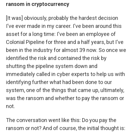
ransom in cryptocurrency
[It was] obviously, probably the hardest decision
I've ever made in my career. I've been around this
asset for a long time: I've been an employee of
Colonial Pipeline for three and a half years, but I've
been in the industry for almost 39 now. So once we
identified the risk and contained the risk by
shutting the pipeline system down and
immediately called in cyber experts to help us with
identifying further what had been done to our
system, one of the things that came up, ultimately,
was the ransom and whether to pay the ransom or
not.
The conversation went like this: Do you pay the
ransom or not? And of course, the initial thought is: