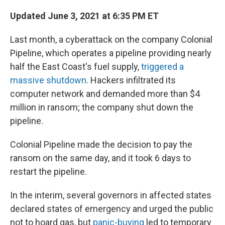
Updated June 3, 2021 at 6:35 PM ET
Last month, a cyberattack on the company Colonial
Pipeline, which operates a pipeline providing nearly
half the East Coast's fuel supply,
triggered a
massive shutdown
. Hackers infiltrated its
computer network and demanded more than $4
million in ransom; the company shut down the
pipeline.
Colonial Pipeline made the decision to pay the
ransom on the same day, and it took 6 days to
restart the pipeline.
In the interim, several governors in affected states
declared states of emergency and urged the public
not to hoard gas, but
panic-buying
led to temporary