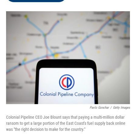
o
e
d
o
r
I
k
n
Pavlo Gonchar
/
Getty Images
Colonial Pipeline CEO Joe Blount says that paying a multi-million dollar
ransom to get a large portion of the East Coast's fuel supply back online
was "the right decision to make for the country."