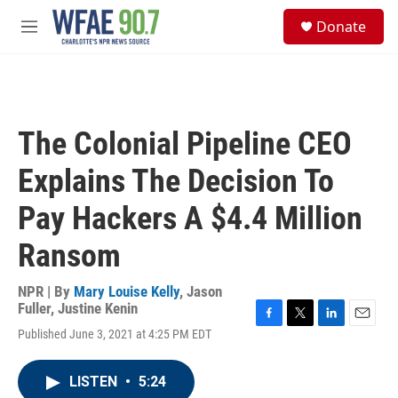
Skip to main content
S
Donate
e
M
a
e
r
n
c
u
h
u
The Colonial Pipeline CEO
e
r
Explains The Decision To
y
Pay Hackers A $4.4 Million
Ransom
NPR | By
Mary Louise Kelly
,
Jason
Fuller
,
Justine Kenin
F
T
L
E
Published June 3, 2021 at 4:25 PM EDT
a
w
i
m
c
i
n
a
e
t
k
i
LISTEN
•
5:24
b
t
e
l