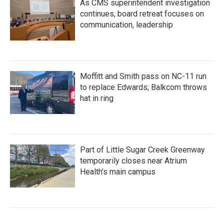
As CMS superintendent investigation
continues, board retreat focuses on
communication, leadership
Moffitt and Smith pass on NC-11 run
to replace Edwards; Balkcom throws
hat in ring
Part of Little Sugar Creek Greenway
temporarily closes near Atrium
Health’s main campus