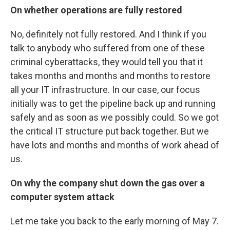
On whether operations are fully restored
No, definitely not fully restored. And I think if you
talk to anybody who suffered from one of these
criminal cyberattacks, they would tell you that it
takes months and months and months to restore
all your IT infrastructure. In our case, our focus
initially was to get the pipeline back up and running
safely and as soon as we possibly could. So we got
the critical IT structure put back together. But we
have lots and months and months of work ahead of
us.
On why the company shut down the gas over a
computer system attack
Let me take you back to the early morning of May 7.