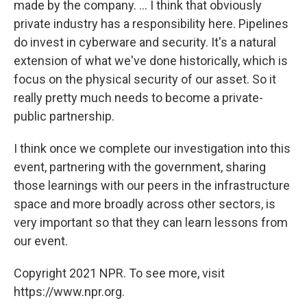
made by the company. ... I think that obviously
private industry has a responsibility here. Pipelines
do invest in cyberware and security. It's a natural
extension of what we've done historically, which is
focus on the physical security of our asset. So it
really pretty much needs to become a private-
public partnership.
I think once we complete our investigation into this
event, partnering with the government, sharing
those learnings with our peers in the infrastructure
space and more broadly across other sectors, is
very important so that they can learn lessons from
our event.
Copyright 2021 NPR. To see more, visit
https://www.npr.org.