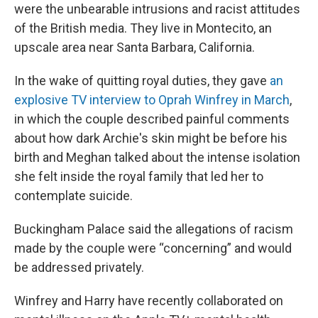
were the unbearable intrusions and racist attitudes
of the British media. They live in Montecito, an
upscale area near Santa Barbara, California.
In the wake of quitting royal duties, they gave
an
explosive TV interview to Oprah Winfrey in March
,
in which the couple described painful comments
about how dark Archie's skin might be before his
birth and Meghan talked about the intense isolation
she felt inside the royal family that led her to
contemplate suicide.
Buckingham Palace said the allegations of racism
made by the couple were “concerning” and would
be addressed privately.
Winfrey and Harry have recently collaborated on