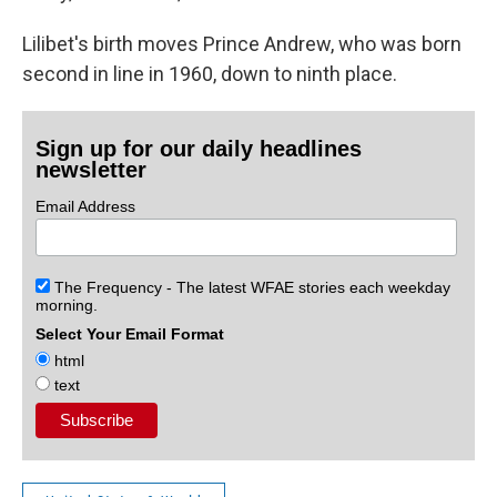
Lilibet's birth moves Prince Andrew, who was born
second in line in 1960, down to ninth place.
Sign up for our daily headlines
newsletter
Email Address
The Frequency - The latest WFAE stories each weekday
morning.
Select Your Email Format
html
text