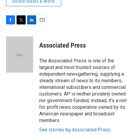
United States & World
F
T
L
E
a
w
i
m
c
i
n
a
e
t
k
i
Associated Press
b
t
e
l
o
e
d
o
r
I
The Associated Press is one of the
k
n
largest and most trusted sources of
independent newsgathering, supplying a
steady stream of news to its members,
international subscribers and commercial
customers. AP is neither privately owned
nor government-funded; instead, it's a not-
for-profit news cooperative owned by its
American newspaper and broadcast
members.
See stories by Associated Press