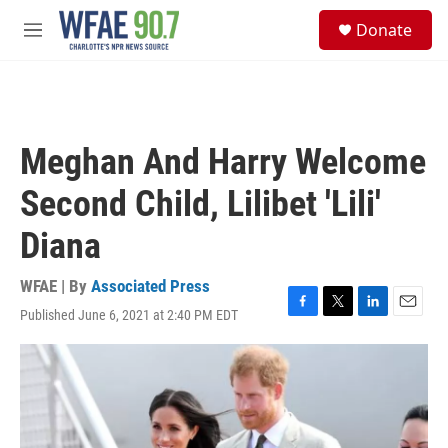
Skip to main content
S
Donate
e
M
a
e
r
n
c
u
h
u
Meghan And Harry Welcome
e
r
Second Child, Lilibet 'Lili'
y
Diana
WFAE | By
Associated Press
Published June 6, 2021 at 2:40 PM EDT
F
T
L
E
a
w
i
m
c
i
n
a
e
t
k
i
b
t
e
l
o
e
d
o
r
I