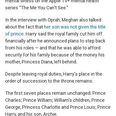
mental illness on the Apple TV+ mental health
series “The Me You Can't See.”
In the interview with Oprah, Meghan also talked
about the fact that
her son was not given the title
of prince
. Harry said the royal family cut him off
financially after he announced plans to step back
from his roles — and that he was able to afford
security for his family because of the money his
mother, Princess Diana, left behind.
Despite leaving royal duties, Harry's place in the
order of succession to the throne remains.
The first seven places remain unchanged: Prince
Charles; Prince William; William's children, Prince
George, Princess Charlotte and Prince Louis; Prince
Harry, and his son, Archie.