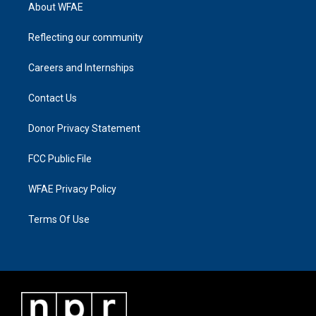
About WFAE
Reflecting our community
Careers and Internships
Contact Us
Donor Privacy Statement
FCC Public File
WFAE Privacy Policy
Terms Of Use