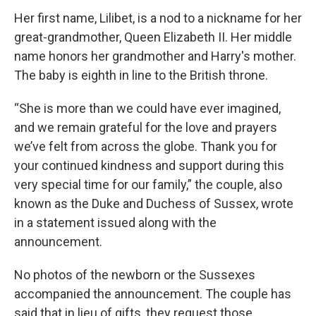
Her first name, Lilibet, is a nod to a nickname for her
great-grandmother, Queen Elizabeth II. Her middle
name honors her grandmother and Harry's mother.
The baby is eighth in line to the British throne.
“She is more than we could have ever imagined,
and we remain grateful for the love and prayers
we’ve felt from across the globe. Thank you for
your continued kindness and support during this
very special time for our family,” the couple, also
known as the Duke and Duchess of Sussex, wrote
in a statement issued along with the
announcement.
No photos of the newborn or the Sussexes
accompanied the announcement. The couple has
said that in lieu of gifts, they request those