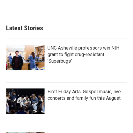
Latest Stories
UNC Asheville professors win NIH
grant to fight drug-resistant
'Superbugs'
First Friday Arts: Gospel music, live
concerts and family fun this August