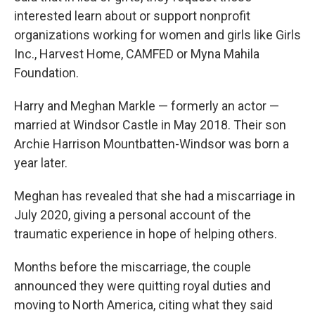
interested learn about or support nonprofit
organizations working for women and girls like Girls
Inc., Harvest Home, CAMFED or Myna Mahila
Foundation.
Harry and Meghan Markle — formerly an actor —
married at Windsor Castle in May 2018. Their son
Archie Harrison Mountbatten-Windsor was born a
year later.
Meghan has revealed that she had a miscarriage in
July 2020, giving a personal account of the
traumatic experience in hope of helping others.
Months before the miscarriage, the couple
announced they were quitting royal duties and
moving to North America, citing what they said