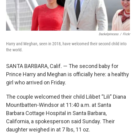
k
n
Dackelprincess
/
Flickr
Harry and Meghan, seen in 2018, have welcomed their second child into
the world.
SANTA BARBARA, Calif. — The second baby for
Prince Harry and Meghan is officially here: a healthy
girl who arrived on Friday.
The couple welcomed their child Lilibet “Lili” Diana
Mountbatten-Windsor at 11:40 a.m. at Santa
Barbara Cottage Hospital in Santa Barbara,
California, a spokesperson said Sunday. Their
daughter weighed in at 7 lbs, 11 oz.