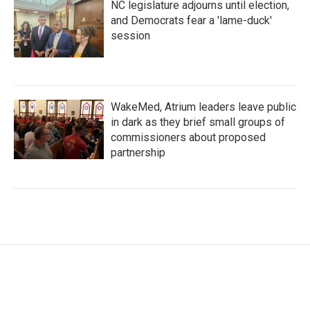
NC legislature adjourns until election,
and Democrats fear a 'lame-duck'
session
WakeMed, Atrium leaders leave public
in dark as they brief small groups of
commissioners about proposed
partnership