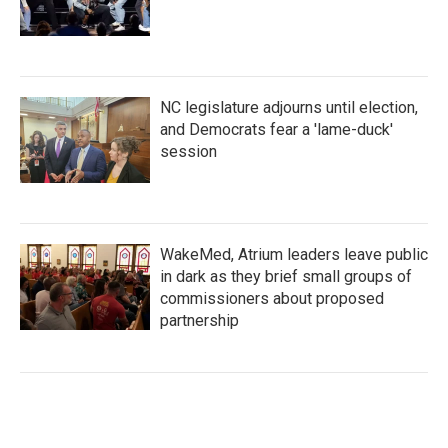
NC legislature adjourns until election,
and Democrats fear a 'lame-duck'
session
WakeMed, Atrium leaders leave public
in dark as they brief small groups of
commissioners about proposed
partnership