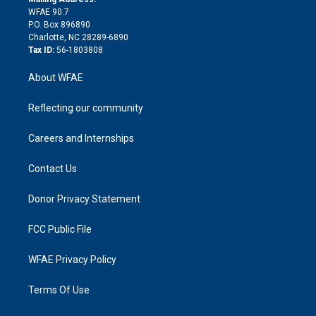
d
m
d
WFAE 90.7
i
P.O. Box 896890
n
Charlotte, NC 28289-6890
Tax ID:
56-1803808
About WFAE
Reflecting our community
Careers and Internships
Contact Us
Donor Privacy Statement
FCC Public File
WFAE Privacy Policy
Terms Of Use