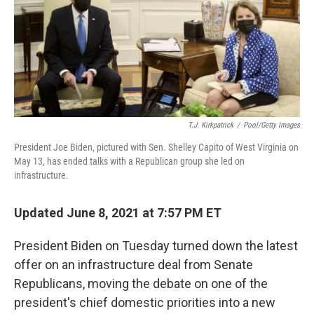
o
e
d
o
r
I
k
n
T.J. Kirkpatrick
/
Pool/Getty Images
President Joe Biden, pictured with Sen. Shelley Capito of West Virginia on
May 13, has ended talks with a Republican group she led on
infrastructure.
Updated June 8, 2021 at 7:57 PM ET
President Biden on Tuesday turned down the latest
offer on an infrastructure deal from Senate
Republicans, moving the debate on one of the
president's chief domestic priorities into a new