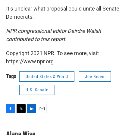
It's unclear what proposal could unite all Senate
Democrats.
NPR congressional editor Deirdre Walsh
contributed to this report.
Copyright 2021 NPR. To see more, visit
https://www.npr.org.
Tags
United States & World
Joe Biden
U.S. Senate
F
T
L
E
a
w
i
m
c
i
n
a
e
t
k
i
Alana Wise