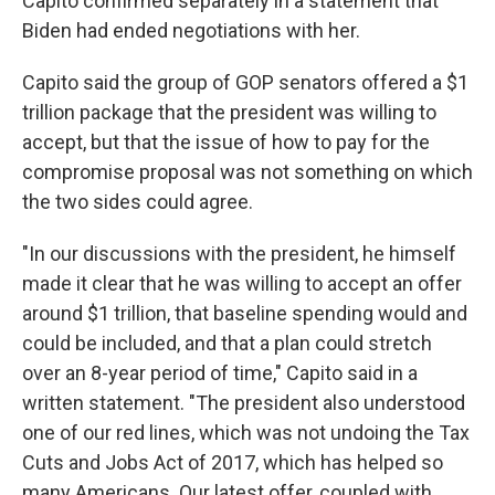
Capito confirmed separately in a statement that
Biden had ended negotiations with her.
Capito said the group of GOP senators offered a $1
trillion package that the president was willing to
accept, but that the issue of how to pay for the
compromise proposal was not something on which
the two sides could agree.
"In our discussions with the president, he himself
made it clear that he was willing to accept an offer
around $1 trillion, that baseline spending would and
could be included, and that a plan could stretch
over an 8-year period of time," Capito said in a
written statement. "The president also understood
one of our red lines, which was not undoing the Tax
Cuts and Jobs Act of 2017, which has helped so
many Americans. Our latest offer, coupled with