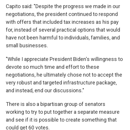
Capito said: "Despite the progress we made in our
negotiations, the president continued to respond
with offers that included tax increases as his pay
for, instead of several practical options that would
have not been harmful to individuals, families, and
small businesses.
"While I appreciate President Biden's willingness to
devote so much time and effort to these
negotiations, he ultimately chose not to accept the
very robust and targeted infrastructure package,
and instead, end our discussions."
There is also a bipartisan group of senators
working to try to put together a separate measure
and see if it is possible to create something that
could get 60 votes.