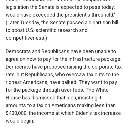
legislation the Senate is expected to pass today,
would have exceeded the president's threshold."
(Later Tuesday, the Senate passed a bipartisan bill
to boost U.S. scientific research and
competitiveness.)
Democrats and Republicans have been unable to
agree on how to pay for the infrastructure package.
Democrats have proposed raising the corporate tax
rate, but Republicans, who oversaw tax cuts to the
richest Americans, have balked. They want to pay
for the package through user fees. The White
House has dismissed that idea, insisting it
amounts to a tax on Americans making less than
$400,000, the income at which Biden's tax increase
would begin.