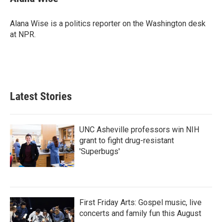
b
t
e
l
o
e
d
o
r
I
Alana Wise is a politics reporter on the Washington desk
k
n
at NPR.
Latest Stories
UNC Asheville professors win NIH
grant to fight drug-resistant
'Superbugs'
First Friday Arts: Gospel music, live
concerts and family fun this August