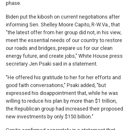
phase.
Biden put the kibosh on current negotiations after
informing Sen. Shelley Moore Capito, R-W.Va., that
"the latest offer from her group did not, in his view,
meet the essential needs of our country to restore
our roads and bridges, prepare us for our clean
energy future, and create jobs," White House press
secretary Jen Psaki said in a statement.
"He offered his gratitude to her for her efforts and
good faith conversations," Psaki added, "but
expressed his disappointment that, while he was
willing to reduce his plan by more than $1 trillion,
the Republican group had increased their proposed
new investments by only $150 billion."