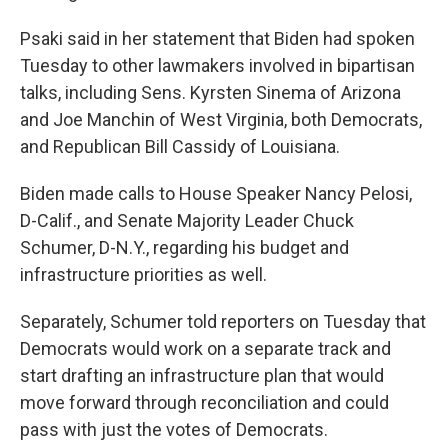
Psaki said in her statement that Biden had spoken
Tuesday to other lawmakers involved in bipartisan
talks, including Sens. Kyrsten Sinema of Arizona
and Joe Manchin of West Virginia, both Democrats,
and Republican Bill Cassidy of Louisiana.
Biden made calls to House Speaker Nancy Pelosi,
D-Calif., and Senate Majority Leader Chuck
Schumer, D-N.Y., regarding his budget and
infrastructure priorities as well.
Separately, Schumer told reporters on Tuesday that
Democrats would work on a separate track and
start drafting an infrastructure plan that would
move forward through reconciliation and could
pass with just the votes of Democrats.