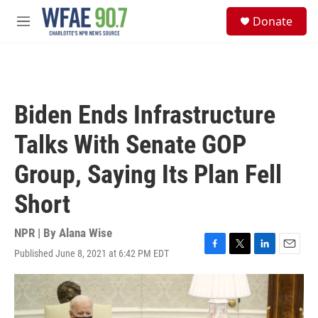
Skip to main content
S
Donate
e
M
a
e
r
n
c
u
h
u
Biden Ends Infrastructure
e
r
Talks With Senate GOP
y
Group, Saying Its Plan Fell
Short
NPR | By
Alana Wise
Published June 8, 2021 at 6:42 PM EDT
F
T
L
E
a
w
i
m
c
i
n
a
e
t
k
i
b
t
e
l