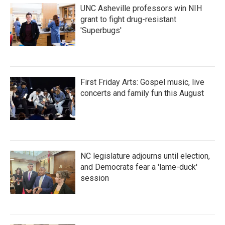
UNC Asheville professors win NIH
grant to fight drug-resistant
'Superbugs'
First Friday Arts: Gospel music, live
concerts and family fun this August
NC legislature adjourns until election,
and Democrats fear a 'lame-duck'
session