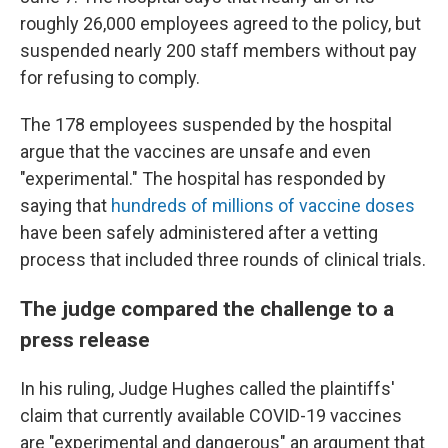
roughly 26,000 employees agreed to the policy, but
suspended nearly 200 staff members without pay
for refusing to comply.
The 178 employees suspended by the hospital
argue that the vaccines are unsafe and even
"experimental." The hospital has responded by
saying that
hundreds of millions of vaccine doses
have been safely administered after a vetting
process that included three rounds of clinical trials.
The judge compared the challenge to a
press release
In his ruling, Judge Hughes called the plaintiffs'
claim that currently available COVID-19 vaccines
are "experimental and dangerous" an argument that