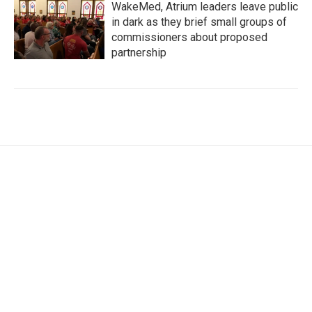
WakeMed, Atrium leaders leave public
in dark as they brief small groups of
commissioners about proposed
partnership