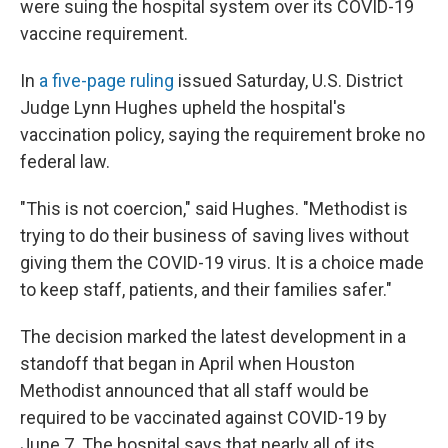
were suing the hospital system over its COVID-19
vaccine requirement.
In
a five-page ruling
issued Saturday, U.S. District
Judge Lynn Hughes upheld the hospital's
vaccination policy, saying the requirement broke no
federal law.
"This is not coercion," said Hughes. "Methodist is
trying to do their business of saving lives without
giving them the COVID-19 virus. It is a choice made
to keep staff, patients, and their families safer."
The decision marked the latest development in a
standoff that began in April when Houston
Methodist announced that all staff would be
required to be vaccinated against COVID-19 by
June 7. The hospital says that nearly all of its