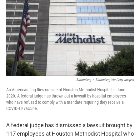
o
e
d
o
r
I
k
n
Bloomberg
/
Bloomberg Via Getty Images
An American flag flies outside of Houston Methodist Hospital in June
2020. A federal judge has thrown out a lawsuit by hospital employees
who have refused to comply with a mandate requiring they receive a
COVID-19 vaccine.
A federal judge has dismissed a lawsuit brought by
117 employees at Houston Methodist Hospital who