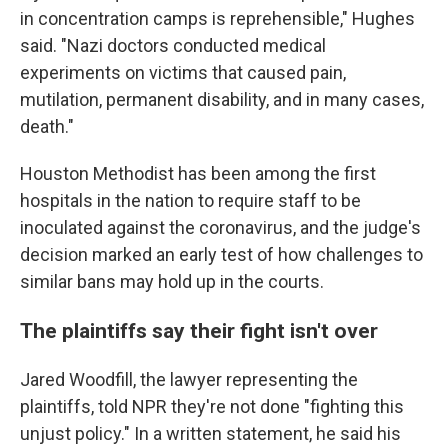
in concentration camps is reprehensible," Hughes
said. "Nazi doctors conducted medical
experiments on victims that caused pain,
mutilation, permanent disability, and in many cases,
death."
Houston Methodist has been among the first
hospitals in the nation to require staff to be
inoculated against the coronavirus, and the judge's
decision marked an early test of how challenges to
similar bans may hold up in the courts.
The plaintiffs say their fight isn't over
Jared Woodfill, the lawyer representing the
plaintiffs, told NPR they're not done "fighting this
unjust policy." In a written statement, he said his