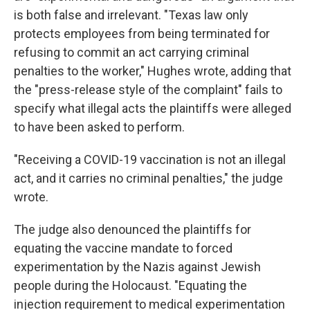
is both false and irrelevant. "Texas law only
protects employees from being terminated for
refusing to commit an act carrying criminal
penalties to the worker," Hughes wrote, adding that
the "press-release style of the complaint" fails to
specify what illegal acts the plaintiffs were alleged
to have been asked to perform.
"Receiving a COVID-19 vaccination is not an illegal
act, and it carries no criminal penalties," the judge
wrote.
The judge also denounced the plaintiffs for
equating the vaccine mandate to forced
experimentation by the Nazis against Jewish
people during the Holocaust. "Equating the
injection requirement to medical experimentation