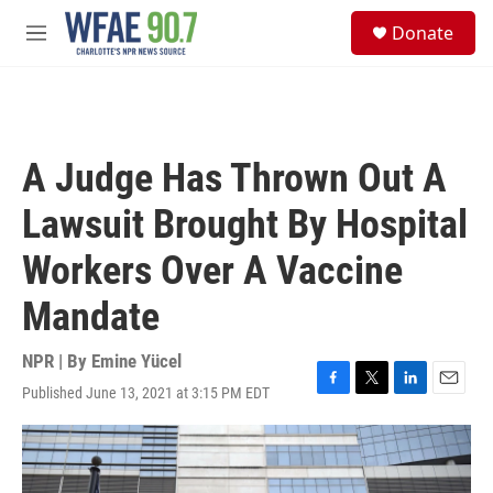
Skip to main content
S
Donate
e
M
a
e
r
n
c
u
h
u
A Judge Has Thrown Out A
e
r
Lawsuit Brought By Hospital
y
Workers Over A Vaccine
Mandate
NPR | By
Emine Yücel
Published June 13, 2021 at 3:15 PM EDT
F
T
L
E
a
w
i
m
c
i
n
a
e
t
k
i
b
t
e
l