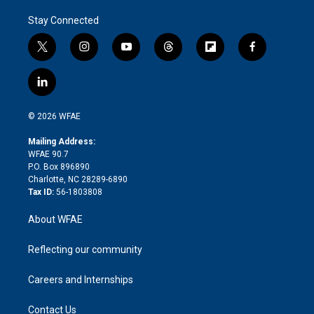
Stay Connected
t
i
y
t
f
f
w
n
o
h
l
a
i
s
u
r
i
c
l
t
t
t
e
p
e
i
t
a
u
a
b
b
n
e
g
b
d
o
o
© 2026 WFAE
k
r
r
e
s
a
o
e
a
r
k
Mailing Address:
d
m
d
WFAE 90.7
i
P.O. Box 896890
n
Charlotte, NC 28289-6890
Tax ID:
56-1803808
About WFAE
Reflecting our community
Careers and Internships
Contact Us