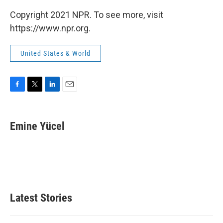
Copyright 2021 NPR. To see more, visit
https://www.npr.org.
United States & World
F
T
L
E
a
w
i
m
c
i
n
a
e
t
k
i
Emine Yücel
b
t
e
l
o
e
d
o
r
I
k
n
Latest Stories