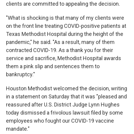
clients are committed to appealing the decision.
"What is shocking is that many of my clients were
on the front line treating COVID-positive patients at
Texas Methodist Hospital during the height of the
pandemic," he said. "As a result, many of them
contracted COVID-19. As a thank you for their
service and sacrifice, Methodist Hospital awards
them a pink slip and sentences them to
bankruptcy."
Houston Methodist welcomed the decision, writing
in a statement on Saturday that it was "pleased and
reassured after U.S. District Judge Lynn Hughes
today dismissed a frivolous lawsuit filed by some
employees who fought our COVID-19 vaccine
mandate."