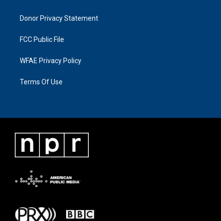
Donor Privacy Statement
FCC Public File
WFAE Privacy Policy
Terms Of Use