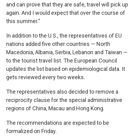
and can prove that they are safe, travel will pick up
again. And I would expect that over the course of
this summer.”
In addition to the U.S., the representatives of EU
nations added five other countries — North
Macedonia, Albania, Serbia, Lebanon and Taiwan —
to the tourist travel list. The European Council
updates the list based on epidemiological data. It
gets reviewed every two weeks.
The representatives also decided to remove a
reciprocity clause for the special administrative
regions of China, Macau and Hong Kong.
The recommendations are expected to be
formalized on Friday.