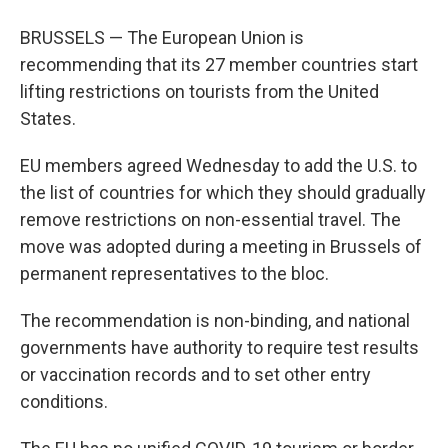
BRUSSELS — The European Union is
recommending that its 27 member countries start
lifting restrictions on tourists from the United
States.
EU members agreed Wednesday to add the U.S. to
the list of countries for which they should gradually
remove restrictions on non-essential travel. The
move was adopted during a meeting in Brussels of
permanent representatives to the bloc.
The recommendation is non-binding, and national
governments have authority to require test results
or vaccination records and to set other entry
conditions.