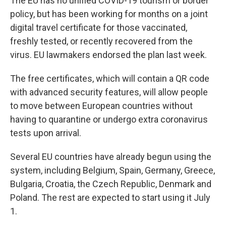
The EU has no unified COVID-19 tourism or border
policy, but has been working for months on a joint
digital travel certificate for those vaccinated,
freshly tested, or recently recovered from the
virus. EU lawmakers endorsed the plan last week.
The free certificates, which will contain a QR code
with advanced security features, will allow people
to move between European countries without
having to quarantine or undergo extra coronavirus
tests upon arrival.
Several EU countries have already begun using the
system, including Belgium, Spain, Germany, Greece,
Bulgaria, Croatia, the Czech Republic, Denmark and
Poland. The rest are expected to start using it July
1.