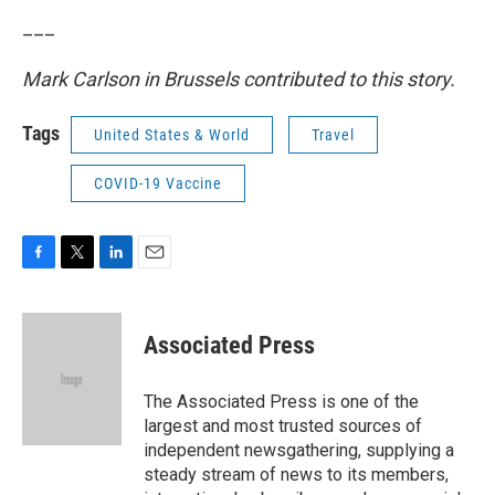
___
Mark Carlson in Brussels contributed to this story.
Tags
United States & World
Travel
COVID-19 Vaccine
F
T
L
E
a
w
i
m
c
i
n
a
e
t
k
i
Associated Press
b
t
e
l
o
e
d
o
r
I
The Associated Press is one of the
k
n
largest and most trusted sources of
independent newsgathering, supplying a
steady stream of news to its members,