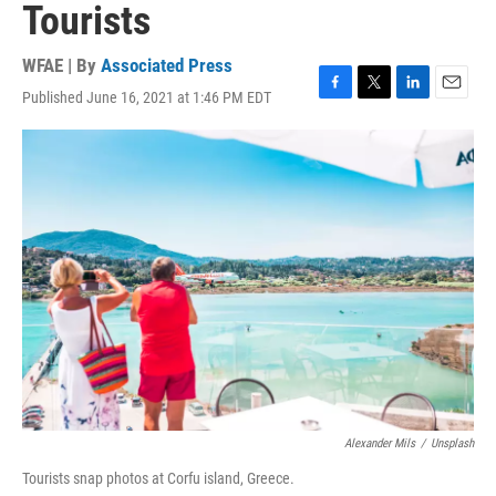
Tourists
WFAE | By
Associated Press
Published June 16, 2021 at 1:46 PM EDT
F
T
L
E
a
w
i
m
c
i
n
a
e
t
k
i
b
t
e
l
o
e
d
o
r
I
k
n
Alexander Mils
/
Unsplash
Tourists snap photos at Corfu island, Greece.