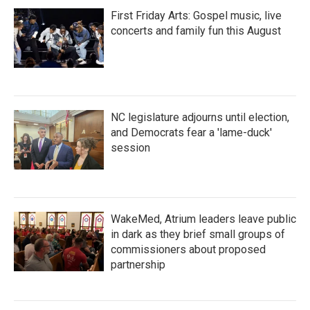
First Friday Arts: Gospel music, live
concerts and family fun this August
NC legislature adjourns until election,
and Democrats fear a 'lame-duck'
session
WakeMed, Atrium leaders leave public
in dark as they brief small groups of
commissioners about proposed
partnership