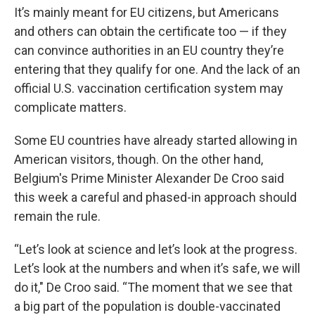
It’s mainly meant for EU citizens, but Americans
and others can obtain the certificate too — if they
can convince authorities in an EU country they’re
entering that they qualify for one. And the lack of an
official U.S. vaccination certification system may
complicate matters.
Some EU countries have already started allowing in
American visitors, though. On the other hand,
Belgium's Prime Minister Alexander De Croo said
this week a careful and phased-in approach should
remain the rule.
“Let’s look at science and let’s look at the progress.
Let’s look at the numbers and when it’s safe, we will
do it," De Croo said. “The moment that we see that
a big part of the population is double-vaccinated