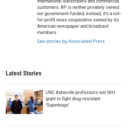
international subscribers and commercial
customers. AP is neither privately owned
nor government-funded; instead, it's a not-
for-profit news cooperative owned by its
American newspaper and broadcast
members.
See stories by Associated Press
Latest Stories
UNC Asheville professors win NIH
grant to fight drug-resistant
'Superbugs'