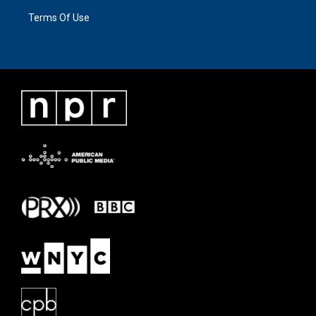
Terms Of Use