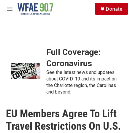
Skip to main content
S
Donate
e
M
a
e
r
n
c
u
h
u
e
Full Coverage:
r
y
Coronavirus
See the latest news and updates
about COVID-19 and its impact on
the Charlotte region, the Carolinas
and beyond.
EU Members Agree To Lift
Travel Restrictions On U.S.