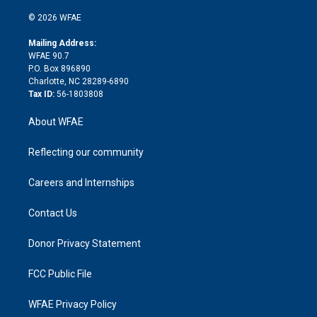
i
t
a
u
a
b
b
n
e
g
b
d
o
o
© 2026 WFAE
k
r
r
e
s
a
o
e
a
r
k
Mailing Address:
d
m
d
WFAE 90.7
i
P.O. Box 896890
n
Charlotte, NC 28289-6890
Tax ID:
56-1803808
About WFAE
Reflecting our community
Careers and Internships
Contact Us
Donor Privacy Statement
FCC Public File
WFAE Privacy Policy