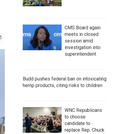
CMS Board again
meets in closed
session amid
investigation into
superintendent
Budd pushes federal ban on intoxicating
hemp products, citing risks to children
WNC Republicans
to choose
candidate to
replace Rep. Chuck