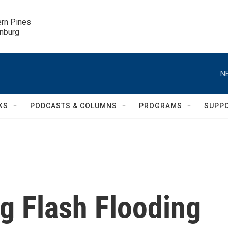
ern Pines

inburg
N
KS
PODCASTS & COLUMNS
PROGRAMS
SUPP
g Flash Flooding