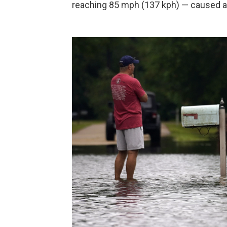
reaching 85 mph (137 kph) — caused an 