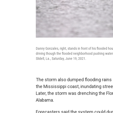
Danny Gonzales, right, stands in front of his flooded h
driving though the flooded neighborhood pushing water 
Slidell, La., Saturday, June 19, 2021.
The storm also dumped flooding rains n
the Mississippi coast, inundating stre
Later, the storm was drenching the Flo
Alabama.
Forecasters said the system could dump