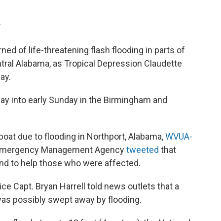
T
 of life-threatening flash flooding in parts of
ntral Alabama, as Tropical Depression Claudette
ay.
rday into early Sunday in the Birmingham and
oat due to flooding in Northport, Alabama,
WVUA-
 Emergency Management Agency
tweeted
that
nd to help those who were affected.
e Capt. Bryan Harrell told news outlets that a
s possibly swept away by flooding.