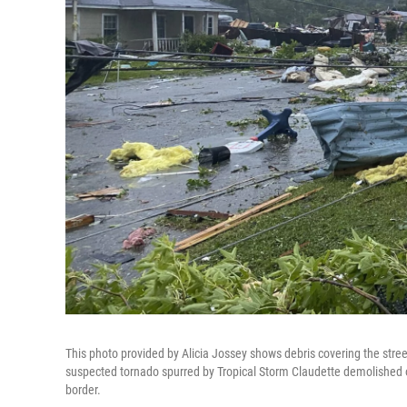
This photo provided by Alicia Jossey shows debris covering the stree
suspected tornado spurred by Tropical Storm Claudette demolished o
border.