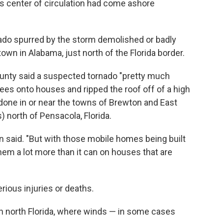
's center of circulation had come ashore
rnado spurred by the storm demolished or badly
wn in Alabama, just north of the Florida border.
unty said a suspected tornado "pretty much
rees onto houses and ripped the roof off of a high
one in or near the towns of Brewton and East
 north of Pensacola, Florida.
on said. "But with those mobile homes being built
them a lot more than it can on houses that are
ious injuries or deaths.
n north Florida, where winds — in some cases