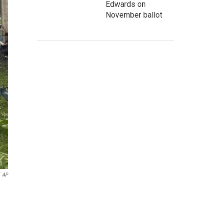
Edwards on
November ballot
AP