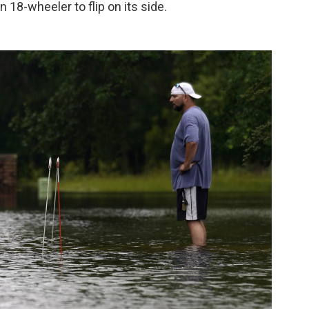
18-wheeler to flip on its side.