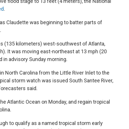
ve flood stage to 13 feet (4 meters), the National
ed
.
as Claudette was beginning to batter parts of
.
s (135 kilometers) west-southwest of Atlanta,
h). It was moving east-northeast at 13 mph (20
id in advisory Sunday morning.
n North Carolina from the Little River Inlet to the
opical storm watch was issued South Santee River,
 forecasters said.
he Atlantic Ocean on Monday, and regain tropical
lina.
gh to qualify as a named tropical storm early