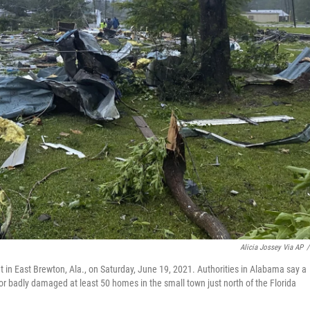
Alicia Jossey Via AP
/
t in East Brewton, Ala., on Saturday, June 19, 2021. Authorities in Alabama say a
r badly damaged at least 50 homes in the small town just north of the Florida