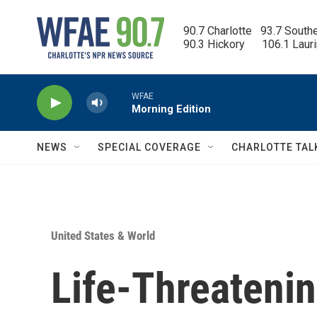
Skip to main content
90.7 Charlotte   93.7 South
90.3 Hickory      106.1 Laur
WFAE
Morning Edition
NEWS
SPECIAL COVERAGE
CHARLOTTE TAL
United States & World
Life-Threatenin