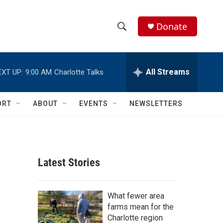
Donate
S
S
e
h
a
r
All Streams
EXT UP:
9:00 AM
Charlotte Talks
o
c
h
w
Q
ORT
ABOUT
EVENTS
NEWSLETTERS
u
S
e
r
e
y
a
Latest Stories
r
c
What fewer area
farms mean for the
h
Charlotte region