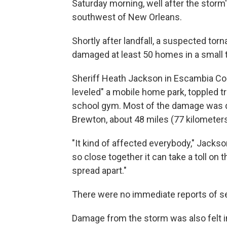
Saturday morning, well after the storm
southwest of New Orleans.
Shortly after landfall, a suspected to
damaged at least 50 homes in a small to
Sheriff Heath Jackson in Escambia Co
leveled" a mobile home park, toppled t
school gym. Most of the damage was d
Brewton, about 48 miles (77 kilometers)
"It kind of affected everybody," Jacks
so close together it can take a toll on 
spread apart."
There were no immediate reports of ser
Damage from the storm was also felt i