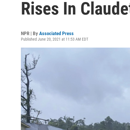
Rises In Claude
NPR | By
Associated Press
Published June 20, 2021 at 11:53 AM EDT