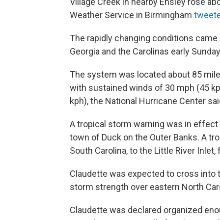
Village Creek in nearby Ensley rose abo
Weather Service in Birmingham
tweet
The rapidly changing conditions came 
Georgia and the Carolinas early Sunday
The system was located about 85 mile
with sustained winds of 30 mph (45 kp
kph), the National Hurricane Center sa
A tropical storm warning was in effect i
town of Duck on the Outer Banks. A tr
South Carolina, to the Little River Inlet,
Claudette was expected to cross into t
storm strength over eastern North Caro
Claudette was declared organized enou