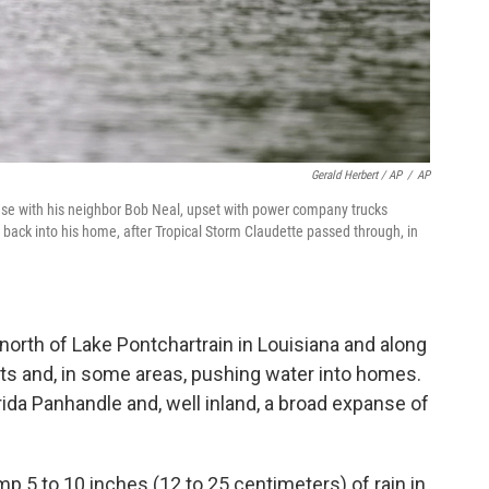
Gerald Herbert / AP
/
AP
ouse with his neighbor Bob Neal, upset with power company trucks
back into his home, after Tropical Storm Claudette passed through, in
orth of Lake Pontchartrain in Louisiana and along
ets and, in some areas, pushing water into homes.
rida Panhandle and, well inland, a broad expanse of
 5 to 10 inches (12 to 25 centimeters) of rain in