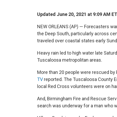
Updated June 20, 2021 at 9:09 AM E
NEW ORLEANS (AP) — Forecasters warned
the Deep South, particularly across ce
traveled over coastal states early Sund
Heavy rain led to high water late Satu
Tuscaloosa metropolitan areas.
More than 20 people were rescued by b
TV
reported. The Tuscaloosa County
local Red Cross volunteers were on ha
And, Birmingham Fire and Rescue Servic
search was underway for a man who wa