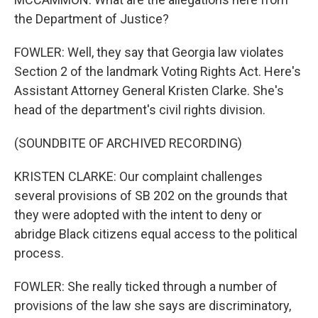
the Department of Justice?
FOWLER: Well, they say that Georgia law violates
Section 2 of the landmark Voting Rights Act. Here's
Assistant Attorney General Kristen Clarke. She's
head of the department's civil rights division.
(SOUNDBITE OF ARCHIVED RECORDING)
KRISTEN CLARKE: Our complaint challenges
several provisions of SB 202 on the grounds that
they were adopted with the intent to deny or
abridge Black citizens equal access to the political
process.
FOWLER: She really ticked through a number of
provisions of the law she says are discriminatory,