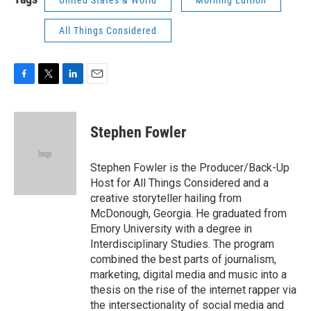
United States & World
Morning Edition
All Things Considered
F
T
L
E
a
w
i
m
c
i
n
a
e
t
k
i
Stephen Fowler
b
t
e
l
o
e
d
o
r
I
Stephen Fowler is the Producer/Back-Up
k
n
Host for All Things Considered and a
creative storyteller hailing from
McDonough, Georgia. He graduated from
Emory University with a degree in
Interdisciplinary Studies. The program
combined the best parts of journalism,
marketing, digital media and music into a
thesis on the rise of the internet rapper via
the intersectionality of social media and