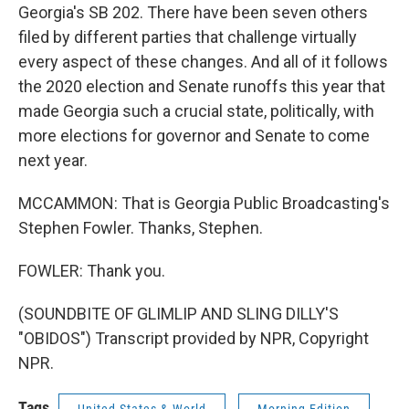
Georgia's SB 202. There have been seven others
filed by different parties that challenge virtually
every aspect of these changes. And all of it follows
the 2020 election and Senate runoffs this year that
made Georgia such a crucial state, politically, with
more elections for governor and Senate to come
next year.
MCCAMMON: That is Georgia Public Broadcasting's
Stephen Fowler. Thanks, Stephen.
FOWLER: Thank you.
(SOUNDBITE OF GLIMLIP AND SLING DILLY'S
"OBIDOS") Transcript provided by NPR, Copyright
NPR.
Tags