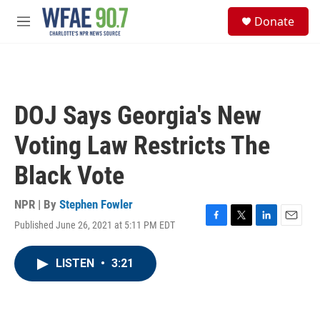
Skip to main content
S
Donate
e
M
a
e
r
n
c
u
h
u
DOJ Says Georgia's New
e
r
Voting Law Restricts The
y
Black Vote
NPR | By
Stephen Fowler
Published June 26, 2021 at 5:11 PM EDT
F
T
L
E
a
w
i
m
c
i
n
a
LISTEN
•
3:21
e
t
k
i
b
t
e
l
o
e
d
o
r
I