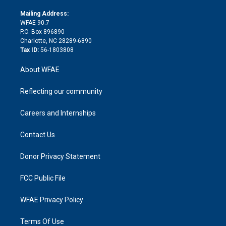
k
r
r
e
s
a
o
e
a
r
k
Mailing Address:
d
m
d
WFAE 90.7
i
P.O. Box 896890
n
Charlotte, NC 28289-6890
Tax ID:
56-1803808
About WFAE
Reflecting our community
Careers and Internships
Contact Us
Donor Privacy Statement
FCC Public File
WFAE Privacy Policy
Terms Of Use