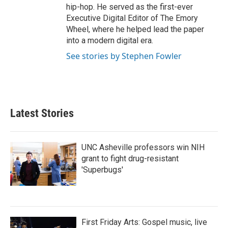
hip-hop. He served as the first-ever
Executive Digital Editor of The Emory
Wheel, where he helped lead the paper
into a modern digital era.
See stories by Stephen Fowler
Latest Stories
UNC Asheville professors win NIH
grant to fight drug-resistant
'Superbugs'
First Friday Arts: Gospel music, live