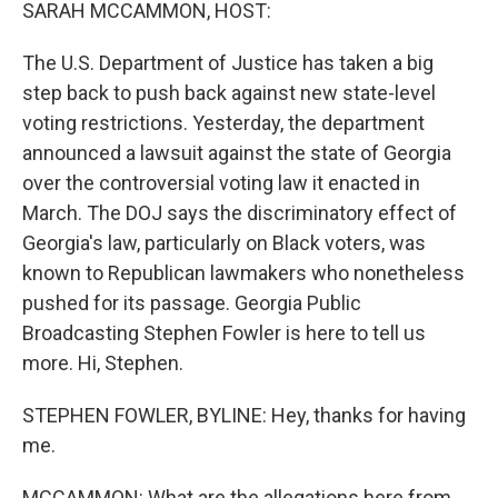
k
n
SARAH MCCAMMON, HOST:
The U.S. Department of Justice has taken a big
step back to push back against new state-level
voting restrictions. Yesterday, the department
announced a lawsuit against the state of Georgia
over the controversial voting law it enacted in
March. The DOJ says the discriminatory effect of
Georgia's law, particularly on Black voters, was
known to Republican lawmakers who nonetheless
pushed for its passage. Georgia Public
Broadcasting Stephen Fowler is here to tell us
more. Hi, Stephen.
STEPHEN FOWLER, BYLINE: Hey, thanks for having
me.
MCCAMMON: What are the allegations here from