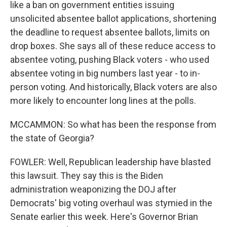
like a ban on government entities issuing
unsolicited absentee ballot applications, shortening
the deadline to request absentee ballots, limits on
drop boxes. She says all of these reduce access to
absentee voting, pushing Black voters - who used
absentee voting in big numbers last year - to in-
person voting. And historically, Black voters are also
more likely to encounter long lines at the polls.
MCCAMMON: So what has been the response from
the state of Georgia?
FOWLER: Well, Republican leadership have blasted
this lawsuit. They say this is the Biden
administration weaponizing the DOJ after
Democrats' big voting overhaul was stymied in the
Senate earlier this week. Here's Governor Brian