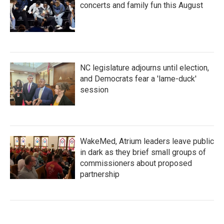
concerts and family fun this August
NC legislature adjourns until election,
and Democrats fear a 'lame-duck'
session
WakeMed, Atrium leaders leave public
in dark as they brief small groups of
commissioners about proposed
partnership