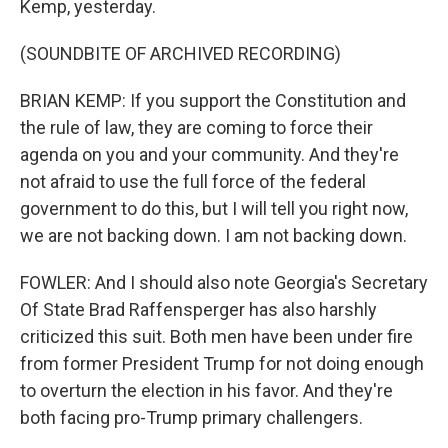
Kemp, yesterday.
(SOUNDBITE OF ARCHIVED RECORDING)
BRIAN KEMP: If you support the Constitution and
the rule of law, they are coming to force their
agenda on you and your community. And they're
not afraid to use the full force of the federal
government to do this, but I will tell you right now,
we are not backing down. I am not backing down.
FOWLER: And I should also note Georgia's Secretary
Of State Brad Raffensperger has also harshly
criticized this suit. Both men have been under fire
from former President Trump for not doing enough
to overturn the election in his favor. And they're
both facing pro-Trump primary challengers.