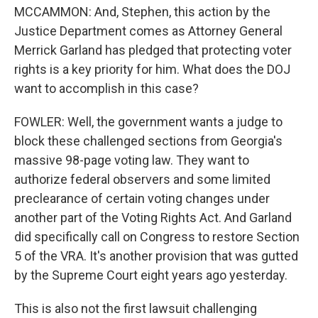
MCCAMMON: And, Stephen, this action by the
Justice Department comes as Attorney General
Merrick Garland has pledged that protecting voter
rights is a key priority for him. What does the DOJ
want to accomplish in this case?
FOWLER: Well, the government wants a judge to
block these challenged sections from Georgia's
massive 98-page voting law. They want to
authorize federal observers and some limited
preclearance of certain voting changes under
another part of the Voting Rights Act. And Garland
did specifically call on Congress to restore Section
5 of the VRA. It's another provision that was gutted
by the Supreme Court eight years ago yesterday.
This is also not the first lawsuit challenging