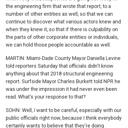
the engineering firm that wrote that report, to a
number of other entities as well, so that we can
continue to discover what various actors knew and
when they knew it, so that if there is culpability on
the parts of other corporate entities or individuals,
we can hold those people accountable as well.
MARTIN: Miami-Dade County Mayor Daniella Levine
told reporters Saturday that officials didn't know
anything about that 2018 structural engineering
report. Surfside Mayor Charles Burkett told NPR he
was under the impression it had never even been
read. What's your response to that?
SOHN: Well, I want to be careful, especially with our
public officials right now, because I think everybody
certainly wants to believe that they're doing