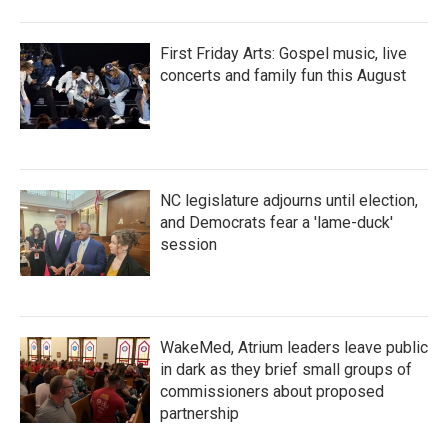
First Friday Arts: Gospel music, live
concerts and family fun this August
NC legislature adjourns until election,
and Democrats fear a 'lame-duck'
session
WakeMed, Atrium leaders leave public
in dark as they brief small groups of
commissioners about proposed
partnership