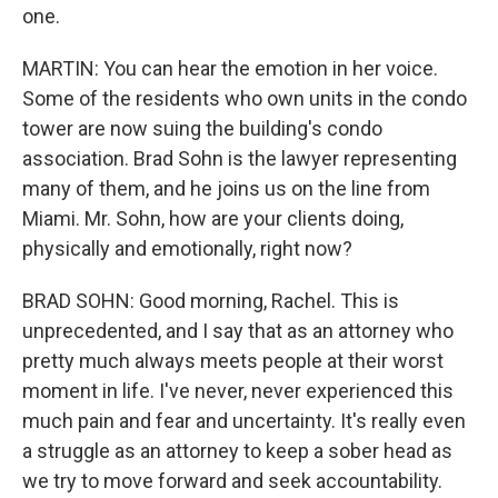
one.
MARTIN: You can hear the emotion in her voice.
Some of the residents who own units in the condo
tower are now suing the building's condo
association. Brad Sohn is the lawyer representing
many of them, and he joins us on the line from
Miami. Mr. Sohn, how are your clients doing,
physically and emotionally, right now?
BRAD SOHN: Good morning, Rachel. This is
unprecedented, and I say that as an attorney who
pretty much always meets people at their worst
moment in life. I've never, never experienced this
much pain and fear and uncertainty. It's really even
a struggle as an attorney to keep a sober head as
we try to move forward and seek accountability.