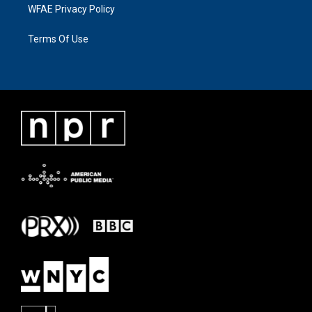
WFAE Privacy Policy
Terms Of Use