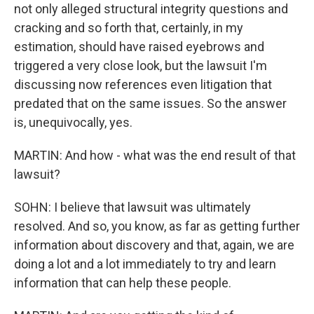
not only alleged structural integrity questions and
cracking and so forth that, certainly, in my
estimation, should have raised eyebrows and
triggered a very close look, but the lawsuit I'm
discussing now references even litigation that
predated that on the same issues. So the answer
is, unequivocally, yes.
MARTIN: And how - what was the end result of that
lawsuit?
SOHN: I believe that lawsuit was ultimately
resolved. And so, you know, as far as getting further
information about discovery and that, again, we are
doing a lot and a lot immediately to try and learn
information that can help these people.