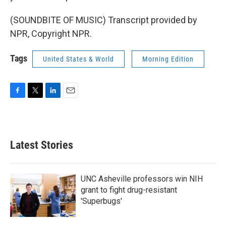
(SOUNDBITE OF MUSIC) Transcript provided by
NPR, Copyright NPR.
Tags
United States & World
Morning Edition
F
T
L
E
a
w
i
m
c
i
n
a
e
t
k
i
b
t
e
l
Latest Stories
o
e
d
o
r
I
k
n
UNC Asheville professors win NIH
grant to fight drug-resistant
'Superbugs'