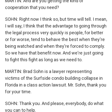
MARTIN: And are you getting the kind of
cooperation that you need?
SOHN: Right now I think so, but time will tell. I mean,
I will say, I think that the advantage to going through
the legal process very quickly is people, for better
or for worse, tend to behave the best when they're
being watched and when they're forced to comply.
So we have that benefit now. And we're just going
to fight this fight as long as we need to.
MARTIN: Brad Sohn is a lawyer representing
victims of the Surfside condo building collapse in
Florida in a class action lawsuit. Mr. Sohn, thank you
for your time.
SOHN: Thank you. And please, everybody, do what
you can to help.