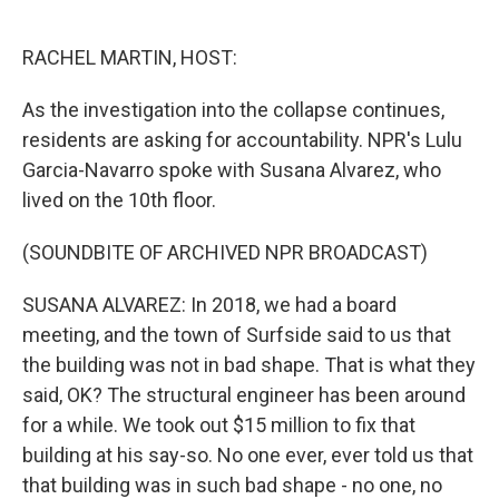
o
e
d
o
r
I
k
n
RACHEL MARTIN, HOST:
As the investigation into the collapse continues,
residents are asking for accountability. NPR's Lulu
Garcia-Navarro spoke with Susana Alvarez, who
lived on the 10th floor.
(SOUNDBITE OF ARCHIVED NPR BROADCAST)
SUSANA ALVAREZ: In 2018, we had a board
meeting, and the town of Surfside said to us that
the building was not in bad shape. That is what they
said, OK? The structural engineer has been around
for a while. We took out $15 million to fix that
building at his say-so. No one ever, ever told us that
that building was in such bad shape - no one, no