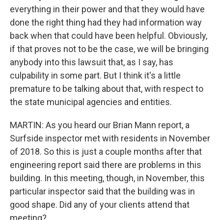
everything in their power and that they would have
done the right thing had they had information way
back when that could have been helpful. Obviously,
if that proves not to be the case, we will be bringing
anybody into this lawsuit that, as I say, has
culpability in some part. But I think it's a little
premature to be talking about that, with respect to
the state municipal agencies and entities.
MARTIN: As you heard our Brian Mann report, a
Surfside inspector met with residents in November
of 2018. So this is just a couple months after that
engineering report said there are problems in this
building. In this meeting, though, in November, this
particular inspector said that the building was in
good shape. Did any of your clients attend that
meeting?