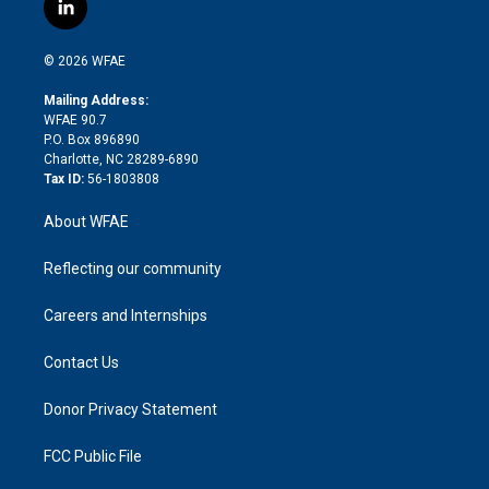
i
s
u
r
i
c
l
t
t
t
e
p
e
i
t
a
u
a
b
b
n
e
g
b
d
o
o
© 2026 WFAE
k
r
r
e
s
a
o
e
a
r
k
Mailing Address:
d
m
d
WFAE 90.7
i
P.O. Box 896890
n
Charlotte, NC 28289-6890
Tax ID:
56-1803808
About WFAE
Reflecting our community
Careers and Internships
Contact Us
Donor Privacy Statement
FCC Public File