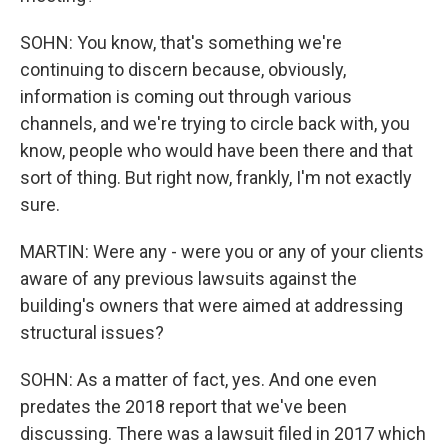
SOHN: You know, that's something we're
continuing to discern because, obviously,
information is coming out through various
channels, and we're trying to circle back with, you
know, people who would have been there and that
sort of thing. But right now, frankly, I'm not exactly
sure.
MARTIN: Were any - were you or any of your clients
aware of any previous lawsuits against the
building's owners that were aimed at addressing
structural issues?
SOHN: As a matter of fact, yes. And one even
predates the 2018 report that we've been
discussing. There was a lawsuit filed in 2017 which