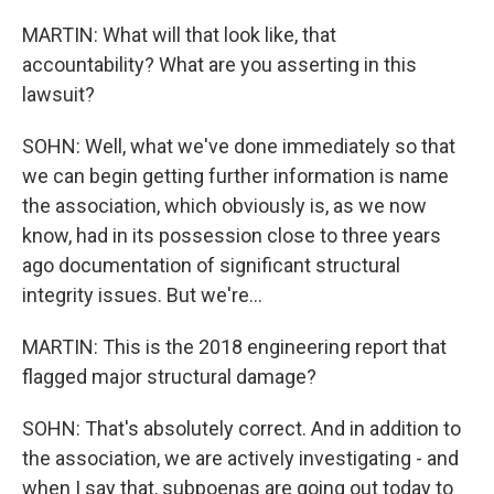
MARTIN: What will that look like, that
accountability? What are you asserting in this
lawsuit?
SOHN: Well, what we've done immediately so that
we can begin getting further information is name
the association, which obviously is, as we now
know, had in its possession close to three years
ago documentation of significant structural
integrity issues. But we're...
MARTIN: This is the 2018 engineering report that
flagged major structural damage?
SOHN: That's absolutely correct. And in addition to
the association, we are actively investigating - and
when I say that, subpoenas are going out today to