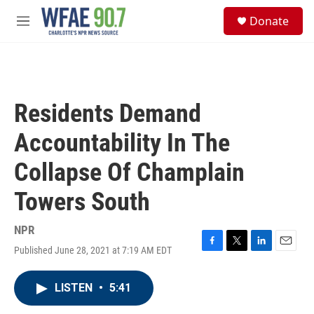
Skip to main content
S
Donate
e
M
a
e
r
n
c
u
h
u
Residents Demand
e
r
Accountability In The
y
Collapse Of Champlain
Towers South
NPR
Published June 28, 2021 at 7:19 AM EDT
F
T
L
E
a
w
i
m
c
i
n
a
LISTEN
•
5:41
e
t
k
i
b
t
e
l