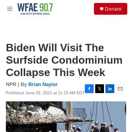
Skip to main content
S
Donate
e
M
a
e
r
n
c
u
h
u
Biden Will Visit The
e
r
Surfside Condominium
y
Collapse This Week
NPR | By
Brian Naylor
Published June 29, 2021 at 11:23 AM EDT
F
T
L
E
a
w
i
m
c
i
n
a
e
t
k
i
b
t
e
l
o
e
d
o
r
I