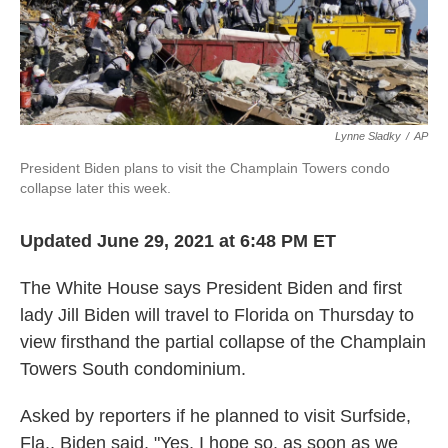
k
n
Lynne Sladky
/
AP
President Biden plans to visit the Champlain Towers condo
collapse later this week.
Updated June 29, 2021 at 6:48 PM ET
The White House says President Biden and first
lady Jill Biden will travel to Florida on Thursday to
view firsthand the partial collapse of the Champlain
Towers South condominium.
Asked by reporters if he planned to visit Surfside,
Fla., Biden said, "Yes, I hope so, as soon as we