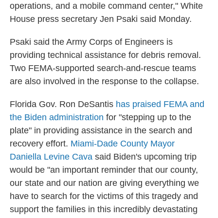
operations, and a mobile command center," White
House press secretary Jen Psaki said Monday.
Psaki said the Army Corps of Engineers is
providing technical assistance for debris removal.
Two FEMA-supported search-and-rescue teams
are also involved in the response to the collapse.
Florida Gov. Ron DeSantis
has praised FEMA and
the Biden administration
for "stepping up to the
plate" in providing assistance in the search and
recovery effort.
Miami-Dade County Mayor
Daniella Levine Cava
said Biden's upcoming trip
would be "an important reminder that our county,
our state and our nation are giving everything we
have to search for the victims of this tragedy and
support the families in this incredibly devastating