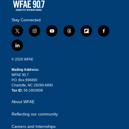
Stay Connected
t
i
y
t
f
f
w
n
o
h
l
a
i
s
u
r
i
c
l
t
t
t
e
p
e
i
t
a
u
a
b
b
n
e
g
b
d
o
o
© 2026 WFAE
k
r
r
e
s
a
o
e
a
r
k
Mailing Address:
d
m
d
WFAE 90.7
i
P.O. Box 896890
n
Charlotte, NC 28289-6890
Tax ID:
56-1803808
About WFAE
Reflecting our community
Careers and Internships