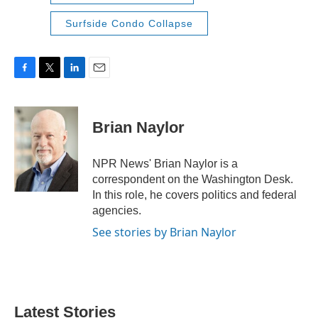
Surfside Condo Collapse
F
T
L
E
a
w
i
m
c
i
n
a
e
t
k
i
Brian Naylor
b
t
e
l
o
e
d
o
r
I
NPR News' Brian Naylor is a
k
n
correspondent on the Washington Desk.
In this role, he covers politics and federal
agencies.
See stories by Brian Naylor
Latest Stories