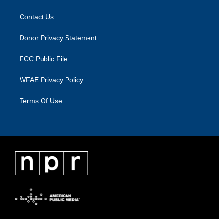
Contact Us
Donor Privacy Statement
FCC Public File
WFAE Privacy Policy
Terms Of Use