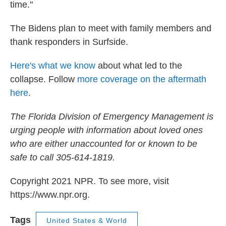
time."
The Bidens plan to meet with family members and
thank responders in Surfside.
Here's what we know
about what led to the
collapse. Follow
more coverage on the aftermath
here
.
The Florida Division of Emergency Management is
urging people with information about loved ones
who are either unaccounted for or known to be
safe to call 305-614-1819.
Copyright 2021 NPR. To see more, visit
https://www.npr.org.
Tags
United States & World