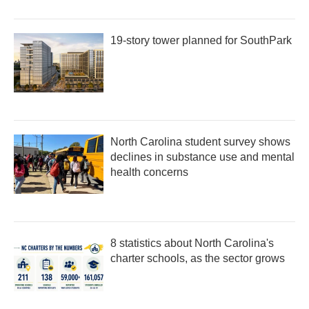
19-story tower planned for SouthPark
North Carolina student survey shows
declines in substance use and mental
health concerns
8 statistics about North Carolina's
charter schools, as the sector grows