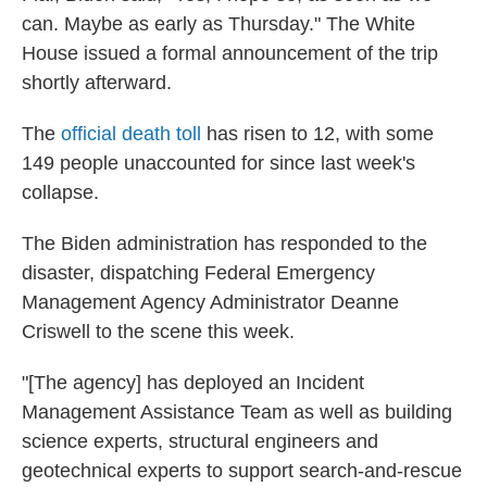
can. Maybe as early as Thursday." The White
House issued a formal announcement of the trip
shortly afterward.
The
official death toll
has risen to 12, with some
149 people unaccounted for since last week's
collapse.
The Biden administration has responded to the
disaster, dispatching Federal Emergency
Management Agency Administrator Deanne
Criswell to the scene this week.
"[The agency] has deployed an Incident
Management Assistance Team as well as building
science experts, structural engineers and
geotechnical experts to support search-and-rescue