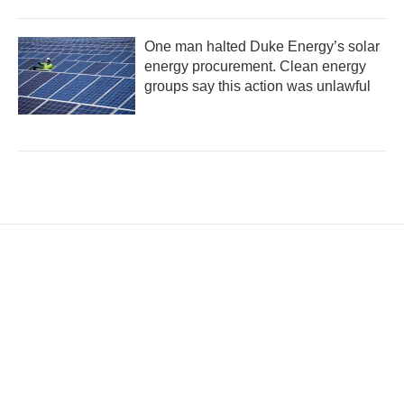
One man halted Duke Energy’s solar
energy procurement. Clean energy
groups say this action was unlawful