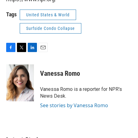
Tags
United States & World
Surfside Condo Collapse
F
T
L
E
a
w
i
m
c
i
n
a
e
t
k
i
Vanessa Romo
b
t
e
l
o
e
d
o
r
I
Vanessa Romo is a reporter for NPR's
k
n
News Desk.
See stories by Vanessa Romo