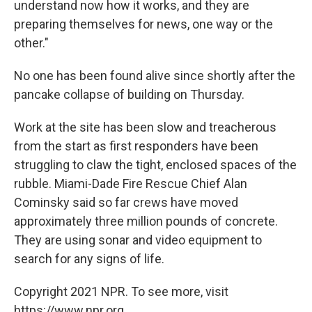
understand now how it works, and they are
preparing themselves for news, one way or the
other."
No one has been found alive since shortly after the
pancake collapse of building on Thursday.
Work at the site has been slow and treacherous
from the start as first responders have been
struggling to claw the tight, enclosed spaces of the
rubble. Miami-Dade Fire Rescue Chief Alan
Cominsky said so far crews have moved
approximately three million pounds of concrete.
They are using sonar and video equipment to
search for any signs of life.
Copyright 2021 NPR. To see more, visit
https://www.npr.org.