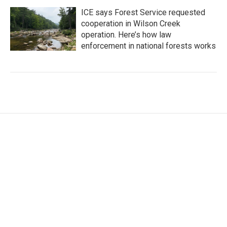
ICE says Forest Service requested
cooperation in Wilson Creek
operation. Here’s how law
enforcement in national forests works