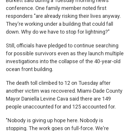
Burkett said during a Tuesday morning news
conference. One family member noted first
responders "are already risking their lives anyway.
They're working under a building that could fall
down. Why do we have to stop for lightning?"
Still, officials have pledged to continue searching
for possible survivors even as they launch multiple
investigations into the collapse of the 40-year-old
ocean front building.
The death toll climbed to 12 on Tuesday after
another victim was recovered. Miami-Dade County
Mayor Daniella Levine Cava said there are 149
people unaccounted for and 125 accounted for.
"Nobody is giving up hope here. Nobody is
stopping. The work goes on full-force. We're