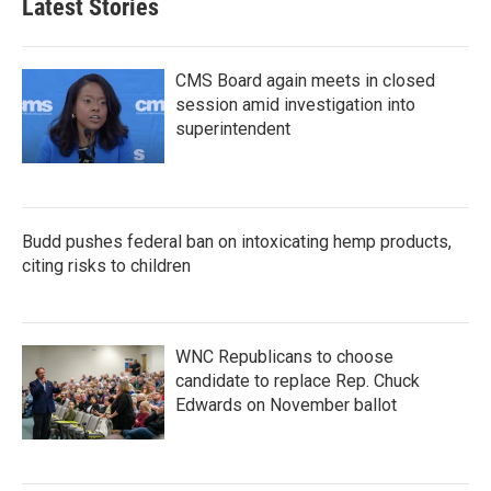
Latest Stories
CMS Board again meets in closed
session amid investigation into
superintendent
Budd pushes federal ban on intoxicating hemp products,
citing risks to children
WNC Republicans to choose
candidate to replace Rep. Chuck
Edwards on November ballot