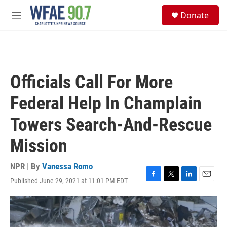
Skip to main content
S
Donate
e
M
a
e
r
n
c
u
h
u
Officials Call For More
e
r
Federal Help In Champlain
y
Towers Search-And-Rescue
Mission
NPR | By
Vanessa Romo
Published June 29, 2021 at 11:01 PM EDT
F
T
L
E
a
w
i
m
c
i
n
a
e
t
k
i
b
t
e
l