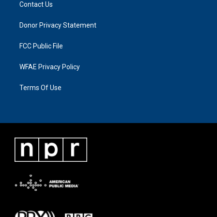
Contact Us
Donor Privacy Statement
FCC Public File
WFAE Privacy Policy
Terms Of Use