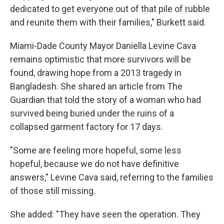
dedicated to get everyone out of that pile of rubble
and reunite them with their families," Burkett said.
Miami-Dade County Mayor Daniella Levine Cava
remains optimistic that more survivors will be
found, drawing hope from a 2013 tragedy in
Bangladesh. She shared an article from The
Guardian that told the story of a woman who had
survived being buried under the ruins of a
collapsed garment factory for 17 days.
"Some are feeling more hopeful, some less
hopeful, because we do not have definitive
answers," Levine Cava said, referring to the families
of those still missing.
She added: "They have seen the operation. They