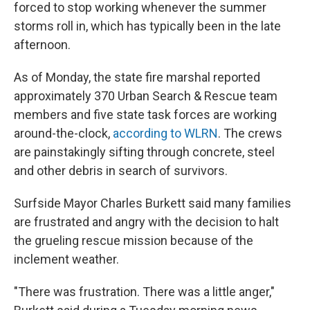
forced to stop working whenever the summer
storms roll in, which has typically been in the late
afternoon.
As of Monday, the state fire marshal reported
approximately 370 Urban Search & Rescue team
members and five state task forces are working
around-the-clock,
according to WLRN
. The crews
are painstakingly sifting through concrete, steel
and other debris in search of survivors.
Surfside Mayor Charles Burkett said many families
are frustrated and angry with the decision to halt
the grueling rescue mission because of the
inclement weather.
"There was frustration. There was a little anger,"