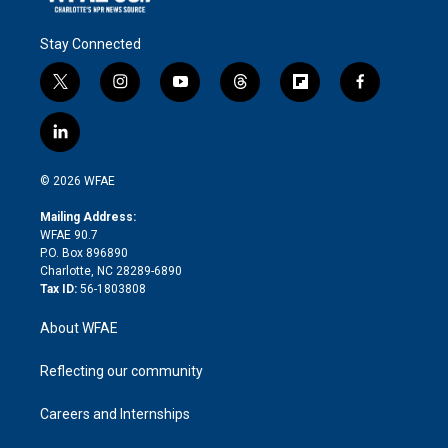
Stay Connected
t
i
y
t
f
f
w
n
o
h
l
a
i
s
u
r
i
c
l
t
t
t
e
p
e
i
t
a
u
a
b
b
n
e
g
b
d
o
o
© 2026 WFAE
k
r
r
e
s
a
o
e
a
r
k
Mailing Address:
d
m
d
WFAE 90.7
i
P.O. Box 896890
n
Charlotte, NC 28289-6890
Tax ID:
56-1803808
About WFAE
Reflecting our community
Careers and Internships