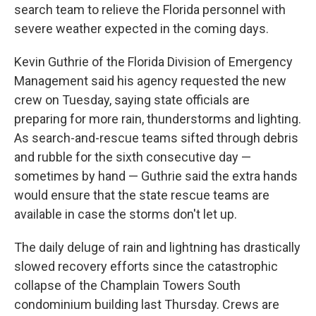
search team to relieve the Florida personnel with
severe weather expected in the coming days.
Kevin Guthrie of the Florida Division of Emergency
Management said his agency requested the new
crew on Tuesday, saying state officials are
preparing for more rain, thunderstorms and lighting.
As search-and-rescue teams sifted through debris
and rubble for the sixth consecutive day —
sometimes by hand — Guthrie said the extra hands
would ensure that the state rescue teams are
available in case the storms don't let up.
The daily deluge of rain and lightning has drastically
slowed recovery efforts since the catastrophic
collapse of the Champlain Towers South
condominium building last Thursday. Crews are