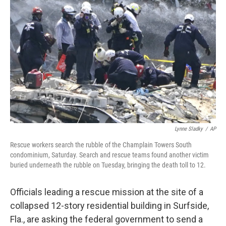
o
e
d
o
r
I
k
n
Lynne Sladky
/
AP
Rescue workers search the rubble of the Champlain Towers South
condominium, Saturday. Search and rescue teams found another victim
buried underneath the rubble on Tuesday, bringing the death toll to 12.
Officials leading a rescue mission at the site of a
collapsed 12-story residential building in Surfside,
Fla., are asking the federal government to send a