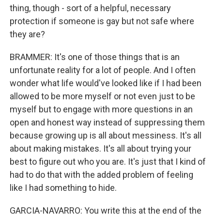
thing, though - sort of a helpful, necessary
protection if someone is gay but not safe where
they are?
BRAMMER: It's one of those things that is an
unfortunate reality for a lot of people. And I often
wonder what life would've looked like if I had been
allowed to be more myself or not even just to be
myself but to engage with more questions in an
open and honest way instead of suppressing them
because growing up is all about messiness. It's all
about making mistakes. It's all about trying your
best to figure out who you are. It's just that I kind of
had to do that with the added problem of feeling
like I had something to hide.
GARCIA-NAVARRO: You write this at the end of the