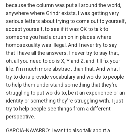
because the column was put all around the world,
anywhere where Grindr exists, I was getting very
serious letters about trying to come out to yourself,
accept yourself, to see if it was OK to talk to
someone you had a crush on in places where
homosexuality was illegal. And I never try to say
that I have all the answers. I never try to say that,
oh, all you need to do is X, Y and Z, and it'll fix your
life. I'm much more abstract than that. And what I
try to do is provide vocabulary and words to people
to help them understand something that they're
struggling to put words to, be it an experience or an
identity or something they're struggling with. I just
try to help people see things from a different
perspective.
GARCIA-NAVARRO: I want to also talk about a