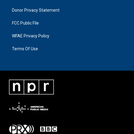
Donor Privacy Statement
FCC Public File
WFAE Privacy Policy
Terms Of Use