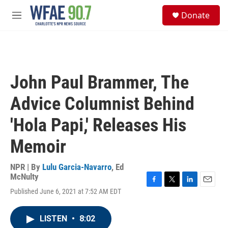
Skip to main content
S
Donate
e
M
a
e
r
n
c
u
h
u
John Paul Brammer, The
e
r
Advice Columnist Behind
y
'Hola Papi,' Releases His
Memoir
NPR | By
Lulu Garcia-Navarro
,
Ed
McNulty
F
T
L
E
Published June 6, 2021 at 7:52 AM EDT
a
w
i
m
c
i
n
a
e
t
k
i
LISTEN
•
8:02
b
t
e
l