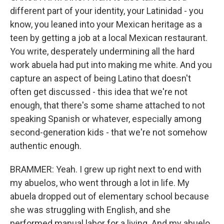
different part of your identity, your Latinidad - you
know, you leaned into your Mexican heritage as a
teen by getting a job at a local Mexican restaurant.
You write, desperately undermining all the hard
work abuela had put into making me white. And you
capture an aspect of being Latino that doesn't
often get discussed - this idea that we're not
enough, that there's some shame attached to not
speaking Spanish or whatever, especially among
second-generation kids - that we're not somehow
authentic enough.
BRAMMER: Yeah. I grew up right next to end with
my abuelos, who went through a lot in life. My
abuela dropped out of elementary school because
she was struggling with English, and she
performed manual labor for a living. And my abuelo