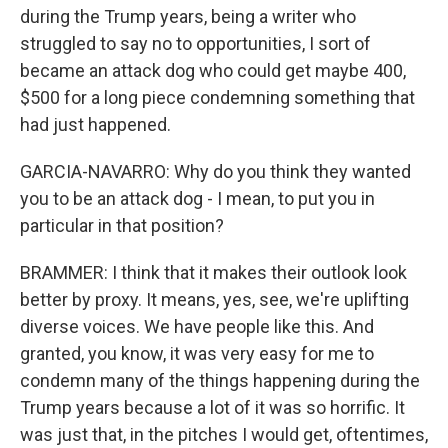
during the Trump years, being a writer who
struggled to say no to opportunities, I sort of
became an attack dog who could get maybe 400,
$500 for a long piece condemning something that
had just happened.
GARCIA-NAVARRO: Why do you think they wanted
you to be an attack dog - I mean, to put you in
particular in that position?
BRAMMER: I think that it makes their outlook look
better by proxy. It means, yes, see, we're uplifting
diverse voices. We have people like this. And
granted, you know, it was very easy for me to
condemn many of the things happening during the
Trump years because a lot of it was so horrific. It
was just that, in the pitches I would get, oftentimes,