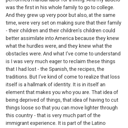
was the first in his whole family to go to college.
And they grew up very poor but also, at the same
time, were very set on making sure that their family
- their children and their children's children could
better assimilate into America because they knew
what the hurdles were, and they knew what the
obstacles were. And what I've come to understand
is I was very much eager to reclaim these things
that I had lost - the Spanish, the recipes, the
traditions. But I've kind of come to realize that loss
itself is a hallmark of identity. It is in itself an
element that makes you who you are. That idea of
being deprived of things, that idea of having to cut
things loose so that you can move lighter through
this country - that is very much part of the
immigrant experience. It is part of the Latino