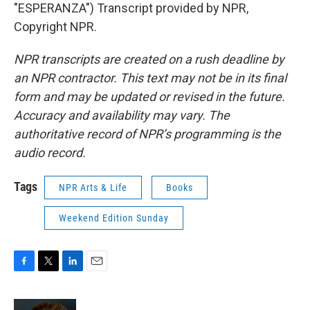
"ESPERANZA") Transcript provided by NPR,
Copyright NPR.
NPR transcripts are created on a rush deadline by
an NPR contractor. This text may not be in its final
form and may be updated or revised in the future.
Accuracy and availability may vary. The
authoritative record of NPR’s programming is the
audio record.
Tags
NPR Arts & Life
Books
Weekend Edition Sunday
F
T
L
E
a
w
i
m
c
i
n
a