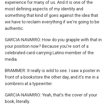
experience for many of us. And it is one of the
most defining aspects of my identity and
something that kind of goes against the idea that
we have to reclaim everything if we're going to be
authentic.
GARCIA-NAVARRO: How do you grapple with that in
your position now? Because you're sort of a
celebrated card-carrying Latino member of the
media.
BRAMMER: It really is wild to see. I saw a poster in
front of a bookstore the other day, and it's me in a
sombrero at a typewriter.
GARCIA-NAVARRO: Yeah, that's the cover of your
book, literally.