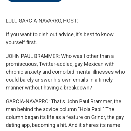
o
e
d
o
r
I
k
n
LULU GARCIA-NAVARRO, HOST:
If you want to dish out advice, it's best to know
yourself first.
JOHN PAUL BRAMMER: Who was I other than a
promiscuous, Twitter-addled, gay Mexican with
chronic anxiety and comorbid mental illnesses who
could barely answer his own emails in a timely
manner without having a breakdown?
GARCIA-NAVARRO: That's John Paul Brammer, the
man behind the advice column "Hola Papi." The
column began its life as a feature on Grindr, the gay
dating app, becoming a hit. And it shares its name