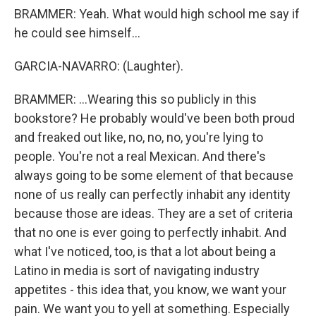
BRAMMER: Yeah. What would high school me say if
he could see himself...
GARCIA-NAVARRO: (Laughter).
BRAMMER: ...Wearing this so publicly in this
bookstore? He probably would've been both proud
and freaked out like, no, no, no, you're lying to
people. You're not a real Mexican. And there's
always going to be some element of that because
none of us really can perfectly inhabit any identity
because those are ideas. They are a set of criteria
that no one is ever going to perfectly inhabit. And
what I've noticed, too, is that a lot about being a
Latino in media is sort of navigating industry
appetites - this idea that, you know, we want your
pain. We want you to yell at something. Especially