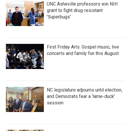
UNC Asheville professors win NIH
grant to fight drug-resistant
'Superbugs'
First Friday Arts: Gospel music, live
concerts and family fun this August
NC legislature adjourns until election,
and Democrats fear a 'lame-duck'
session