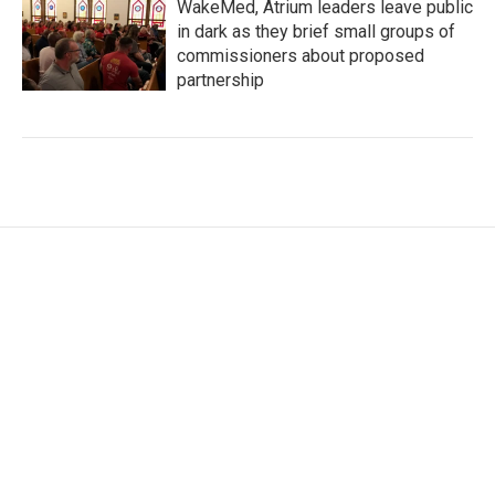
WakeMed, Atrium leaders leave public
in dark as they brief small groups of
commissioners about proposed
partnership