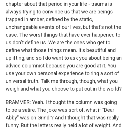
chapter about that period in your life - trauma is
always trying to convince us that we are beings
trapped in amber, defined by the static,
unchangeable events of our lives, but that's not the
case. The worst things that have ever happened to
us don't define us. We are the ones who get to
define what those things mean. It's beautiful and
uplifting, and so I do want to ask you about being an
advice columnist because you are good at it. You
use your own personal experience to ring a sort of
universal truth. Talk me through, though, what you
weigh and what you choose to put out in the world?
BRAMMER: Yeah. I thought the column was going
to be a satire. The joke was sort of, what if "Dear
Abby" was on Grindr? And I thought that was really
funny. But the letters really held a lot of weight. And