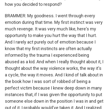
how you decided to respond?
BRAMMER: My goodness. I went through every
emotion during that time. My first instinct was very
much revenge. It was very much like, here's my
opportunity to make you hurt the way that I hurt.
And I rarely act purely out of emotion because I
know that my first instincts are often actually
informed by the trauma I experienced being
abused as a kid. And when I really thought about it, I
thought about the way violence works, the way it's
a cycle, the way it moves. And I kind of talk about in
the book how I was sort of robbed of being a
perfect victim because I knew deep down in many
instances that, if I was given the opportunity to put
someone else down in the position I was in and get
out of it, I probably would've taken it. And I realized