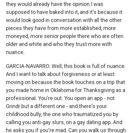
they would already have the opinion I was
supposed to have baked into it, and it's because it
would look good in conversation with all the other
pieces they have from more established, more
moneyed, more senior people there who are often
older and white and who they trust more with
nuance.
GARCIA-NAVARRO: Well, this book is full of nuance.
And I want to talk about forgiveness or at least
moving on because the book touches on a trip that
you made home in Oklahoma for Thanksgiving as a
professional. You're out. You open an app - not
Grindr but a different one - and there's your
childhood bully, the one who traumatized you by
calling you anti-gay slurs, on a gay dating app. And
he asks you if you're mad. Can you walk us through