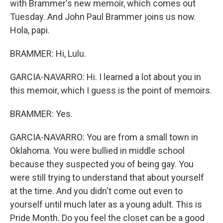
with Brammer's new memoir, which comes out
Tuesday. And John Paul Brammer joins us now.
Hola, papi.
BRAMMER: Hi, Lulu.
GARCIA-NAVARRO: Hi. I learned a lot about you in
this memoir, which I guess is the point of memoirs.
BRAMMER: Yes.
GARCIA-NAVARRO: You are from a small town in
Oklahoma. You were bullied in middle school
because they suspected you of being gay. You
were still trying to understand that about yourself
at the time. And you didn't come out even to
yourself until much later as a young adult. This is
Pride Month. Do you feel the closet can be a good