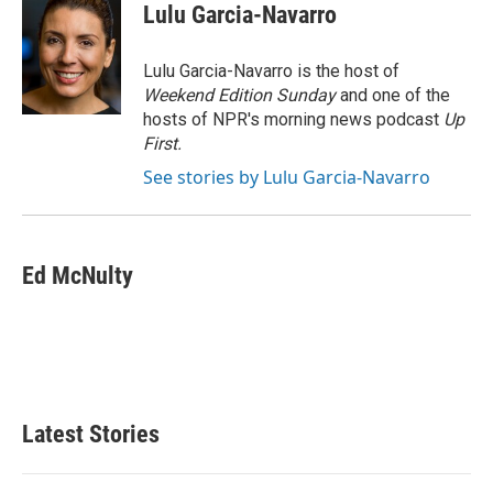
e
t
k
i
Lulu Garcia-Navarro
b
t
e
l
o
e
d
o
r
I
Lulu Garcia-Navarro is the host of
k
n
Weekend Edition Sunday
and one of the
hosts of NPR's morning news podcast
Up
First
.
See stories by Lulu Garcia-Navarro
Ed McNulty
Latest Stories