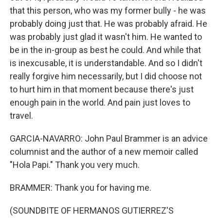
that this person, who was my former bully - he was
probably doing just that. He was probably afraid. He
was probably just glad it wasn't him. He wanted to
be in the in-group as best he could. And while that
is inexcusable, it is understandable. And so I didn't
really forgive him necessarily, but I did choose not
to hurt him in that moment because there's just
enough pain in the world. And pain just loves to
travel.
GARCIA-NAVARRO: John Paul Brammer is an advice
columnist and the author of a new memoir called
"Hola Papi." Thank you very much.
BRAMMER: Thank you for having me.
(SOUNDBITE OF HERMANOS GUTIERREZ'S