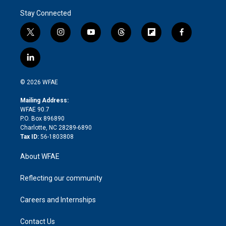
Stay Connected
t
i
y
t
f
f
w
n
o
h
l
a
i
s
u
r
i
c
l
t
t
t
e
p
e
i
t
a
u
a
b
b
n
e
g
b
d
o
o
© 2026 WFAE
k
r
r
e
s
a
o
e
a
r
k
Mailing Address:
d
m
d
WFAE 90.7
i
P.O. Box 896890
n
Charlotte, NC 28289-6890
Tax ID:
56-1803808
About WFAE
Reflecting our community
Careers and Internships
Contact Us