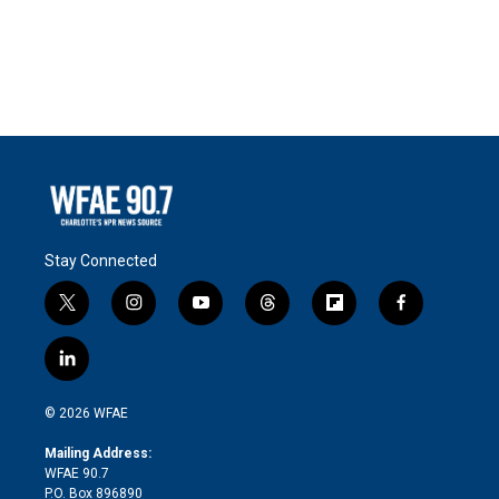
Stay Connected
t
i
y
t
f
f
w
n
o
h
l
a
i
s
u
r
i
c
l
t
t
t
e
p
e
i
t
a
u
a
b
b
n
e
g
b
d
o
o
© 2026 WFAE
k
r
r
e
s
a
o
e
a
r
k
Mailing Address:
d
m
d
WFAE 90.7
i
P.O. Box 896890