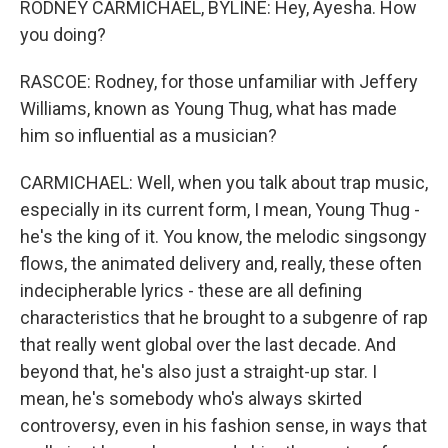
RODNEY CARMICHAEL, BYLINE: Hey, Ayesha. How
you doing?
RASCOE: Rodney, for those unfamiliar with Jeffery
Williams, known as Young Thug, what has made
him so influential as a musician?
CARMICHAEL: Well, when you talk about trap music,
especially in its current form, I mean, Young Thug -
he's the king of it. You know, the melodic singsongy
flows, the animated delivery and, really, these often
indecipherable lyrics - these are all defining
characteristics that he brought to a subgenre of rap
that really went global over the last decade. And
beyond that, he's also just a straight-up star. I
mean, he's somebody who's always skirted
controversy, even in his fashion sense, in ways that