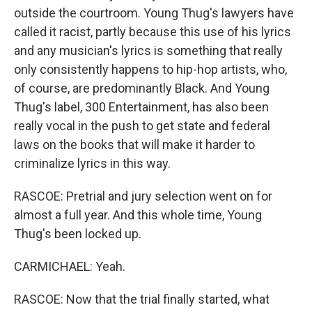
outside the courtroom. Young Thug's lawyers have
called it racist, partly because this use of his lyrics
and any musician's lyrics is something that really
only consistently happens to hip-hop artists, who,
of course, are predominantly Black. And Young
Thug's label, 300 Entertainment, has also been
really vocal in the push to get state and federal
laws on the books that will make it harder to
criminalize lyrics in this way.
RASCOE: Pretrial and jury selection went on for
almost a full year. And this whole time, Young
Thug's been locked up.
CARMICHAEL: Yeah.
RASCOE: Now that the trial finally started, what