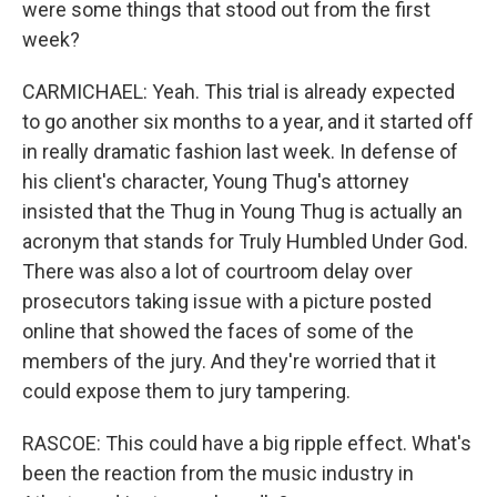
were some things that stood out from the first
week?
CARMICHAEL: Yeah. This trial is already expected
to go another six months to a year, and it started off
in really dramatic fashion last week. In defense of
his client's character, Young Thug's attorney
insisted that the Thug in Young Thug is actually an
acronym that stands for Truly Humbled Under God.
There was also a lot of courtroom delay over
prosecutors taking issue with a picture posted
online that showed the faces of some of the
members of the jury. And they're worried that it
could expose them to jury tampering.
RASCOE: This could have a big ripple effect. What's
been the reaction from the music industry in