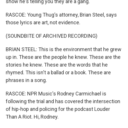
show he's telling you they are a gang.
RASCOE: Young Thug's attorney, Brian Steel, says
those lyrics are art, not evidence.
(SOUNDBITE OF ARCHIVED RECORDING)
BRIAN STEEL: This is the environment that he grew
up in. These are the people he knew. These are the
stories he knew. These are the words that he
rhymed. This isn't a ballad or a book. These are
phrases in a song.
RASCOE: NPR Music's Rodney Carmichael is
following the trial and has covered the intersection
of hip-hop and policing for the podcast Louder
Than A Riot. Hi, Rodney.