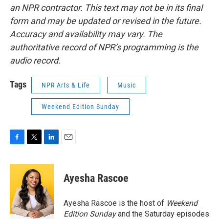
an NPR contractor. This text may not be in its final
form and may be updated or revised in the future.
Accuracy and availability may vary. The
authoritative record of NPR’s programming is the
audio record.
Tags
NPR Arts & Life
Music
Weekend Edition Sunday
F
T
L
E
a
w
i
m
c
i
n
a
e
t
k
i
Ayesha Rascoe
b
t
e
l
o
e
d
o
r
I
Ayesha Rascoe is the host of
Weekend
k
n
Edition Sunday
and the Saturday episodes