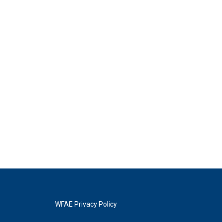
WFAE Privacy Policy