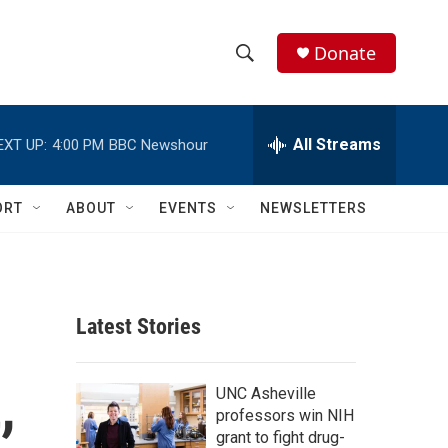
Donate
S
S
e
h
a
r
All Streams
EXT UP:
4:00 PM
BBC Newshour
o
c
h
w
Q
ORT
ABOUT
EVENTS
NEWSLETTERS
u
S
e
r
e
y
a
Latest Stories
r
,
c
UNC Asheville
professors win NIH
h
grant to fight drug-