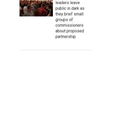
leaders leave
public in dark as
they brief small
groups of
commissioners
about proposed
partnership