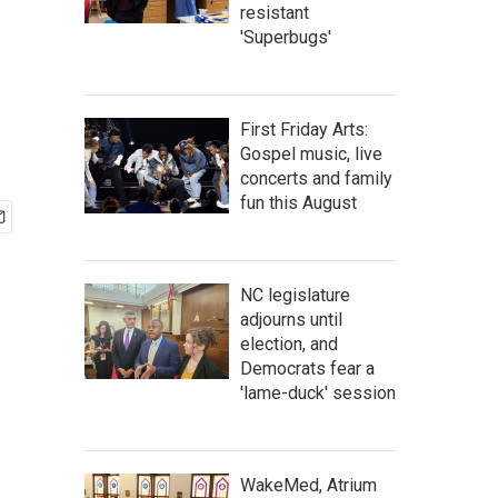
resistant
'Superbugs'
First Friday Arts:
Gospel music, live
concerts and family
fun this August
NC legislature
adjourns until
election, and
Democrats fear a
'lame-duck' session
WakeMed, Atrium