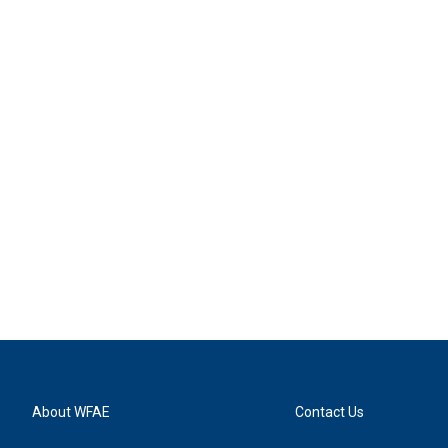
About WFAE
Contact Us