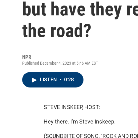
but have they r
the road?
NPR
Published December 4, 2023 at 5:46 AM EST
LISTEN
•
0:28
STEVE INSKEEP, HOST:
Hey there. I'm Steve Inskeep.
(SOUNDBITE OF SONG, "ROCK AND ROL