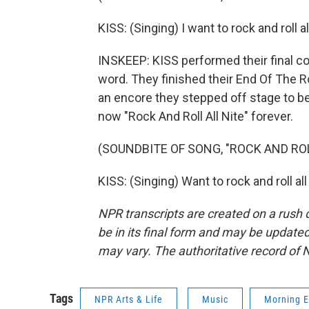
KISS: (Singing) I want to rock and roll al
INSKEEP: KISS performed their final co
word. They finished their End Of The Ro
an encore they stepped off stage to be 
now "Rock And Roll All Nite" forever.
(SOUNDBITE OF SONG, "ROCK AND ROL
KISS: (Singing) Want to rock and roll a
NPR transcripts are created on a rush 
be in its final form and may be updated 
may vary. The authoritative record of 
Tags
NPR Arts & Life
Music
Morning E