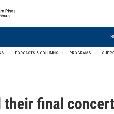
ern Pines

inburg
N
KS
PODCASTS & COLUMNS
PROGRAMS
SUPP
their final concert