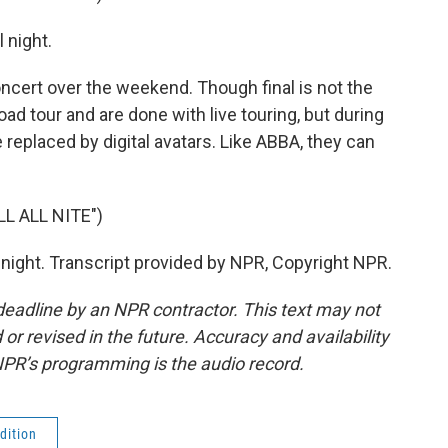
l night.
ncert over the weekend. Though final is not the
ad tour and are done with live touring, but during
replaced by digital avatars. Like ABBA, they can
L ALL NITE")
ll night. Transcript provided by NPR, Copyright NPR.
deadline by an NPR contractor. This text may not
or revised in the future. Accuracy and availability
NPR’s programming is the audio record.
dition