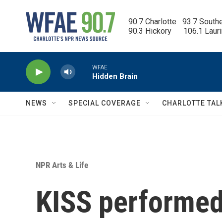
Skip to main content
90.7 Charlotte   93.7 South
90.3 Hickory      106.1 Laur
WFAE
Hidden Brain
NEWS
SPECIAL COVERAGE
CHARLOTTE TAL
NPR Arts & Life
KISS performed 