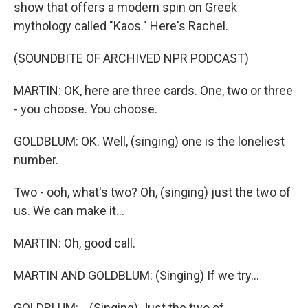
show that offers a modern spin on Greek
mythology called "Kaos." Here's Rachel.
(SOUNDBITE OF ARCHIVED NPR PODCAST)
MARTIN: OK, here are three cards. One, two or three
- you choose. You choose.
GOLDBLUM: OK. Well, (singing) one is the loneliest
number.
Two - ooh, what's two? Oh, (singing) just the two of
us. We can make it...
MARTIN: Oh, good call.
MARTIN AND GOLDBLUM: (Singing) If we try...
GOLDBLUM: ...(Singing) Just the two of...