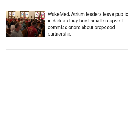
WakeMed, Atrium leaders leave public
in dark as they brief small groups of
commissioners about proposed
partnership