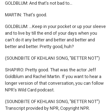
GOLDBLUM: And that's not bad to...
MARTIN: That's good.
GOLDBLUM: ...Keep in your pocket or up your sleeve
and to live by till the end of your days when you
can't do it any better and better and better and
better and better. Pretty good, huh?
(SOUNDBITE OF KEHLANI SONG, "BETTER NOT")
SHAPIRO: Pretty good. That was the actor Jeff
Goldblum and Rachel Martin. If you want to hear a
longer version of that conversation, you can follow
NPR's Wild Card podcast.
(SOUNDBITE OF KEHLANI SONG, "BETTER NOT")
Transcript provided by NPR, Copyright NPR.