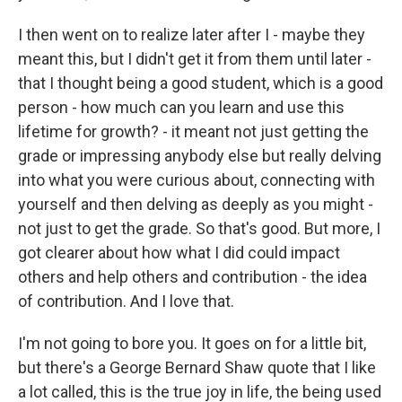
I then went on to realize later after I - maybe they
meant this, but I didn't get it from them until later -
that I thought being a good student, which is a good
person - how much can you learn and use this
lifetime for growth? - it meant not just getting the
grade or impressing anybody else but really delving
into what you were curious about, connecting with
yourself and then delving as deeply as you might -
not just to get the grade. So that's good. But more, I
got clearer about how what I did could impact
others and help others and contribution - the idea
of contribution. And I love that.
I'm not going to bore you. It goes on for a little bit,
but there's a George Bernard Shaw quote that I like
a lot called, this is the true joy in life, the being used