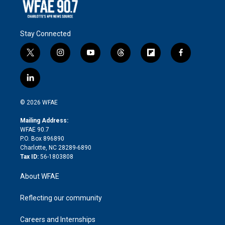
Stay Connected
t
i
y
t
f
f
w
n
o
h
l
a
i
s
u
r
i
c
l
t
t
t
e
p
e
i
t
a
u
a
b
b
n
e
g
b
d
o
o
© 2026 WFAE
k
r
r
e
s
a
o
e
a
r
k
Mailing Address:
d
m
d
WFAE 90.7
i
P.O. Box 896890
n
Charlotte, NC 28289-6890
Tax ID:
56-1803808
About WFAE
Reflecting our community
Careers and Internships