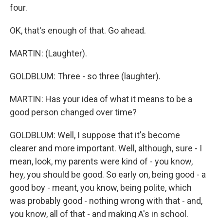
four.
OK, that's enough of that. Go ahead.
MARTIN: (Laughter).
GOLDBLUM: Three - so three (laughter).
MARTIN: Has your idea of what it means to be a
good person changed over time?
GOLDBLUM: Well, I suppose that it's become
clearer and more important. Well, although, sure - I
mean, look, my parents were kind of - you know,
hey, you should be good. So early on, being good - a
good boy - meant, you know, being polite, which
was probably good - nothing wrong with that - and,
you know, all of that - and making A's in school.