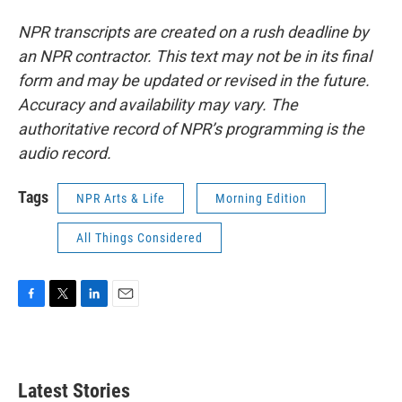
NPR transcripts are created on a rush deadline by
an NPR contractor. This text may not be in its final
form and may be updated or revised in the future.
Accuracy and availability may vary. The
authoritative record of NPR’s programming is the
audio record.
Tags
NPR Arts & Life
Morning Edition
All Things Considered
F
T
L
E
a
w
i
m
c
i
n
a
e
t
k
i
b
t
e
l
Latest Stories
o
e
d