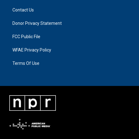
Contact Us
Donor Privacy Statement
FCC Public File
WFAE Privacy Policy
Terms Of Use