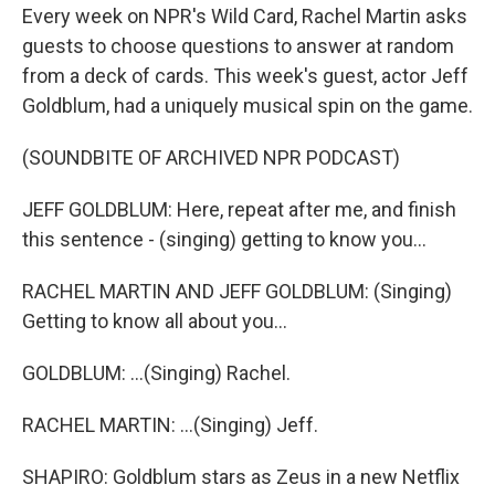
Every week on NPR's Wild Card, Rachel Martin asks
guests to choose questions to answer at random
from a deck of cards. This week's guest, actor Jeff
Goldblum, had a uniquely musical spin on the game.
(SOUNDBITE OF ARCHIVED NPR PODCAST)
JEFF GOLDBLUM: Here, repeat after me, and finish
this sentence - (singing) getting to know you...
RACHEL MARTIN AND JEFF GOLDBLUM: (Singing)
Getting to know all about you...
GOLDBLUM: ...(Singing) Rachel.
RACHEL MARTIN: ...(Singing) Jeff.
SHAPIRO: Goldblum stars as Zeus in a new Netflix