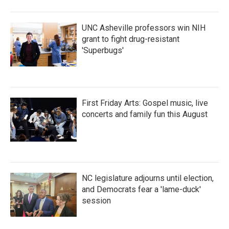
o
r
I
k
n
UNC Asheville professors win NIH
grant to fight drug-resistant
'Superbugs'
First Friday Arts: Gospel music, live
concerts and family fun this August
NC legislature adjourns until election,
and Democrats fear a 'lame-duck'
session