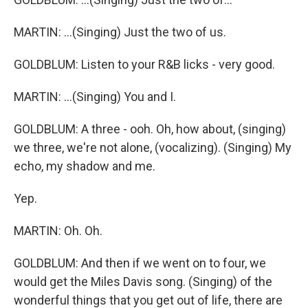
MARTIN: ...(Singing) Just the two of us.
GOLDBLUM: Listen to your R&B licks - very good.
MARTIN: ...(Singing) You and I.
GOLDBLUM: A three - ooh. Oh, how about, (singing)
we three, we're not alone, (vocalizing). (Singing) My
echo, my shadow and me.
Yep.
MARTIN: Oh. Oh.
GOLDBLUM: And then if we went on to four, we
would get the Miles Davis song. (Singing) of the
wonderful things that you get out of life, there are