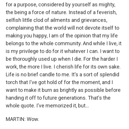
for a purpose, considered by yourself as mighty,
the being a force of nature. Instead of a feverish,
selfish little clod of ailments and grievances,
complaining that the world will not devote itself to
making you happy, I am of the opinion that my life
belongs to the whole community. And while I live, it
is my privilege to do for it whatever I can. I want to
be thoroughly used up when I die. For the harder I
work, the more I live. I cherish life for its own sake.
Life is no brief candle to me. It's a sort of splendid
torch that I've got hold of for the moment, and I
want to make it burn as brightly as possible before
handing it off to future generations. That's the
whole quote. I've memorized it, but...
MARTIN: Wow.