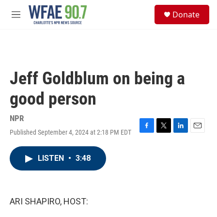
Skip to main content
S
Donate
e
M
a
e
r
n
c
u
h
u
Jeff Goldblum on being a
e
r
good person
y
NPR
Published September 4, 2024 at 2:18 PM EDT
F
T
L
E
a
w
i
m
c
i
n
a
LISTEN
•
3:48
e
t
k
i
b
t
e
l
o
e
d
o
r
I
k
n
ARI SHAPIRO, HOST: