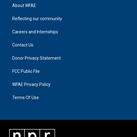
About WFAE
Reflecting our community
Careers and Internships
Contact Us
Donor Privacy Statement
FCC Public File
WFAE Privacy Policy
Terms Of Use