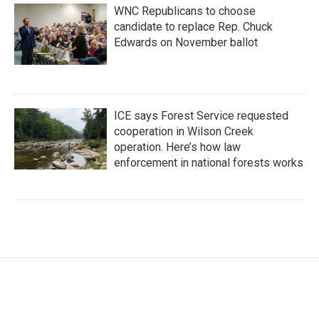
WNC Republicans to choose
candidate to replace Rep. Chuck
Edwards on November ballot
ICE says Forest Service requested
cooperation in Wilson Creek
operation. Here’s how law
enforcement in national forests works