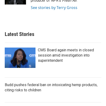
producer of NPR's
Fresh Air
.
See stories by Terry Gross
Latest Stories
CMS Board again meets in closed
session amid investigation into
superintendent
Budd pushes federal ban on intoxicating hemp products,
citing risks to children