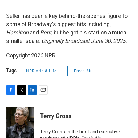
o
e
d
o
r
I
k
n
Seller has been a key behind-the-scenes figure for
some of Broadway's biggest hits including,
Hamilton
and
Rent
, but he got his start on a much
smaller scale.
Originally broadcast June 30, 2025.
Copyright 2026 NPR
Tags
NPR Arts & Life
Fresh Air
F
T
L
E
a
w
i
m
c
i
n
a
e
t
k
i
Terry Gross
b
t
e
l
o
e
d
o
r
I
Terry Gross is the host and executive
k
n