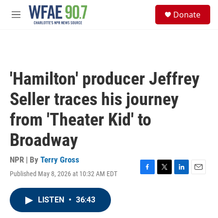
Skip to main content
S
Donate
e
M
a
e
r
n
c
u
h
u
'Hamilton' producer Jeffrey
e
r
Seller traces his journey
y
from 'Theater Kid' to
Broadway
NPR | By
Terry Gross
Published May 8, 2026 at 10:32 AM EDT
F
T
L
E
a
w
i
m
c
i
n
a
LISTEN
•
36:43
e
t
k
i
b
t
e
l