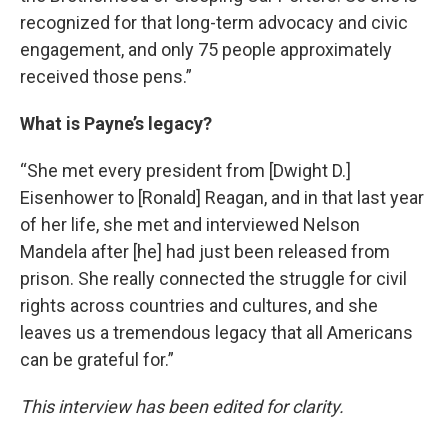
recognized for that long-term advocacy and civic
engagement, and only 75 people approximately
received those pens.”
What is Payne’s legacy?
“She met every president from [Dwight D.]
Eisenhower to [Ronald] Reagan, and in that last year
of her life, she met and interviewed Nelson
Mandela after [he] had just been released from
prison. She really connected the struggle for civil
rights across countries and cultures, and she
leaves us a tremendous legacy that all Americans
can be grateful for.”
This interview has been edited for clarity.