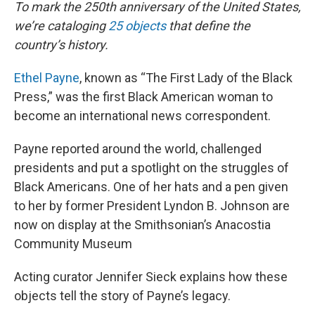
k
n
To mark the 250th anniversary of the United States,
we’re cataloging
25 objects
that define the
country’s history.
Ethel Payne
, known as “The First Lady of the Black
Press,” was the first Black American woman to
become an international news correspondent.
Payne reported around the world, challenged
presidents and put a spotlight on the struggles of
Black Americans. One of her hats and a pen given
to her by former President Lyndon B. Johnson are
now on display at the Smithsonian’s Anacostia
Community Museum
Acting curator Jennifer Sieck explains how these
objects tell the story of Payne’s legacy.