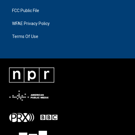
FCC Public File
WFAE Privacy Policy
Terms Of Use