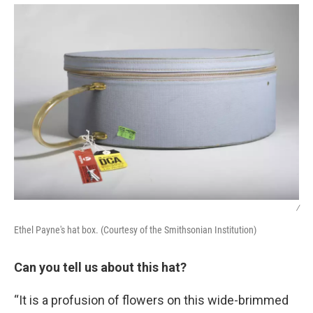
/
Ethel Payne's hat box. (Courtesy of the Smithsonian Institution)
Can you tell us about this hat?
“It is a profusion of flowers on this wide-brimmed