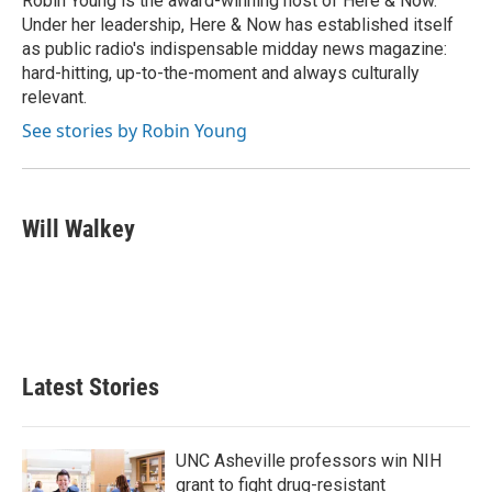
Robin Young is the award-winning host of Here & Now.
k
n
Under her leadership, Here & Now has established itself
as public radio's indispensable midday news magazine:
hard-hitting, up-to-the-moment and always culturally
relevant.
See stories by Robin Young
Will Walkey
Latest Stories
UNC Asheville professors win NIH
grant to fight drug-resistant