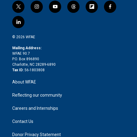
t
i
y
t
f
f
w
n
o
h
l
a
i
s
u
r
i
c
l
t
t
t
e
p
e
i
t
a
u
a
b
b
n
e
g
b
d
o
o
© 2026 WFAE
k
r
r
e
s
a
o
e
a
r
k
Mailing Address:
d
m
d
WFAE 90.7
i
P.O. Box 896890
n
Charlotte, NC 28289-6890
Tax ID:
56-1803808
About WFAE
Reflecting our community
Careers and Internships
Contact Us
Donor Privacy Statement