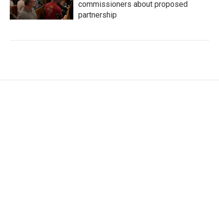
commissioners about proposed
partnership