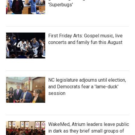
'Superbugs'
First Friday Arts: Gospel music, live
concerts and family fun this August
NC legislature adjourns until election,
and Democrats fear a 'lame-duck'
session
WakeMed, Atrium leaders leave public
in dark as they brief small groups of