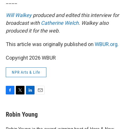
____
Will Walkey
produced and edited this interview for
broadcast with
Catherine Welch
. Walkey also
produced it for the web.
This article was originally published on
WBUR.org.
Copyright 2026 WBUR
NPR Arts & Life
F
T
L
E
a
w
i
m
c
i
n
a
e
t
k
i
Robin Young
b
t
e
l
o
e
d
o
r
I