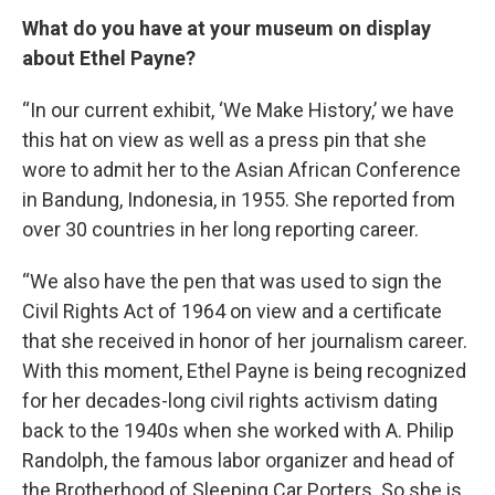
What do you have at your museum on display
about Ethel Payne?
“In our current exhibit, ‘We Make History,’ we have
this hat on view as well as a press pin that she
wore to admit her to the Asian African Conference
in Bandung, Indonesia, in 1955. She reported from
over 30 countries in her long reporting career.
“We also have the pen that was used to sign the
Civil Rights Act of 1964 on view and a certificate
that she received in honor of her journalism career.
With this moment, Ethel Payne is being recognized
for her decades-long civil rights activism dating
back to the 1940s when she worked with A. Philip
Randolph, the famous labor organizer and head of
the Brotherhood of Sleeping Car Porters. So she is