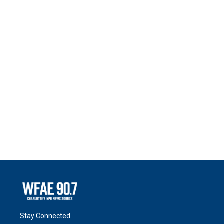
Stay Connected