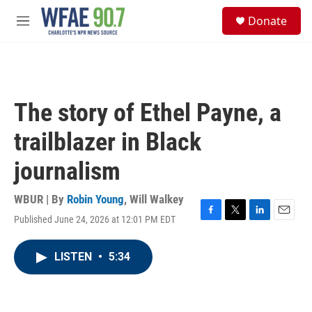
Skip to main content
S
Donate
e
M
a
e
r
n
c
u
h
u
The story of Ethel Payne, a
e
r
trailblazer in Black
y
journalism
WBUR | By
Robin Young
,
Will Walkey
Published June 24, 2026 at 12:01 PM EDT
F
T
L
E
a
w
i
m
c
i
n
a
LISTEN
•
5:34
e
t
k
i
b
t
e
l
o
e
d
o
r
I