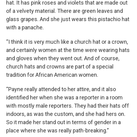
hat. It has pink roses and violets that are made out
of a velvety material. There are green leaves and
glass grapes. And she just wears this pistachio hat
with a panache.
“I think it is very much like a church hat or a crown,
and certainly women at the time were wearing hats
and gloves when they went out. And of course,
church hats and crowns are part of a special
tradition for African American women.
“Payne really attended to her attire, and it also
identified her when she was a reporter in a room
with mostly male reporters. They had their hats off
indoors, as was the custom, and she had hers on.
So it made her stand out in terms of gender in a
place where she was really path-breaking.”