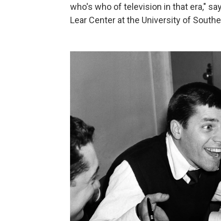
who's who of television in that era," s
Lear Center at the University of Souther