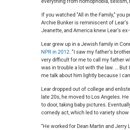
everything from homophobia, sexism, r
If you watched "All in the Family," you
Archie Bunker is reminiscent of Lear's
Jeanette, and America knew Lear's ex-
Lear grew up in a Jewish family in Conn
NPR in 2012
. "I saw my father's brothe
very difficult for me to call my father 
was in trouble a lot with the law. ... B
me talk about him lightly because I cann
Lear dropped out of college and enlisted 
late 20s, he moved to Los Angeles. He s
to door, taking baby pictures. Eventually
comedy act, which led to variety show 
"He worked for Dean Martin and Jerry L