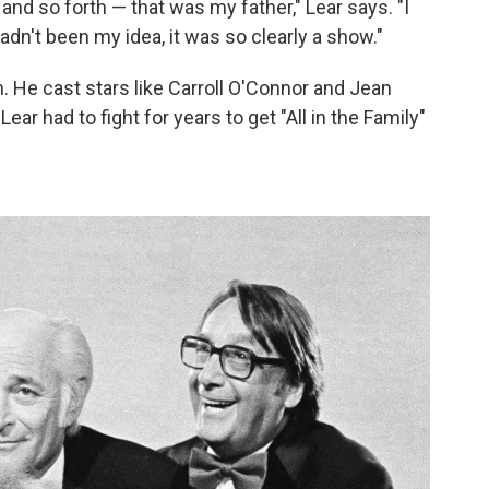
 and so forth — that was my father," Lear says. "I
 hadn't been my idea, it was so clearly a show."
 He cast stars like Carroll O'Connor and Jean
Lear had to fight for years to get "All in the Family"