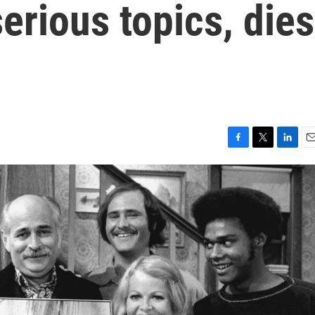
erious topics, dies
F
T
L
E
a
w
i
m
c
i
n
a
e
t
k
i
b
t
e
l
o
e
d
o
r
I
k
n