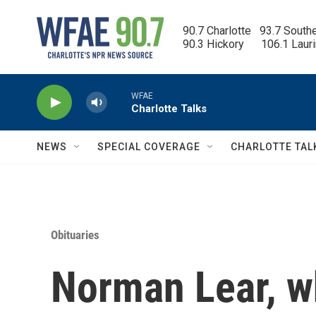
Skip to main content
90.7 Charlotte   93.7 South
90.3 Hickory      106.1 Laur
WFAE
Charlotte Talks
NEWS
SPECIAL COVERAGE
CHARLOTTE TAL
Obituaries
Norman Lear, 