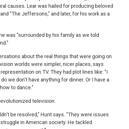
ral causes. Lear was hailed for producing beloved
" and "The Jeffersons," and later, for his work as a
he was "surrounded by his family as we told
nd."
rsations about the real things that were going on
vision worlds were simpler, nicer places, says
l representation on TV. They had plot lines like: "I
do we don't have anything for dinner. Or I have a
 how to dance."
revolutionized television.
dn't be resolved," Hunt says. "They were issues
d struggle in American society. He tackled