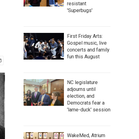
resistant
'Superbugs'
First Friday Arts:
Gospel music, live
concerts and family
fun this August
NC legislature
adjourns until
election, and
Democrats fear a
'lame-duck' session
WakeMed, Atrium