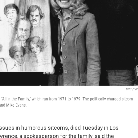
CBS /La
All in the Family," which ran from 1971 to 1979. The politically charged sitcom
 and Mike Evans.
ssues in humorous sitcoms, died Tuesday in Los
rence, a spokesperson for the family, said the