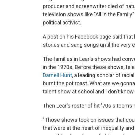
producer and screenwriter died of natu
television shows like "All in the Family
political activist.
A post on his Facebook page said that 
stories and sang songs until the very e
The families in Lear's shows had conve
in the 1970s. Before these shows, tele
Darnell Hunt
, a leading scholar of racia
burnt the pot roast. What are we gonna 
talent show at school and I don't know
Then Lear's roster of hit '70s sitcoms 
"Those shows took on issues that coul
that were at the heart of inequality an