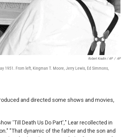
Robert Kradin / AP
/
AP
 May 1951. From left, Kingman T. Moore, Jerry Lewis, Ed Simmons,
produced and directed some shows and movies,
show 'Till Death Us Do Part'
,
" Lear recollected in
on."
"That dynamic of the father and the son and