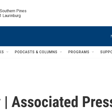
 Southern Pines

.1 Laurinburg
KS
PODCASTS & COLUMNS
PROGRAMS
SUPP
 | Associated Pres