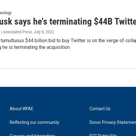
hnology
usk says he's terminating $44B Twitte
 | Associated Press
, July 8, 2022
tumultuous $44 billion bid to buy Twitter is on the verge of colla
 he is terminating the acquisition.
About WFAE
Contact Us
Reflecting our community
Donor Privacy Statemen