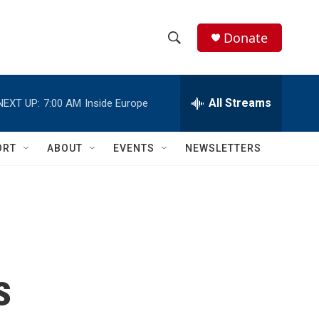
Donate
S
S
e
h
a
r
All Streams
NEXT UP:
7:00 AM
Inside Europe
o
c
h
w
Q
ORT
ABOUT
EVENTS
NEWSLETTERS
u
S
e
r
e
y
a
r
s
c
h