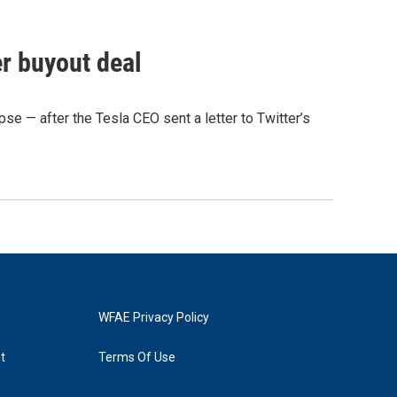
r buyout deal
pse — after the Tesla CEO sent a letter to Twitter’s
WFAE Privacy Policy
t
Terms Of Use