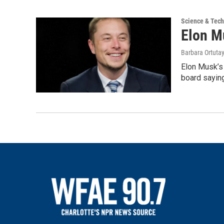
Science & Tec
Elon M
Barbara Ortutay
Elon Musk’s 
board saying