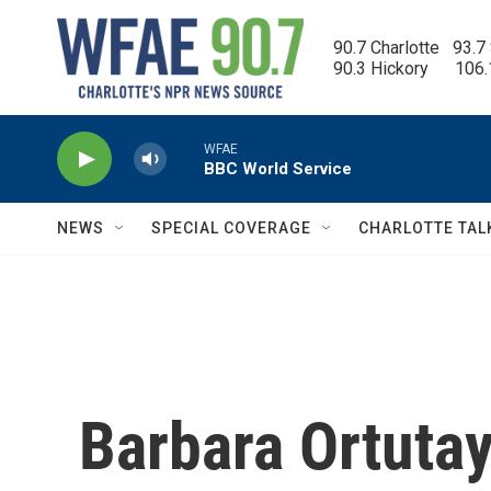
Skip to main content
90.7 Charlotte   93.7
90.3 Hickory      106
WFAE
BBC World Service
NEWS
SPECIAL COVERAGE
CHARLOTTE TAL
Barbara Ortutay