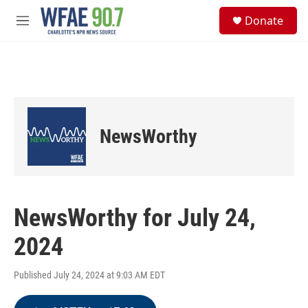
Skip to main content
S
Donate
e
M
a
e
r
n
c
u
h
u
e
r
NewsWorthy
y
NewsWorthy for July 24,
2024
Published July 24, 2024 at 9:03 AM EDT