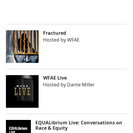
Fractured
Hosted by
WFAE
WFAE Live
Hosted by
Dante Miller
EQUALibrium Live: Conversations on
Race & Equity