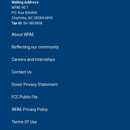
e
a
r
k
Mailing Address:
d
m
d
WFAE 90.7
i
P.O. Box 896890
n
Charlotte, NC 28289-6890
Tax ID:
56-1803808
About WFAE
Reflecting our community
Careers and Internships
Contact Us
Donor Privacy Statement
FCC Public File
WFAE Privacy Policy
Terms Of Use