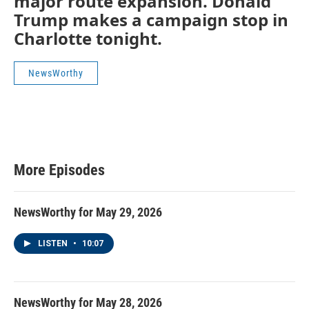
major route expansion. Donald
Trump makes a campaign stop in
Charlotte tonight.
NewsWorthy
More Episodes
NewsWorthy for May 29, 2026
LISTEN
•
10:07
NewsWorthy for May 28, 2026