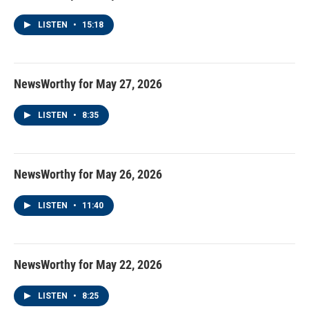
LISTEN
•
15:18
NewsWorthy for May 27, 2026
LISTEN
•
8:35
NewsWorthy for May 26, 2026
LISTEN
•
11:40
NewsWorthy for May 22, 2026
LISTEN
•
8:25