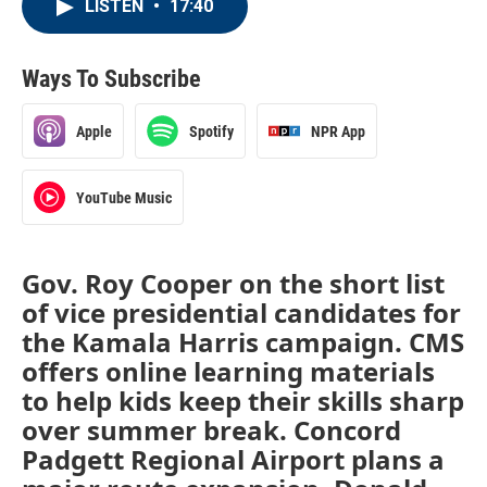
LISTEN
•
17:40
Ways To Subscribe
Apple
Spotify
NPR App
YouTube Music
Gov. Roy Cooper on the short list
of vice presidential candidates for
the Kamala Harris campaign. CMS
offers online learning materials
to help kids keep their skills sharp
over summer break. Concord
Padgett Regional Airport plans a