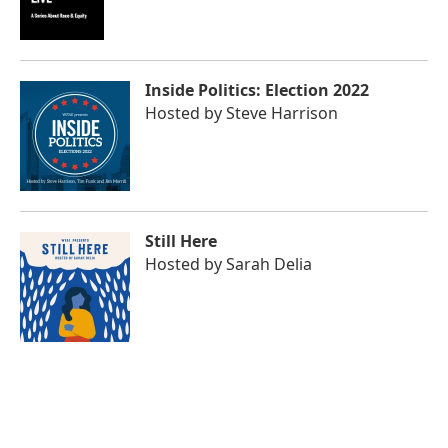
Inside Politics: Election 2022
Hosted by
Steve Harrison
Still Here
Hosted by
Sarah Delia