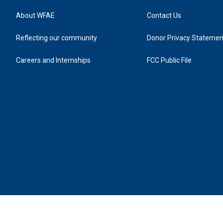
About WFAE
Contact Us
Reflecting our community
Donor Privacy Statemen
Careers and Internships
FCC Public File