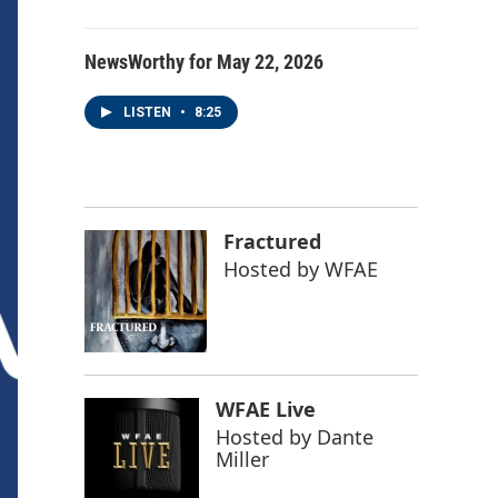
NewsWorthy for May 22, 2026
LISTEN
•
8:25
Fractured
Hosted by
WFAE
WFAE Live
Hosted by
Dante
Miller