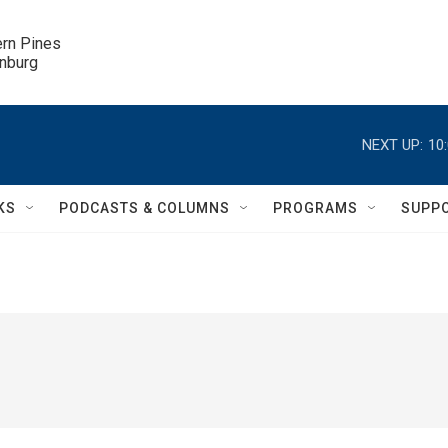
ern Pines

inburg
NEXT UP:
10
KS
PODCASTS & COLUMNS
PROGRAMS
SUPP