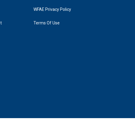
WFAE Privacy Policy
t
Terms Of Use