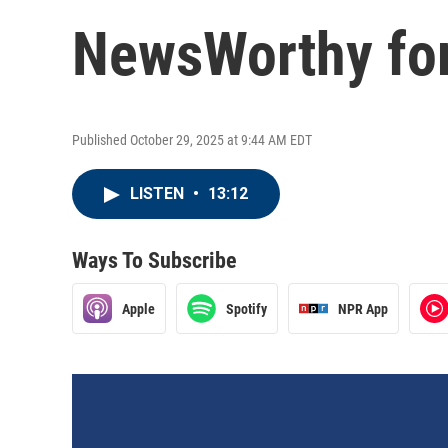
NewsWorthy for
Published October 29, 2025 at 9:44 AM EDT
LISTEN
•
13:12
Ways To Subscribe
Apple
Spotify
NPR App