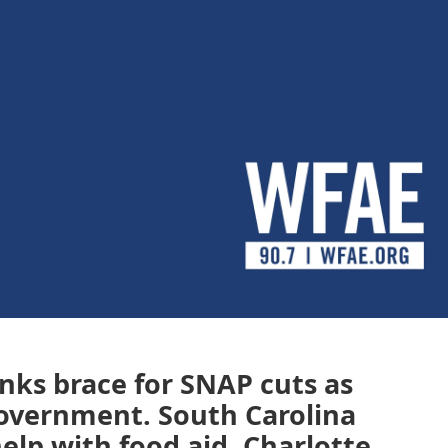
nks brace for SNAP cuts as
government. South Carolina
elp with food aid. Charlotte