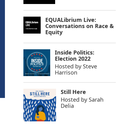
EQUALibrium Live:
Conversations on Race &
Equity
Inside Politics:
Election 2022
Hosted by
Steve
Harrison
Still Here
Hosted by
Sarah
Delia