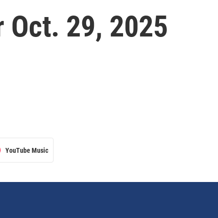
 Oct. 29, 2025
YouTube Music