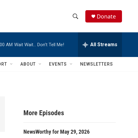
Donate
S
S
e
h
a
r
All Streams
:00 AM
Wait Wait… Don't Tell Me!
o
c
h
w
Q
ORT
ABOUT
EVENTS
NEWSLETTERS
u
S
e
r
e
y
a
r
More Episodes
c
NewsWorthy for May 29, 2026
h