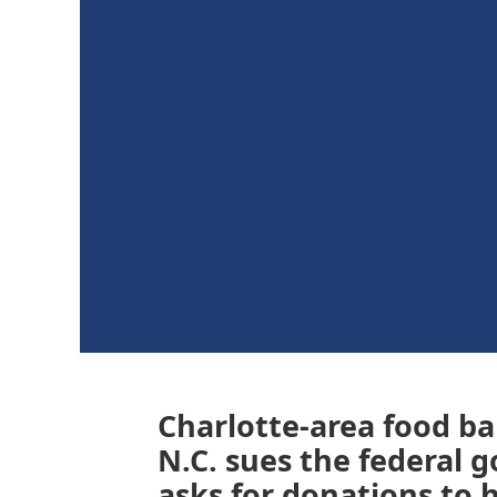
Charlotte-area food ba
N.C. sues the federal 
asks for donations to h