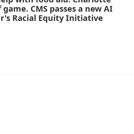
off game. CMS passes a new AI
's Racial Equity Initiative