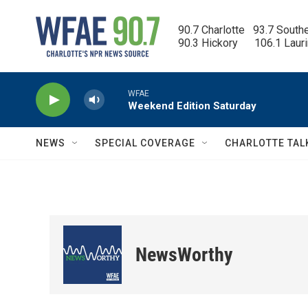
Skip to main content
90.7 Charlotte   93.7 South
90.3 Hickory      106.1 Laur
WFAE
Weekend Edition Saturday
NEWS
SPECIAL COVERAGE
CHARLOTTE TAL
NewsWorthy