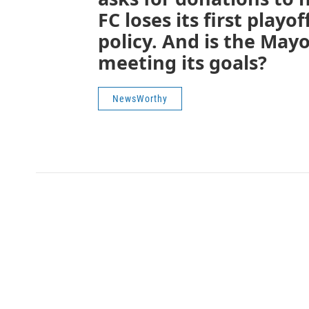
FC loses its first play
policy. And is the Mayor
meeting its goals?
NewsWorthy