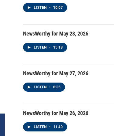
LISTEN
•
10:07
NewsWorthy for May 28, 2026
LISTEN
•
15:18
NewsWorthy for May 27, 2026
LISTEN
•
8:35
NewsWorthy for May 26, 2026
LISTEN
•
11:40