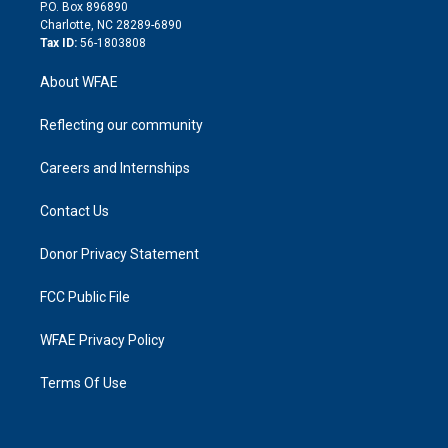
i
P.O. Box 896890
n
Charlotte, NC 28289-6890
Tax ID:
56-1803808
About WFAE
Reflecting our community
Careers and Internships
Contact Us
Donor Privacy Statement
FCC Public File
WFAE Privacy Policy
Terms Of Use