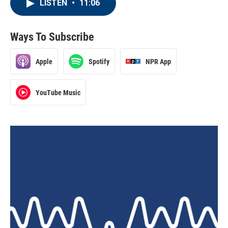
LISTEN
•
11:06
Ways To Subscribe
Apple
Spotify
NPR App
YouTube Music