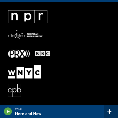
WFAE
Here and Now