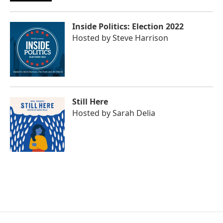
Inside Politics: Election 2022
Hosted by
Steve Harrison
Still Here
Hosted by
Sarah Delia