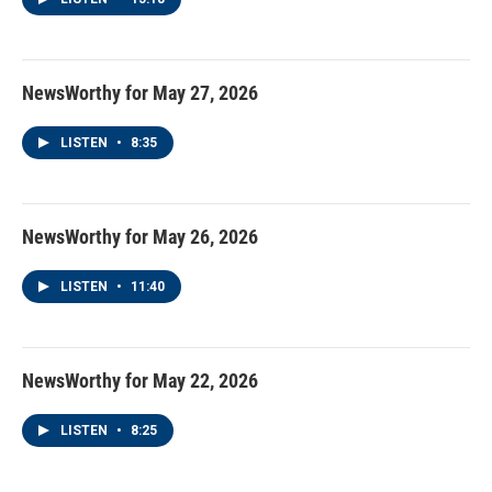
NewsWorthy for May 27, 2026
LISTEN
•
8:35
NewsWorthy for May 26, 2026
LISTEN
•
11:40
NewsWorthy for May 22, 2026
LISTEN
•
8:25