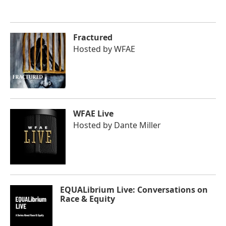
Fractured
Hosted by
WFAE
WFAE Live
Hosted by
Dante Miller
EQUALibrium Live: Conversations on
Race & Equity