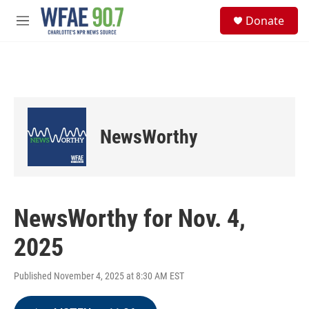
Skip to main content
S
Donate
e
M
a
e
r
n
c
u
h
u
e
r
NewsWorthy
y
NewsWorthy for Nov. 4,
2025
Published November 4, 2025 at 8:30 AM EST