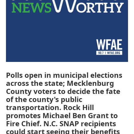
Polls open in municipal elections
across the state; Mecklenburg
County voters to decide the fate
of the county's public
transportation. Rock Hill
promotes Michael Ben Grant to
Fire Chief. N.C. SNAP recipients
could start seeing their benefits