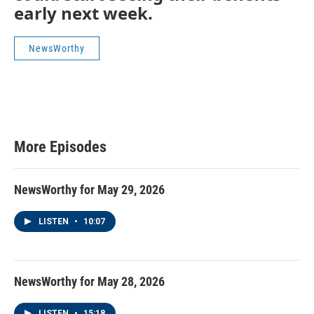
early next week.
NewsWorthy
More Episodes
NewsWorthy for May 29, 2026
LISTEN
•
10:07
NewsWorthy for May 28, 2026
LISTEN
•
15:18